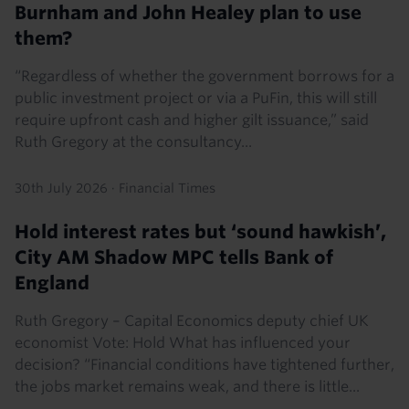
Burnham and John Healey plan to use
them?
“Regardless of whether the government borrows for a
public investment project or via a PuFin, this will still
require upfront cash and higher gilt issuance,” said
Ruth Gregory at the consultancy...
30th July 2026
·
Financial Times
Hold interest rates but ‘sound hawkish’,
City AM Shadow MPC tells Bank of
England
Ruth Gregory – Capital Economics deputy chief UK
economist Vote: Hold What has influenced your
decision? “Financial conditions have tightened further,
the jobs market remains weak, and there is little...