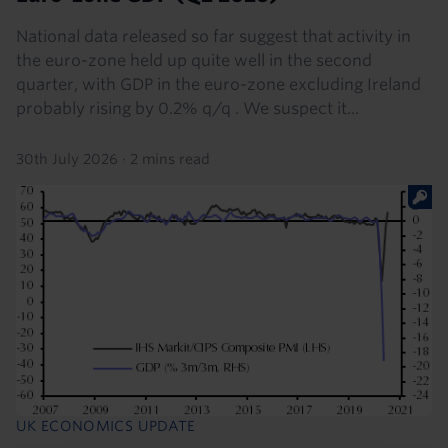
National data released so far suggest that activity in
the euro-zone held up quite well in the second
quarter, with GDP in the euro-zone excluding Ireland
probably rising by 0.2% q/q . We suspect it...
30th July 2026
·
2 mins read
UK ECONOMICS UPDATE