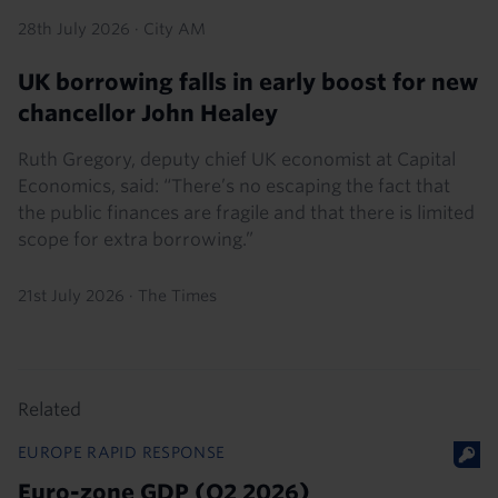
28th July 2026
·
City AM
UK borrowing falls in early boost for new
chancellor John Healey
Ruth Gregory, deputy chief UK economist at Capital
Economics, said: “There’s no escaping the fact that
the public finances are fragile and that there is limited
scope for extra borrowing.”
21st July 2026
·
The Times
Related
EUROPE RAPID RESPONSE
Euro-zone GDP (Q2 2026)