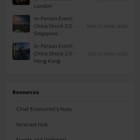
London
In-Person Event:
China Shock 2.0 -
20th October 2026
Singapore
In-Person Event:
China Shock 2.0 -
21st October 2026
Hong Kong
Resources
Chief Economist's Note
Forecast Hub
Events and Webinars