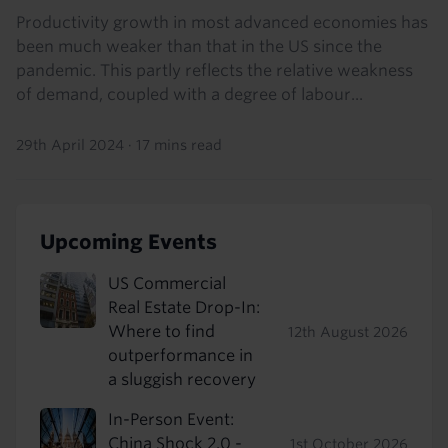
Productivity growth in most advanced economies has
been much weaker than that in the US since the
pandemic. This partly reflects the relative weakness
of demand, coupled with a degree of labour...
29th April 2024
·
17 mins read
Upcoming Events
US Commercial
Real Estate Drop-In:
Where to find
12th August 2026
outperformance in
a sluggish recovery
In-Person Event:
China Shock 2.0 -
1st October 2026