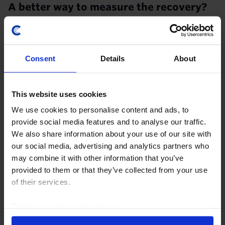
A better way to measure the recovery?
A new type of recession requires new tools to
measure it. It has become clear that the activity PMIs
will be of little use in gauging the extent and pace of
Consent
Details
About
the recovery from the coronavirus crisis...
27th July 2020
·
3 mins read
This website uses cookies
We use cookies to personalise content and ads, to
provide social media features and to analyse our traffic.
We also share information about your use of our site with
our social media, advertising and analytics partners who
may combine it with other information that you’ve
provided to them or that they’ve collected from your use
UK DATA RESPONSE
of their services.
IHS Markit/CIPS Flash PMIs (Aug.)
Read our
cookie policy here
.
The sharp rise in the composite IHS Markit/CIPS Flash
PMI in August provided further evidence that the