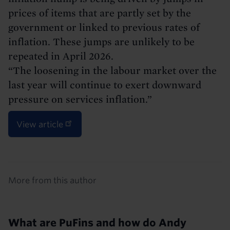
prices of items that are partly set by the
government or linked to previous rates of
inflation. These jumps are unlikely to be
repeated in April 2026.
“The loosening in the labour market over the
last year will continue to exert downward
pressure on services inflation.”
View article
Details
More from this author
What are PuFins and how do Andy