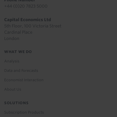
+44 (0)20 7823 5000
Capital Economics Ltd
5th Floor, 100 Victoria Street
Cardinal Place
London
Footer
WHAT WE DO
menu
Analysis
Data and Forecasts
Economist Interaction
About Us
SOLUTIONS
Subscription Products