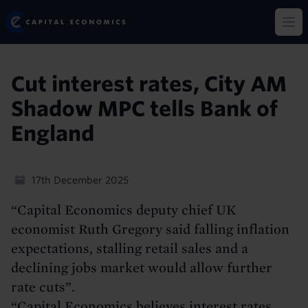
Skip
Capital Economics
to
Op
main
content
Cut interest rates, City AM
Shadow MPC tells Bank of
England
17th December 2025
“Capital Economics deputy chief UK
economist Ruth Gregory said falling inflation
expectations, stalling retail sales and a
declining jobs market would allow further
rate cuts”.
“Capital Economics believes interest rates