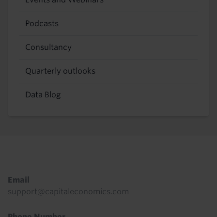
Podcasts
Consultancy
Quarterly outlooks
Data Blog
Footer
Email
support@capitaleconomics.com
Phone Number