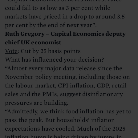
could fall to as low as 3 per cent while
markets have priced in a drop to around 3.5
per cent by the end of next year”.
Ruth Gregory – Capital Economics deputy
chief UK economist
Vote
: Cut by 25 basis points
What has influenced your decision?
“Almost every major data release since the
November policy meeting, including those on
the labour market, CPI inflation, GDP, retail
sales and the PMIs, suggest disinflationary
pressures are building.
“Admittedly, we think food inflation has yet to
pass the peak. But households’ inflation
expectations have cooled. Much of the 2025
inflation hump is being driven by jumps in