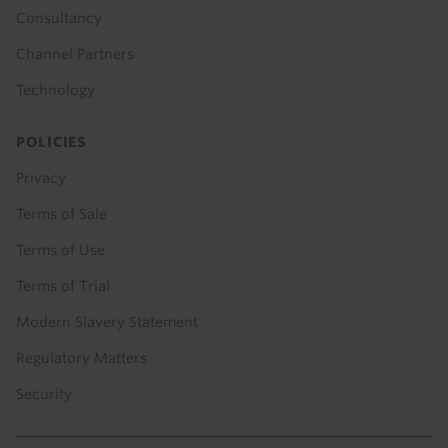
Consultancy
Channel Partners
Technology
POLICIES
Privacy
Terms of Sale
Terms of Use
Terms of Trial
Modern Slavery Statement
Regulatory Matters
Security