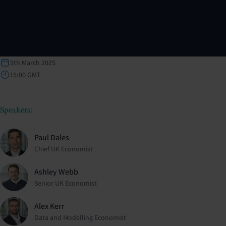
5th March 2025
15:00 GMT
Speakers:
Paul Dales
Chief UK Economist
Ashley Webb
Senior UK Economist
Alex Kerr
Data and Modelling Economist