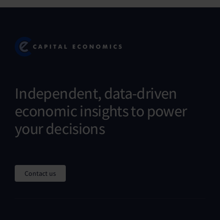
Independent, data-driven
economic insights to power
your decisions
Contact us