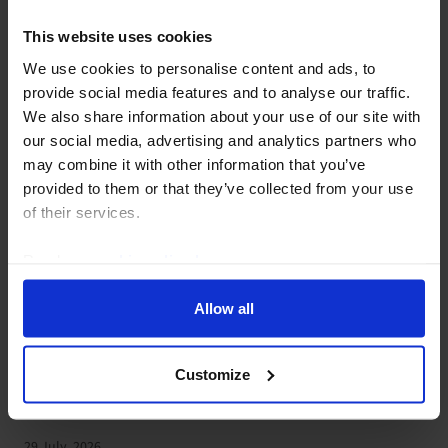
29 July, 2026
This website uses cookies
We use cookies to personalise content and ads, to
provide social media features and to analyse our traffic.
We also share information about your use of our site with
our social media, advertising and analytics partners who
may combine it with other information that you’ve
provided to them or that they’ve collected from your use
of their services.
Read our
cookie policy here
.
Allow all
UK ECONOMICS RAPID RESPONSE
UK Money & Lending (Jun.
Customize
2026)
29 July, 2026