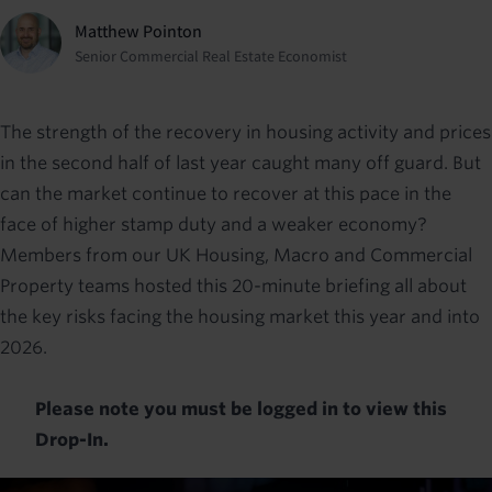
Matthew Pointon
Senior Commercial Real Estate Economist
The strength of the recovery in housing activity and prices
in the second half of last year caught many off guard. But
can the market continue to recover at this pace in the
face of higher stamp duty and a weaker economy?
Members from our UK Housing, Macro and Commercial
Property teams hosted this 20-minute briefing all about
the key risks facing the housing market this year and into
2026.
Please note you must be logged in to view this
Drop-In.