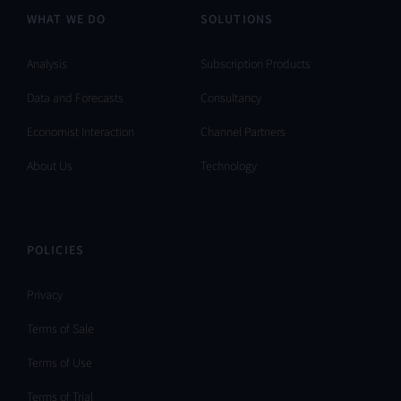
WHAT WE DO
SOLUTIONS
Analysis
Subscription Products
Data and Forecasts
Consultancy
Economist Interaction
Channel Partners
About Us
Technology
POLICIES
Privacy
Terms of Sale
Terms of Use
Terms of Trial