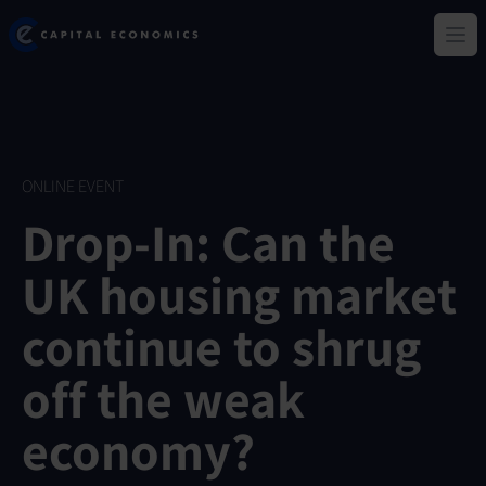
Skip
Capital Economics
to
Ope
main
content
ONLINE EVENT
Drop-In: Can the
UK housing market
continue to shrug
off the weak
economy?