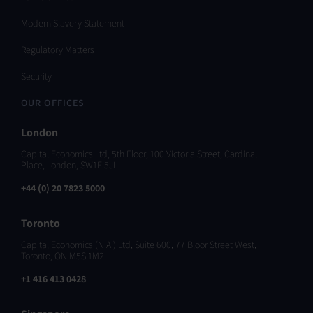
Modern Slavery Statement
Regulatory Matters
Security
OUR OFFICES
London
Capital Economics Ltd, 5th Floor, 100 Victoria Street, Cardinal
Place, London, SW1E 5JL
+44 (0) 20 7823 5000
Toronto
Capital Economics (N.A.) Ltd, Suite 600, 77 Bloor Street West,
Toronto, ON M5S 1M2
+1 416 413 0428