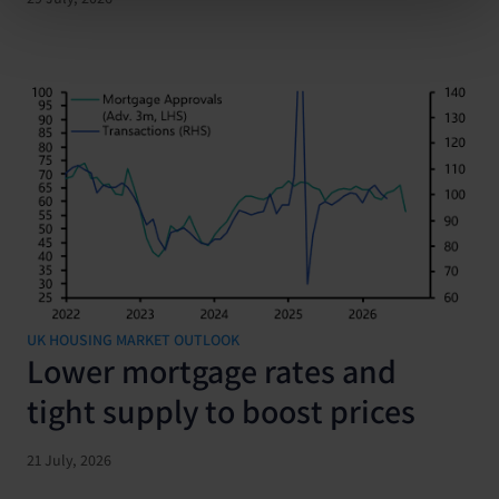
UK HOUSING MARKET OUTLOOK
Lower mortgage rates and
tight supply to boost prices
21 July, 2026