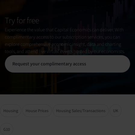
Try for free
Experience the value that Capital Economics can deliver. With
complimentary access to our subscription services, you can
explore comprehensive economic insight, data and charting
tools, and attend live virtual events hosted by our economists.
Request your complimentary access
Housing
House Prices
Housing Sales/Transactions
UK
G10