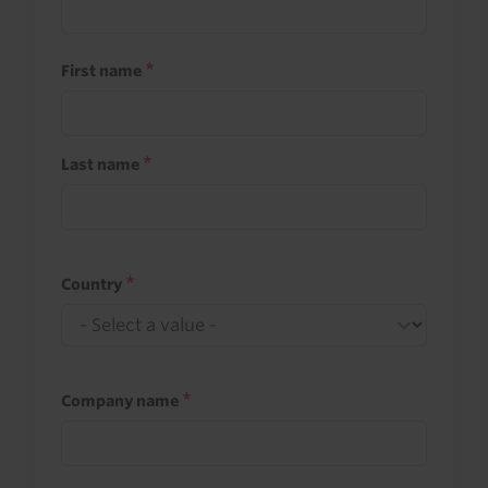
First name
Last name
Country
Company name