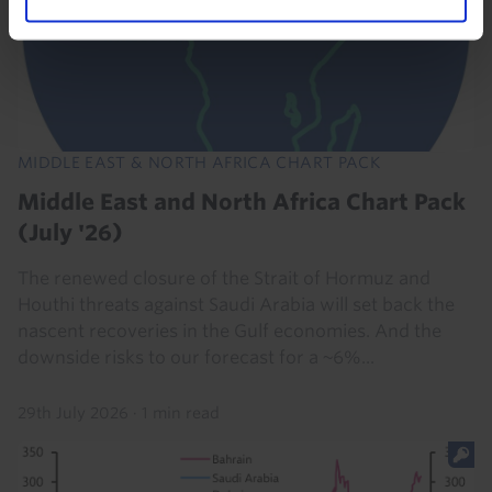
MIDDLE EAST & NORTH AFRICA CHART PACK
Middle East and North Africa Chart Pack
(July '26)
The renewed closure of the Strait of Hormuz and
Houthi threats against Saudi Arabia will set back the
nascent recoveries in the Gulf economies. And the
downside risks to our forecast for a ~6%...
29th July 2026
·
1 min read