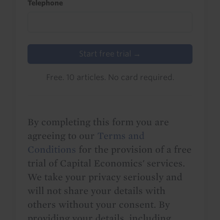
Telephone
Start free trial →
Free. 10 articles. No card required.
By completing this form you are
agreeing to our
Terms and
Conditions
for the provision of a free
trial of Capital Economics' services.
We take your privacy seriously and
will not share your details with
others without your consent. By
providing your details, including