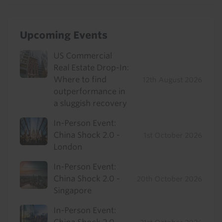
Upcoming Events
US Commercial
Real Estate Drop-In:
Where to find
12th August 2026
outperformance in
a sluggish recovery
In-Person Event:
China Shock 2.0 -
1st October 2026
London
In-Person Event:
China Shock 2.0 -
20th October 2026
Singapore
In-Person Event: