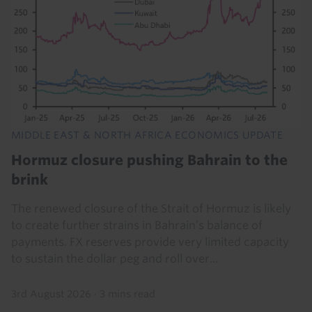
MIDDLE EAST & NORTH AFRICA ECONOMICS UPDATE
Hormuz closure pushing Bahrain to the
brink
The renewed closure of the Strait of Hormuz is likely
to create further strains in Bahrain’s balance of
payments. FX reserves provide very limited capacity
to sustain the dollar peg and roll over...
3rd August 2026
·
3 mins read