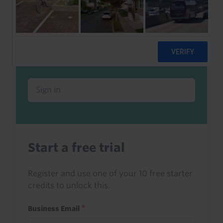
Already a client or trialist?
Sign in to read this with your credits, or
access it as part of your subscription.
Sign in
Start a free trial
Register and use one of your 10 free starter
credits to unlock this.
Business Email