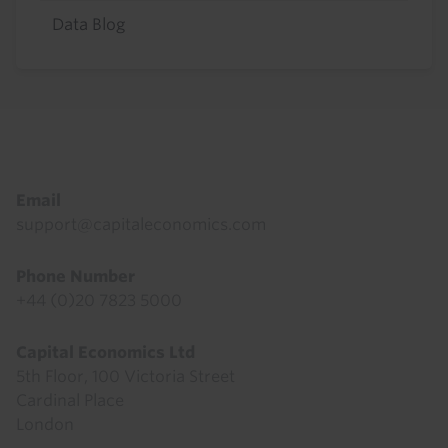
Data Blog
Footer
Email
support@capitaleconomics.com
Phone Number
+44 (0)20 7823 5000
Capital Economics Ltd
5th Floor, 100 Victoria Street
Cardinal Place
London