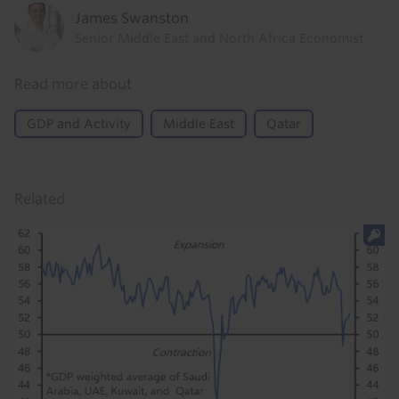
James Swanston
Senior Middle East and North Africa Economist
Read more about
GDP and Activity
Middle East
Qatar
Related