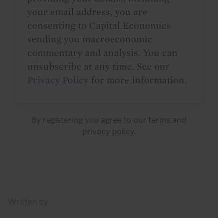
your email address, you are
consenting to Capital Economics
sending you macroeconomic
commentary and analysis. You can
unsubscribe at any time. See our
Privacy Policy
for more information.
By registering you agree to our
terms
and
privacy policy
.
Details
Written by