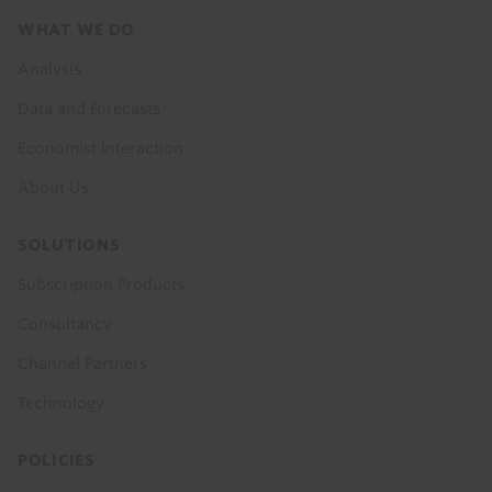
Footer
WHAT WE DO
menu
Analysis
Data and Forecasts
Economist Interaction
About Us
SOLUTIONS
Subscription Products
Consultancy
Channel Partners
Technology
POLICIES