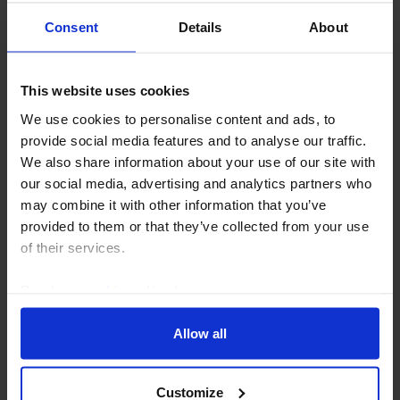
Consent
Details
About
MIDDLE EAST & NORTH AFRICA ECONOMICS WEEKLY
This website uses cookies
Saudi resilience, hopes for Hormuz re-
We use cookies to personalise content and ads, to
opening
provide social media features and to analyse our traffic.
We also share information about your use of our site with
Saudi Q2 budget data showed that high oil prices
our social media, advertising and analytics partners who
provided a major cushion for the public finances. But
may combine it with other information that you’ve
the oil windfall masks the underlying deterioration in
provided to them or that they’ve collected from your use
the fiscal position over the last 18...
of their services.
6th August 2026
·
6 mins read
Read our
cookie policy here
.
Allow all
Customize