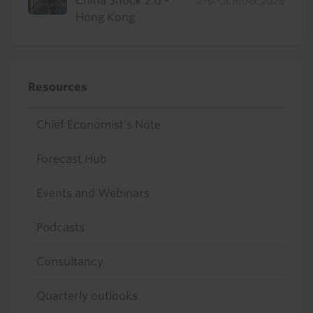
China Shock 2.0 -
21st October 2026
Hong Kong
Resources
Chief Economist's Note
Forecast Hub
Events and Webinars
Podcasts
Consultancy
Quarterly outlooks