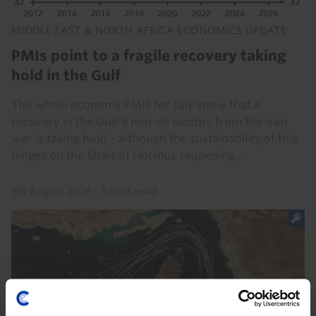
MIDDLE EAST & NORTH AFRICA ECONOMICS UPDATE
PMIs point to a fragile recovery taking
hold in the Gulf
The whole economy PMIs for July show that a
recovery in the Gulf’s non-oil sectors from the Iran
war is taking hold – although the sustainability of this
hinges on the Strait of Hormuz reopening...
5th August 2026
·
3 mins read