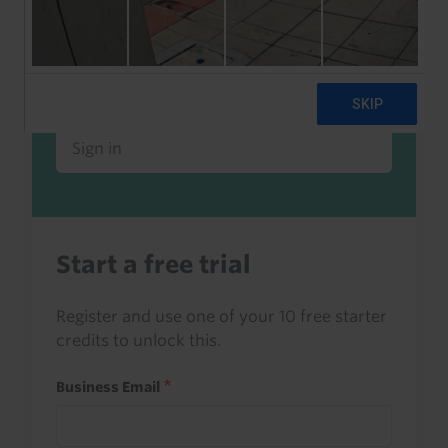
Already a client or trialist?
Sign in to read this with your credits, or
access it as part of your subscription.
Sign in
Start a free trial
Register and use one of your 10 free starter
credits to unlock this.
Business Email