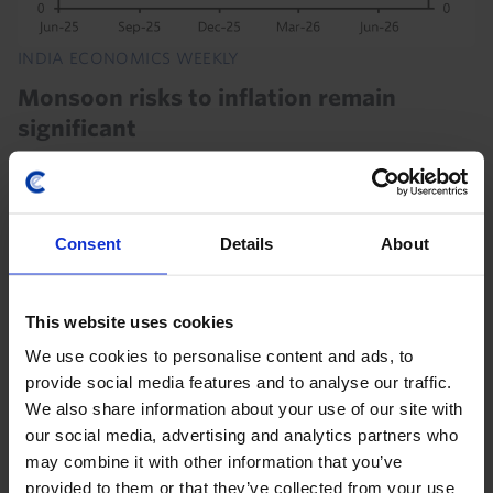
INDIA ECONOMICS WEEKLY
Monsoon risks to inflation remain
significant
After the driest June in over a decade, India has
received healthier monsoon rainfall in July, while the
government has ample stocks of key staples such as
Consent
Details
About
rice. But the inflation risk remains...
31st July 2026
·
3 mins read
This website uses cookies
INDIA ECONOMICS WEEKLY
We use cookies to personalise content and ads, to
provide social media features and to analyse our traffic.
Cockroaches and bitter pills
We also share information about your use of our site with
This week's headlines have been dominated by youth
our social media, advertising and analytics partners who
protests in Delhi and President Trump's proposed
may combine it with other information that you’ve
tariffs on imported generic medicines. But while
provided to them or that they’ve collected from your use