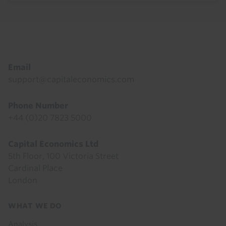
Footer
Email
support@capitaleconomics.com
Phone Number
+44 (0)20 7823 5000
Capital Economics Ltd
5th Floor, 100 Victoria Street
Cardinal Place
London
Footer
WHAT WE DO
menu
Analysis