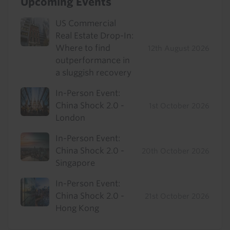
Upcoming Events
US Commercial
Real Estate Drop-In:
Where to find
12th August 2026
outperformance in
a sluggish recovery
In-Person Event:
China Shock 2.0 -
1st October 2026
London
In-Person Event:
China Shock 2.0 -
20th October 2026
Singapore
In-Person Event:
China Shock 2.0 -
21st October 2026
Hong Kong