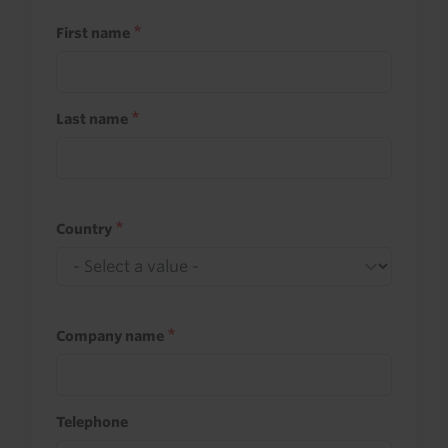
First name
Last name
Country
Company name
Telephone