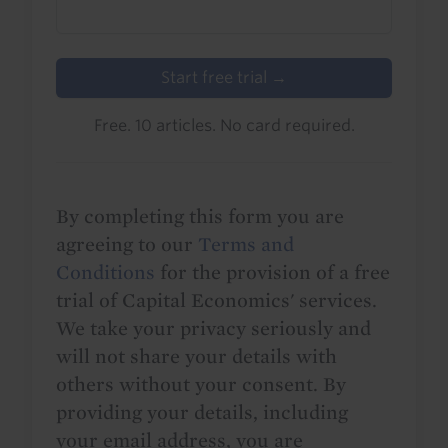
Start free trial →
Free. 10 articles. No card required.
By completing this form you are
agreeing to our
Terms and
Conditions
for the provision of a free
trial of Capital Economics' services.
We take your privacy seriously and
will not share your details with
others without your consent. By
providing your details, including
your email address, you are