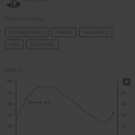
Read more about
GDP and Activity
Inflation
Fiscal Policy
India
Asia-Pacific
Related