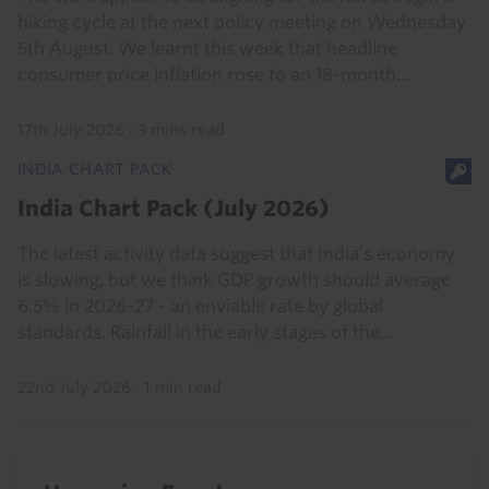
hiking cycle at the next policy meeting on Wednesday
5th August. We learnt this week that headline
consumer price inflation rose to an 18-month...
17th July 2026
·
3 mins read
INDIA CHART PACK
India Chart Pack (July 2026)
The latest activity data suggest that India’s economy
is slowing, but we think GDP growth should average
6.5% in 2026-27 - an enviable rate by global
standards. Rainfall in the early stages of the...
22nd July 2026
·
1 min read