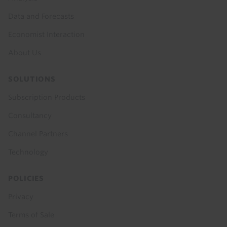
Data and Forecasts
Economist Interaction
About Us
SOLUTIONS
Subscription Products
Consultancy
Channel Partners
Technology
POLICIES
Privacy
Terms of Sale