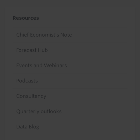
Resources
Chief Economist's Note
Forecast Hub
Events and Webinars
Podcasts
Consultancy
Quarterly outlooks
Data Blog