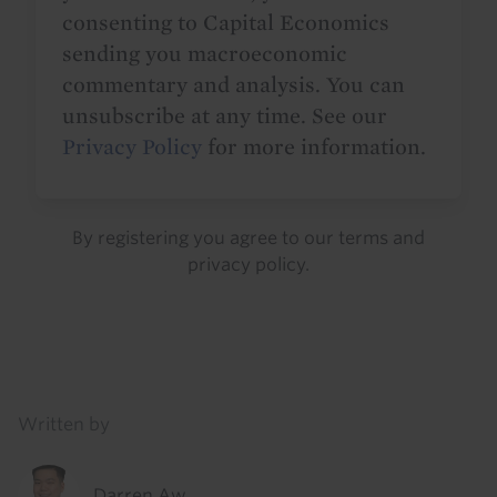
consenting to Capital Economics
sending you macroeconomic
commentary and analysis. You can
unsubscribe at any time. See our
Privacy Policy
for more information.
By registering you agree to our
terms
and
privacy policy
.
Details
Written by
Darren Aw