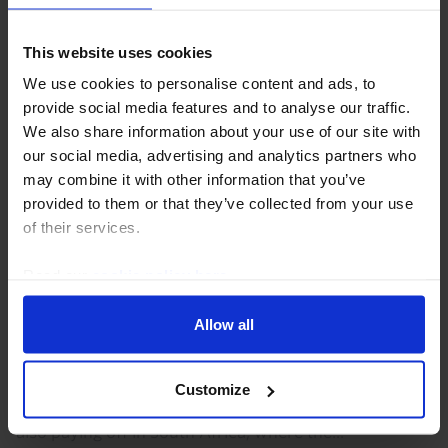
This website uses cookies
We use cookies to personalise content and ads, to
provide social media features and to analyse our traffic.
We also share information about your use of our site with
our social media, advertising and analytics partners who
may combine it with other information that you’ve
provided to them or that they’ve collected from your use
of their services.
AFRICA ECONOMICS WEEKLY
Read our
cookie policy here
.
Ghana and South Africa’s fiscal
discipline paying off
Allow all
Ghana's reforms under its IMF program, which
finished this week, have given the government space
Customize
to loosen policy to support growth. Fiscal discipline is
also paying off in South Africa, where the...