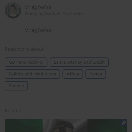
Virág Fórizs
Emerging Markets Economist
Virag Forizs
Read more about
GDP and Activity
Banks, Money and Credit
Politics and Institutions
Africa
Kenya
Zambia
Related