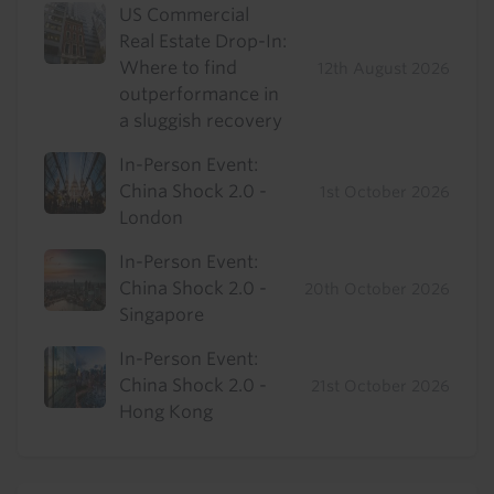
US Commercial
Real Estate Drop-In:
Where to find
12th August 2026
outperformance in
a sluggish recovery
In-Person Event:
China Shock 2.0 -
1st October 2026
London
In-Person Event:
China Shock 2.0 -
20th October 2026
Singapore
In-Person Event:
China Shock 2.0 -
21st October 2026
Hong Kong