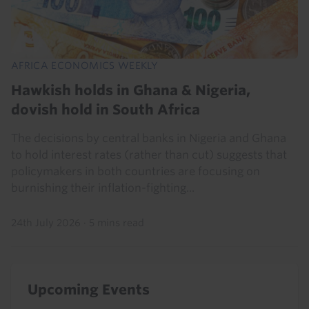
AFRICA ECONOMICS WEEKLY
Hawkish holds in Ghana & Nigeria,
dovish hold in South Africa
The decisions by central banks in Nigeria and Ghana
to hold interest rates (rather than cut) suggests that
policymakers in both countries are focusing on
burnishing their inflation-fighting...
24th July 2026
·
5 mins read
Upcoming Events