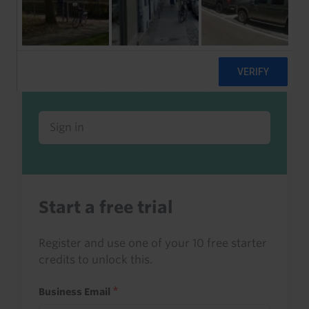
Already a client or trialist?
Sign in to read this with your credits, or
access it as part of your subscription.
Sign in
Start a free trial
Register and use one of your 10 free starter
credits to unlock this.
Business Email