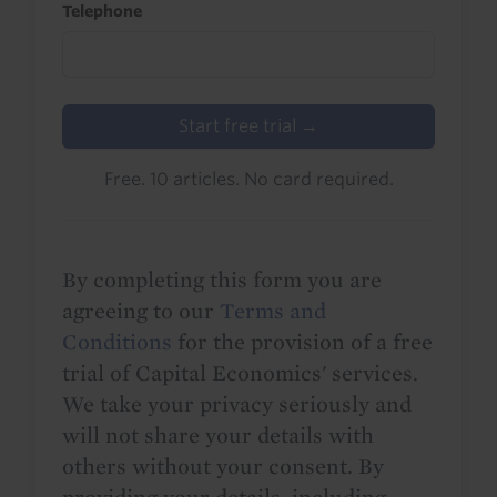
Telephone
Start free trial →
Free. 10 articles. No card required.
By completing this form you are
agreeing to our
Terms and
Conditions
for the provision of a free
trial of Capital Economics' services.
We take your privacy seriously and
will not share your details with
others without your consent. By