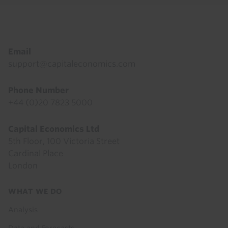
Footer
Email
support@capitaleconomics.com
Phone Number
+44 (0)20 7823 5000
Capital Economics Ltd
5th Floor, 100 Victoria Street
Cardinal Place
London
Footer
WHAT WE DO
menu
Analysis