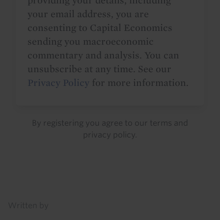
providing your details, including
your email address, you are
consenting to Capital Economics
sending you macroeconomic
commentary and analysis. You can
unsubscribe at any time. See our
Privacy Policy
for more information.
By registering you agree to our
terms
and
privacy policy
.
Details
Written by