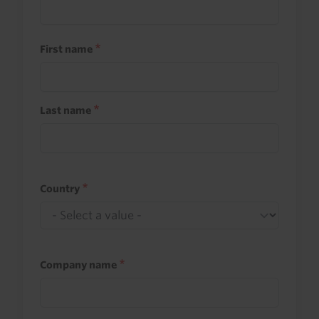
First name
Last name
Country
Company name