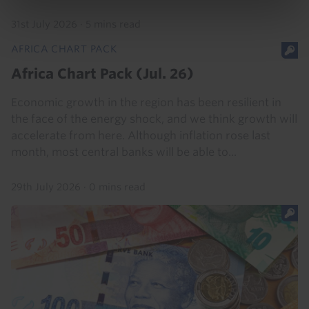
31st July 2026
·
5 mins read
AFRICA CHART PACK
Africa Chart Pack (Jul. 26)
Economic growth in the region has been resilient in
the face of the energy shock, and we think growth will
accelerate from here. Although inflation rose last
month, most central banks will be able to...
29th July 2026
·
0 mins read