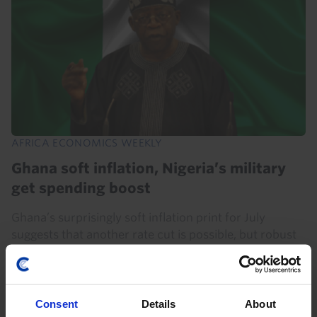
AFRICA ECONOMICS WEEKLY
Ghana soft inflation, Nigeria’s military
get spending boost
Ghana’s surprisingly soft inflation print for July
suggests that another rate cut is possible, but robust
growth and the BoG’s drive to build its credibility and
stabilise the cedi mean we still think...
Consent
Details
About
7th August 2026
·
5 mins read