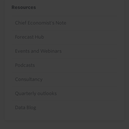
Resources
Chief Economist's Note
Forecast Hub
Events and Webinars
Podcasts
Consultancy
Quarterly outlooks
Data Blog