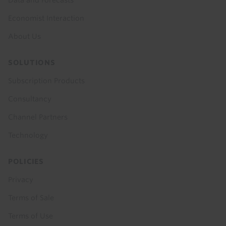
Data and Forecasts
Economist Interaction
About Us
SOLUTIONS
Subscription Products
Consultancy
Channel Partners
Technology
POLICIES
Privacy
Terms of Sale
Terms of Use