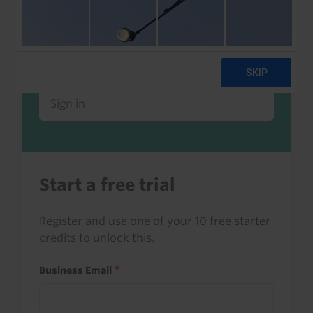
Already a client or trialist?
Sign in to read this with your credits, or
access it as part of your subscription.
Sign in
Start a free trial
Register and use one of your 10 free starter
credits to unlock this.
Business Email