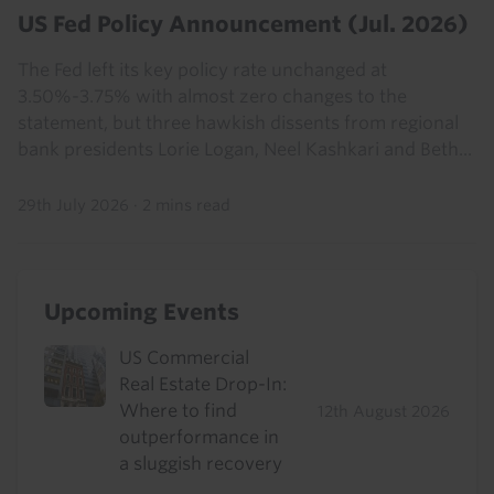
US Fed Policy Announcement (Jul. 2026)
The Fed left its key policy rate unchanged at
3.50%-3.75% with almost zero changes to the
statement, but three hawkish dissents from regional
bank presidents Lorie Logan, Neel Kashkari and Beth...
29th July 2026
·
2 mins read
Upcoming Events
US Commercial
Real Estate Drop-In:
Where to find
12th August 2026
outperformance in
a sluggish recovery