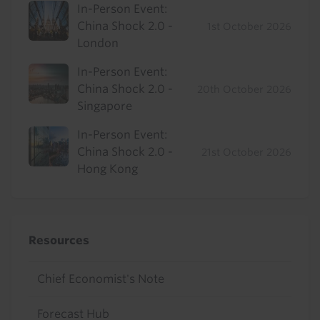
In-Person Event:
China Shock 2.0 -
1st October 2026
London
In-Person Event:
China Shock 2.0 -
20th October 2026
Singapore
In-Person Event:
China Shock 2.0 -
21st October 2026
Hong Kong
Resources
Chief Economist's Note
Forecast Hub