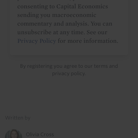
consenting to Capital Economics
sending you macroeconomic
commentary and analysis. You can
unsubscribe at any time. See our
Privacy Policy
for more information.
By registering you agree to our
terms
and
privacy policy
.
Details
Written by
Olivia Cross