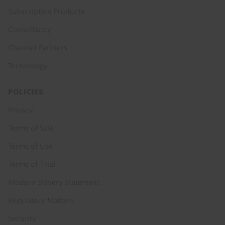
Subscription Products
Consultancy
Channel Partners
Technology
POLICIES
Privacy
Terms of Sale
Terms of Use
Terms of Trial
Modern Slavery Statement
Regulatory Matters
Security