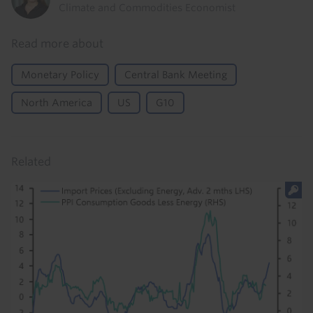
Climate and Commodities Economist
Read more about
Monetary Policy
Central Bank Meeting
North America
US
G10
Related