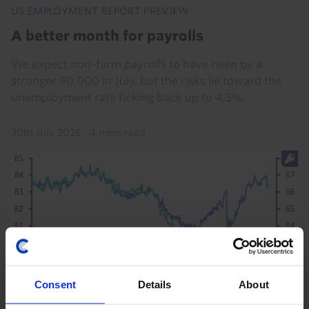
US EMPLOYMENT REPORT PREVIEW
A better month for payrolls
We expect non-farm payrolls to have risen by a
stronger 90,000 in July, but the risks lie toward the
unemployment rate ticking back up to 4.3%.
30th July 2026
·
4 mins read
Consent
Details
About