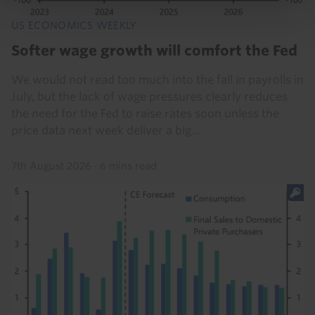
US ECONOMICS WEEKLY
Softer wage growth will comfort the Fed
We would not read too much into the fall in payrolls in
July, but the lack of wage pressures clearly reduces
the need for the Fed to raise rates soon unless the
price data next week deliver a big...
7th August 2026
·
6 mins read