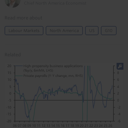
Chief North America Economist
Read more about
Labour Markets
North America
US
G10
Related