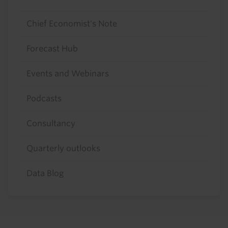
Chief Economist's Note
Forecast Hub
Events and Webinars
Podcasts
Consultancy
Quarterly outlooks
Data Blog
Footer