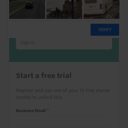
Already a client or trialist?
Sign in to read this with your credits, or
access it as part of your subscription.
Sign in
Start a free trial
Register and use one of your 10 free starter
credits to unlock this.
Business Email