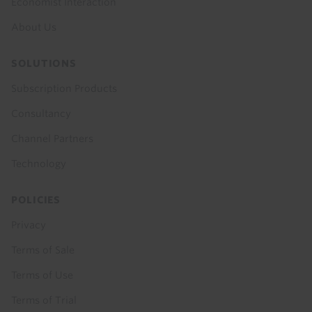
Economist Interaction
About Us
SOLUTIONS
Subscription Products
Consultancy
Channel Partners
Technology
POLICIES
Privacy
Terms of Sale
Terms of Use
Terms of Trial