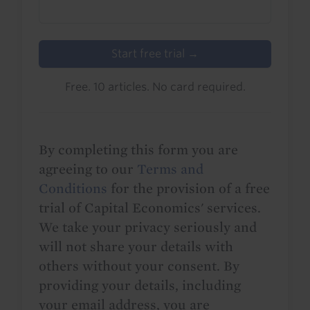
Start free trial →
Free. 10 articles. No card required.
By completing this form you are
agreeing to our
Terms and
Conditions
for the provision of a free
trial of Capital Economics' services.
We take your privacy seriously and
will not share your details with
others without your consent. By
providing your details, including
your email address, you are