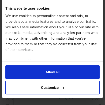
US RAPID RESPONSE
This website uses cookies
US Employment Report (Jul. 2026)
We use cookies to personalise content and ads, to
provide social media features and to analyse our traffic.
Although the hiring weakness in the July employment
We also share information about your use of our site with
report has not been reflected in the broader set of
our social media, advertising and analytics partners who
labour market indicators, it is still likely to revive
may combine it with other information that you’ve
concerns among Fed officials about the...
provided to them or that they’ve collected from your use
of their services.
7th August 2026
·
3 mins read
Read our
cookie policy here
.
Allow all
Customize