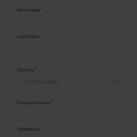
First name
Last name
Country
Company name
Telephone