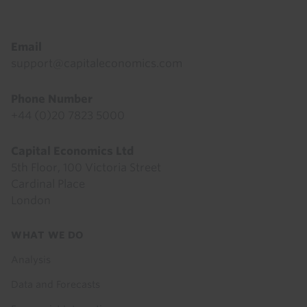
Email
support@capitaleconomics.com
Phone Number
+44 (0)20 7823 5000
Capital Economics Ltd
5th Floor, 100 Victoria Street
Cardinal Place
London
Footer
WHAT WE DO
menu
Analysis
Data and Forecasts