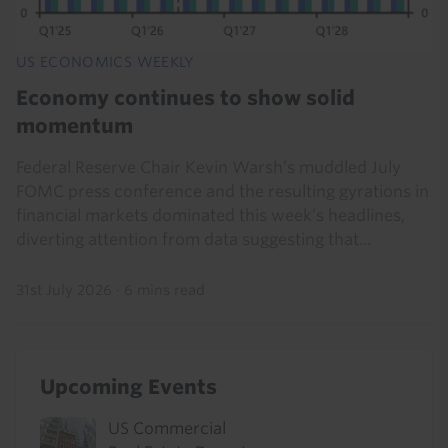
US ECONOMICS WEEKLY
Economy continues to show solid
momentum
Federal Reserve Chair Kevin Warsh’s muddled July
FOMC press conference and the resulting gyrations in
financial markets dominated this week’s headlines,
diverting attention from data suggesting that...
31st July 2026
·
6 mins read
Upcoming Events
US Commercial