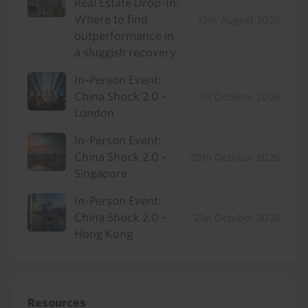
Real Estate Drop-In:
Where to find
12th August 2026
outperformance in
a sluggish recovery
In-Person Event:
China Shock 2.0 -
1st October 2026
London
In-Person Event:
China Shock 2.0 -
20th October 2026
Singapore
In-Person Event:
China Shock 2.0 -
21st October 2026
Hong Kong
Resources