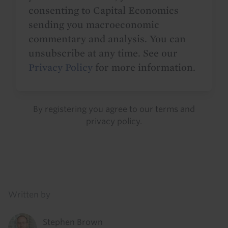
consenting to Capital Economics
sending you macroeconomic
commentary and analysis. You can
unsubscribe at any time. See our
Privacy Policy
for more information.
By registering you agree to our
terms
and
privacy policy
.
Details
Written by
Stephen Brown