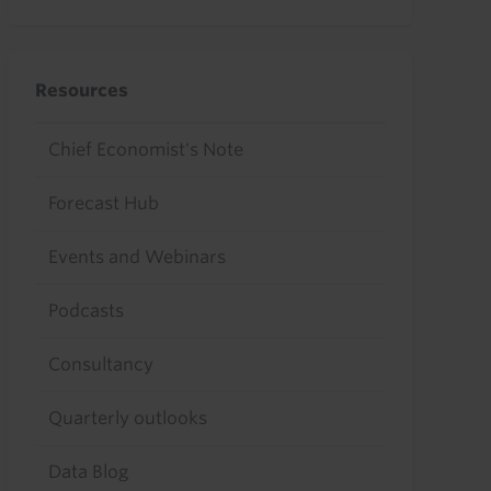
Resources
Chief Economist's Note
Forecast Hub
Events and Webinars
Podcasts
Consultancy
Quarterly outlooks
Data Blog