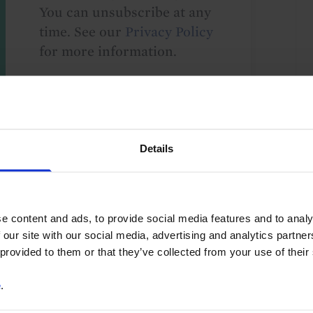
You can unsubscribe at any
time. See our
Privacy Policy
for more information.
o our
terms
and
privacy policy
.
Details
e content and ads, to provide social media features and to analy
 our site with our social media, advertising and analytics partn
 provided to them or that they’ve collected from your use of their
10
e
.