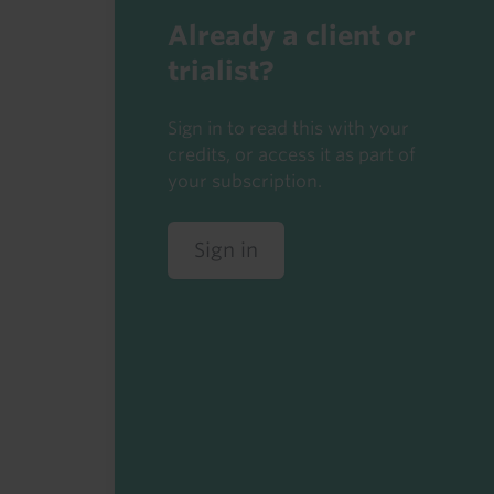
Already a client or
trialist?
Sign in to read this with your
credits, or access it as part of
your subscription.
Sign in