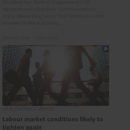
the latest Fed, Bank of England and ECB
decisions and what their communications
imply. (Recording here.) This Update provides
answers to the questions...
31st July 2026
·
7 mins read
US ECONOMICS UPDATE
Labour market conditions likely to
tighten again