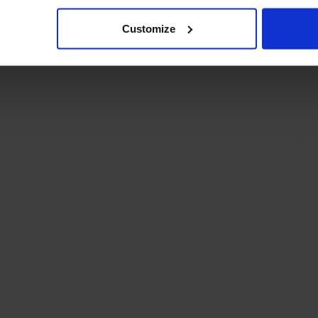
Customize