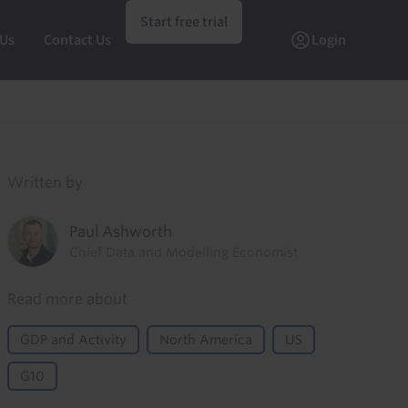
Start free trial
 Us
Contact Us
Login
Written by
Paul Ashworth
Chief Data and Modelling Economist
Read more about
GDP and Activity
North America
US
G10