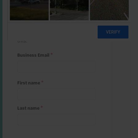
Start a free trial
Register and use one of your 10
free starter credits to unlock
this.
Business Email
First name
Last name