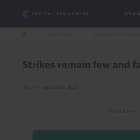
Skip
Marketi
Capital Economics
to
Menu
What 
main
content
Breadcrumb
US Economics
US Economics Updat
Home
Strikes remain few and f
19th September 2023
Start a free t