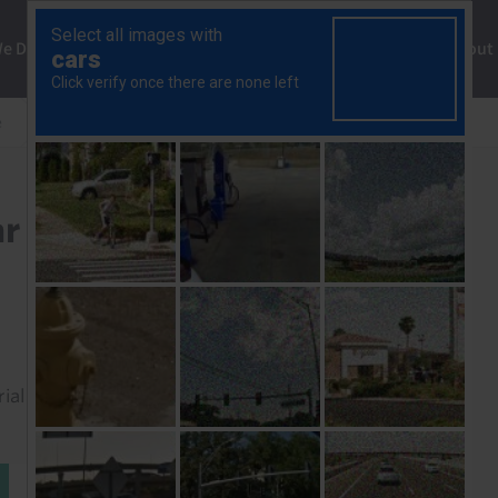
ng
We Do
Solutions
Consultancy
Insights
About
e
Strikes remain few and far between
ar between
rial to read this