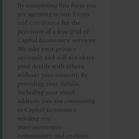
By completing this form you
are agreeing to our
Terms
and Conditions
for the
provision of a free trial of
Capital Economics' services.
We take your privacy
seriously and will not share
your details with others
without your consent. By
providing your details,
including your email
address, you are consenting
to Capital Economics
sending you
macroeconomic
commentary and analysis.