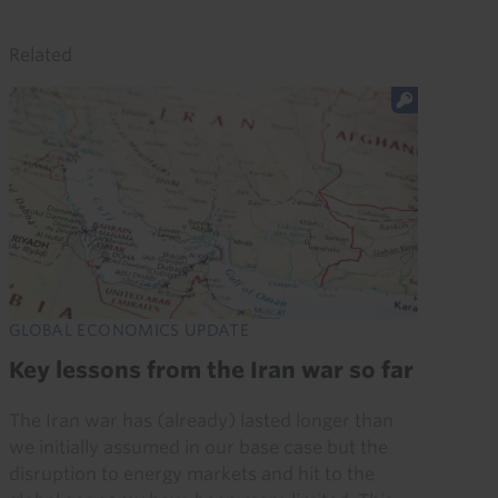
Related
GLOBAL ECONOMICS UPDATE
Key lessons from the Iran war so far
The Iran war has (already) lasted longer than
we initially assumed in our base case but the
disruption to energy markets and hit to the