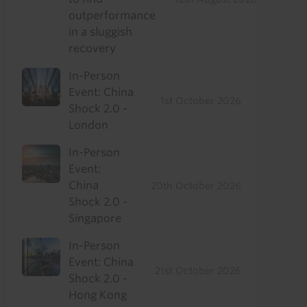
outperformance
in a sluggish
recovery
In-Person
Event: China
1st October 2026
Shock 2.0 -
London
In-Person
Event:
China
20th October 2026
Shock 2.0 -
Singapore
In-Person
Event: China
21st October 2026
Shock 2.0 -
Hong Kong