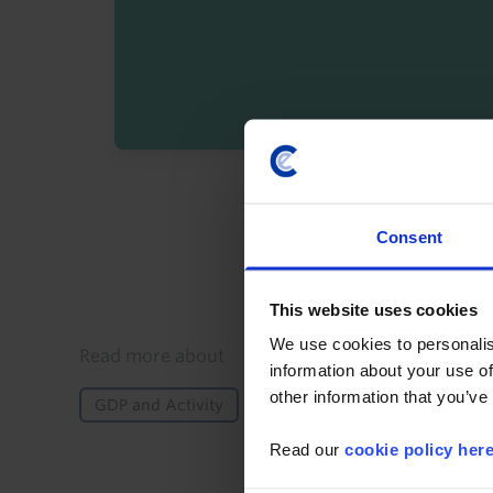
By registering you agree t
Consent
This website uses cookies
We use cookies to personalis
Details
Read more about
information about your use of
other information that you’ve
GDP and Activity
North America
US
G
Read our
cookie policy her