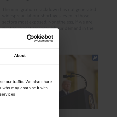
The immigration crackdown has not generated
widespread labour shortages, even in those
sectors most exposed. Nonetheless, if we are
right to expect stronger labour demand in the
coming quarters, then...
28th July 2026
·
2 mins read
About
se our traffic. We also share
ers who may combine it with
 services.
US ECONOMICS UPDATE