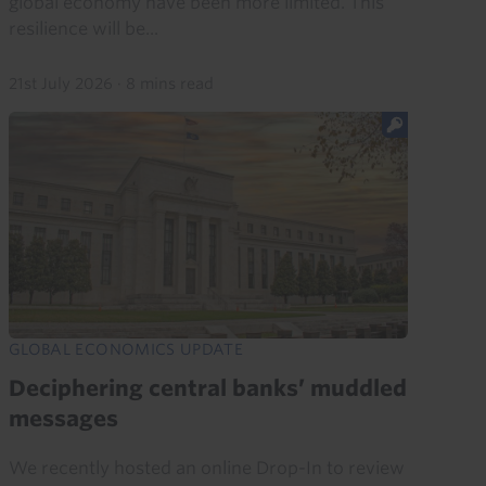
global economy have been more limited. This
resilience will be...
21st July 2026
·
8 mins read
GLOBAL ECONOMICS UPDATE
Deciphering central banks’ muddled
messages
We recently hosted an online Drop-In to review