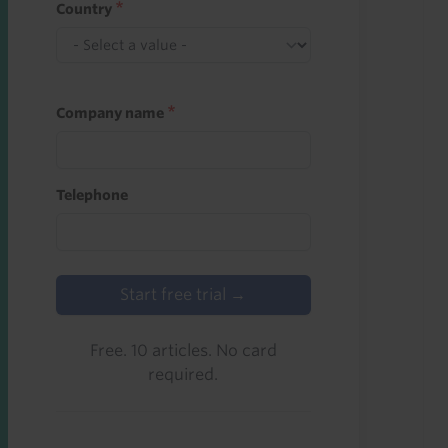
Country
Company name
Telephone
Start free trial →
Free. 10 articles. No card
required.