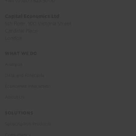
+44 (0)20 7823 5000
Capital Economics Ltd
5th Floor, 100 Victoria Street
Cardinal Place
London
Footer
WHAT WE DO
menu
Analysis
Data and Forecasts
Economist Interaction
About Us
SOLUTIONS
Subscription Products
Consultancy