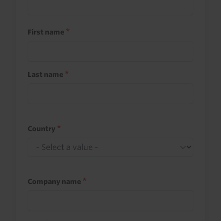
First name
Last name
Country
Company name