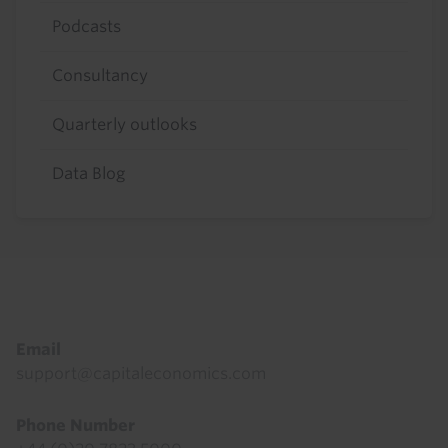
Podcasts
Consultancy
Quarterly outlooks
Data Blog
Footer
Email
support@capitaleconomics.com
Phone Number