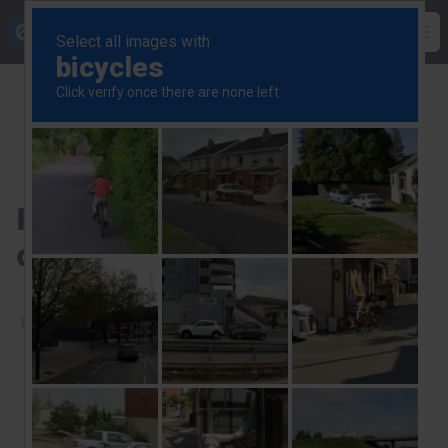
Skip
Capital Economics
to
Op
main
Breadcrumb
US Commercial Property
content
US Commercial Property Update
Reviewing our 2025 key calls for US CRE
Reviewing our 2025 key
calls for US CRE
5th January 2026
Start a free trial to read this