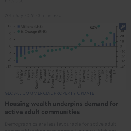
because...
20th July 2026
·
3 mins read
GLOBAL COMMERCIAL PROPERTY UPDATE
Housing wealth underpins demand for
active adult communities
Demographics are less favourable for active adult