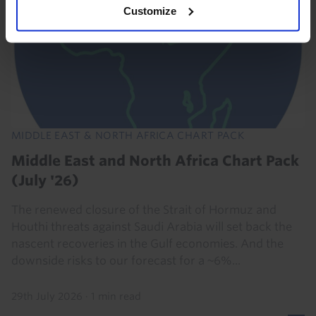
Customize
MIDDLE EAST & NORTH AFRICA CHART PACK
Middle East and North Africa Chart Pack
(July '26)
The renewed closure of the Strait of Hormuz and
Houthi threats against Saudi Arabia will set back the
nascent recoveries in the Gulf economies. And the
downside risks to our forecast for a ~6%...
29th July 2026
·
1 min read