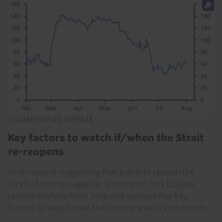
COMMODITIES UPDATE
Key factors to watch if/when the Strait
re-reopens
With reports suggesting that a deal to reopen the
Strait of Hormuz again is “imminent”, this Update
revisits analysis from June and outlines five key
factors to watch over the coming weeks and months.