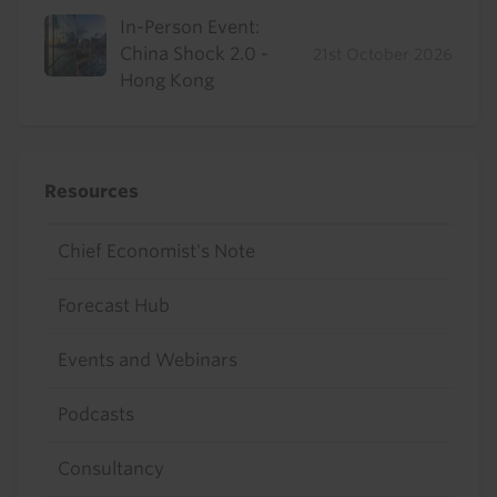
In-Person Event:
China Shock 2.0 -
21st October 2026
Hong Kong
Resources
Chief Economist's Note
Forecast Hub
Events and Webinars
Podcasts
Consultancy