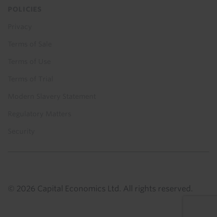
POLICIES
Privacy
Terms of Sale
Terms of Use
Terms of Trial
Modern Slavery Statement
Regulatory Matters
Security
© 2026 Capital Economics Ltd. All rights reserved.