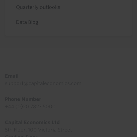
Quarterly outlooks
Data Blog
Footer
Email
support@capitaleconomics.com
Phone Number
+44 (0)20 7823 5000
Capital Economics Ltd
5th Floor, 100 Victoria Street