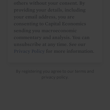
others without your consent. By
providing your details, including
your email address, you are
consenting to Capital Economics
sending you macroeconomic
commentary and analysis. You can
unsubscribe at any time. See our
Privacy Policy
for more information.
By registering you agree to our
terms
and
privacy policy
.
Details