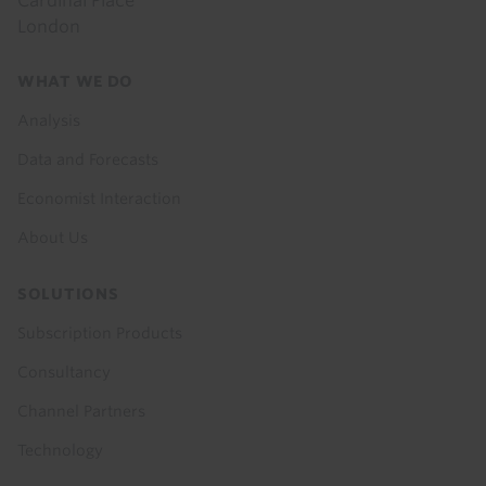
Cardinal Place
London
Footer
WHAT WE DO
menu
Analysis
Data and Forecasts
Economist Interaction
About Us
SOLUTIONS
Subscription Products
Consultancy
Channel Partners
Technology