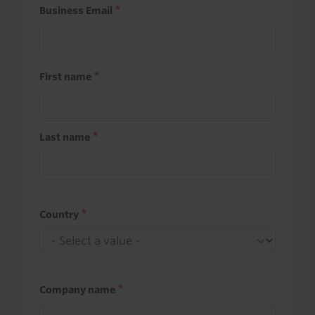
Business Email
First name
Last name
Country
Company name