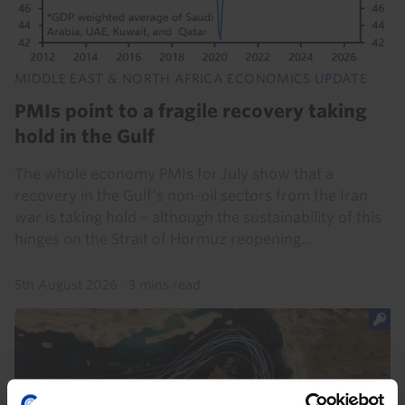
MIDDLE EAST & NORTH AFRICA ECONOMICS UPDATE
PMIs point to a fragile recovery taking
hold in the Gulf
The whole economy PMIs for July show that a
recovery in the Gulf’s non-oil sectors from the Iran
war is taking hold – although the sustainability of this
hinges on the Strait of Hormuz reopening...
5th August 2026
·
3 mins read