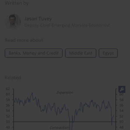
Written by
Jason Tuvey
Deputy Chief Emerging Markets Economist
Read more about
Banks, Money and Credit
Middle East
Egypt
Related