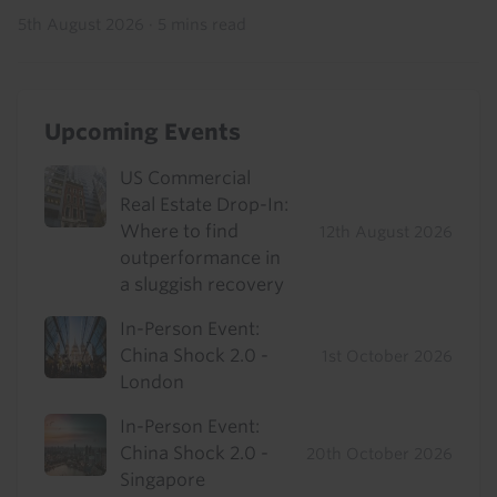
5th August 2026
·
5 mins read
Upcoming Events
US Commercial
Real Estate Drop-In:
Where to find
12th August 2026
outperformance in
a sluggish recovery
In-Person Event:
China Shock 2.0 -
1st October 2026
London
In-Person Event:
China Shock 2.0 -
20th October 2026
Singapore