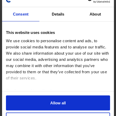
Consent
Details
About
This website uses cookies
MIDDLE EAST & NORTH AFRICA ECONOMICS WEEKLY
We use cookies to personalise content and ads, to
Saudi resilience, hopes for Hormuz re-
provide social media features and to analyse our traffic.
opening
We also share information about your use of our site with
our social media, advertising and analytics partners who
Saudi Q2 budget data showed that high oil prices
may combine it with other information that you’ve
provided a major cushion for the public finances. But
provided to them or that they’ve collected from your use
the oil windfall masks the underlying deterioration in
of their services.
the fiscal position over the last 18...
Read our
cookie policy here
.
6th August 2026
·
6 mins read
Allow all