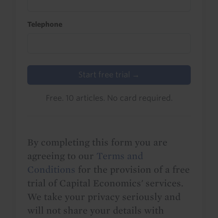
Telephone
Start free trial →
Free. 10 articles. No card required.
By completing this form you are
agreeing to our
Terms and
Conditions
for the provision of a free
trial of Capital Economics' services.
We take your privacy seriously and
will not share your details with