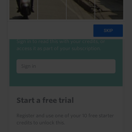
Already a client or trialist?
Sign in to read this with your credits, or
access it as part of your subscription.
Sign in
Start a free trial
Register and use one of your 10 free starter
credits to unlock this.