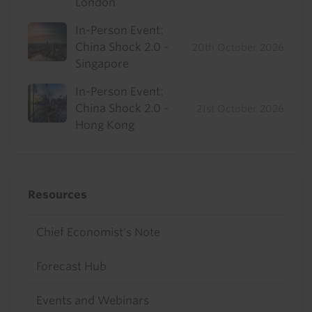
London
In-Person Event:
China Shock 2.0 -
20th October 2026
Singapore
In-Person Event:
China Shock 2.0 -
21st October 2026
Hong Kong
Resources
Chief Economist's Note
Forecast Hub
Events and Webinars