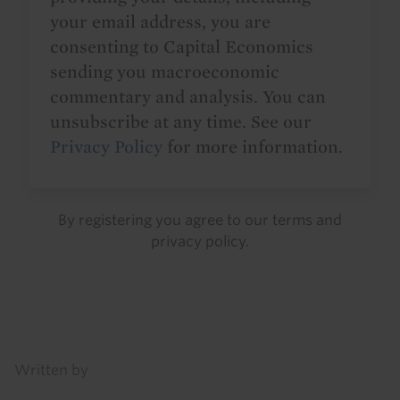
your email address, you are
consenting to Capital Economics
sending you macroeconomic
commentary and analysis. You can
unsubscribe at any time. See our
Privacy Policy
for more information.
By registering you agree to our
terms
and
privacy policy
.
Details
Written by