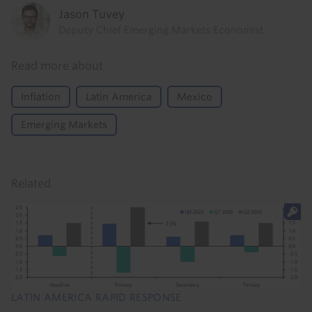
Jason Tuvey
Deputy Chief Emerging Markets Economist
Read more about
Inflation
Latin America
Mexico
Emerging Markets
Related
LATIN AMERICA RAPID RESPONSE