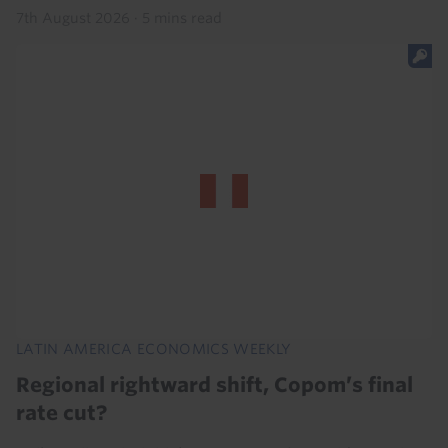
7th August 2026
·
5 mins read
LATIN AMERICA ECONOMICS WEEKLY
Regional rightward shift, Copom’s final
rate cut?