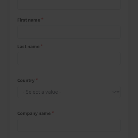
First name
Last name
Country
Company name