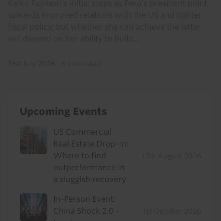
Keiko Fujimori's initial steps as Peru’s president point
towards improved relations with the US and tighter
fiscal policy, but whether she can achieve the latter
will depend on her ability to build...
31st July 2026
·
6 mins read
Upcoming Events
US Commercial
Real Estate Drop-In:
Where to find
12th August 2026
outperformance in
a sluggish recovery
In-Person Event:
China Shock 2.0 -
1st October 2026