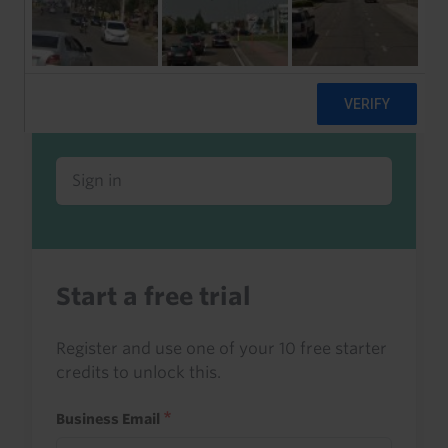
Already a client or trialist?
Sign in to read this with your credits, or
access it as part of your subscription.
Sign in
Start a free trial
Register and use one of your 10 free starter
credits to unlock this.
Business Email