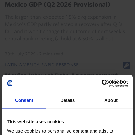
Mexico GDP (Q2 2026 Provisional)
The larger-than-expected 1.5% q/q expansion in
Mexico’s GDP partly reflected a recovery after Q1’s
fall, and it won’t change the outcome of next week’s
central bank meeting (a hold at 6.50% is all but...
30th July 2026
·
2 mins read
LATIN AMERICA RAPID RESPONSE
Mexico Interest Rate Announcement
(Aug. 2026)
Consent
Details
About
6th August 2026
·
2 mins read
This website uses cookies
We use cookies to personalise content and ads, to