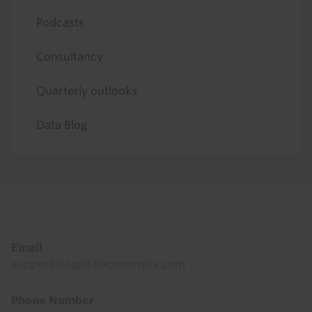
Podcasts
Consultancy
Quarterly outlooks
Data Blog
Footer
Email
support@capitaleconomics.com
Phone Number