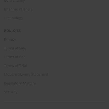
Consultancy
Channel Partners
Technology
POLICIES
Privacy
Terms of Sale
Terms of Use
Terms of Trial
Modern Slavery Statement
Regulatory Matters
Security