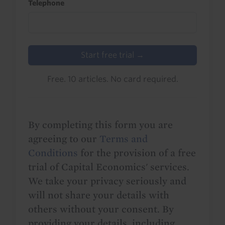
Telephone
Start free trial →
Free. 10 articles. No card required.
By completing this form you are
agreeing to our
Terms and
Conditions
for the provision of a free
trial of Capital Economics' services.
We take your privacy seriously and
will not share your details with
others without your consent. By
providing your details, including