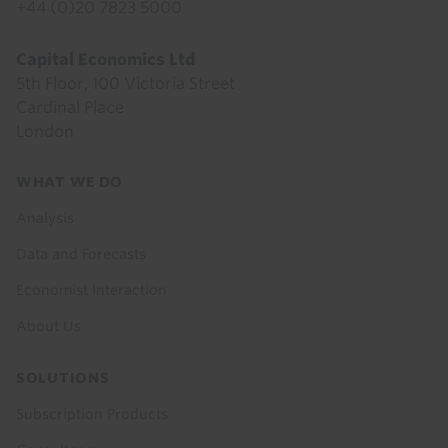
+44 (0)20 7823 5000
Capital Economics Ltd
5th Floor, 100 Victoria Street
Cardinal Place
London
Footer
WHAT WE DO
menu
Analysis
Data and Forecasts
Economist Interaction
About Us
SOLUTIONS
Subscription Products