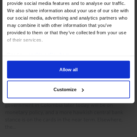
provide social media features and to analyse our traffic.
We also share information about your use of our site with
our social media, advertising and analytics partners who
may combine it with other information that you’ve
provided to them or that they’ve collected from your use
of their services.
Read our
cookie policy here
.
LATIN AMERICA ECONOMICS WEEKLY
Allow all
What next for BanRep?, Argentina’s
China ties
Customize
One immediate macro impact of the change of
government in Colombia later today will be on
monetary policy, and a more hawkish central bank
stance is on the cards in the near term. Elsewhere,
the...