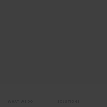
Footer
WHAT WE DO
SOLUTIONS