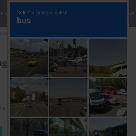
ng
We Do
Solutions
Consultancy
Insights
About
onse
Japan Labour Cash Earnings (Mar. 26)
ngs (Mar. 26)
rial to read this