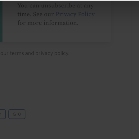
You can unsubscribe at any
time. See our
Privacy Policy
for more information.
o our
terms
and
privacy policy
.
n
G10