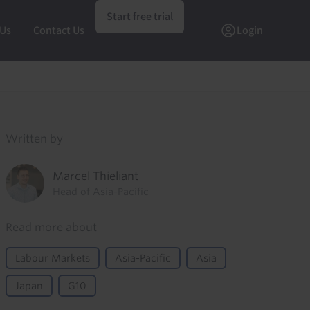
Start free trial
 Us
Contact Us
Login
Written by
Marcel Thieliant
Head of Asia-Pacific
Read more about
Labour Markets
Asia-Pacific
Asia
Japan
G10