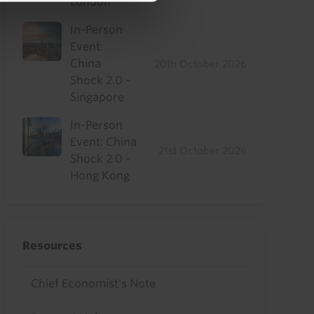
London
In-Person
Event:
China
20th October 2026
Shock 2.0 -
Singapore
In-Person
Event: China
21st October 2026
Shock 2.0 -
Hong Kong
Resources
Chief Economist's Note