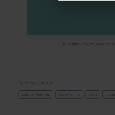
By registering you agree t
Details
Read more about
Labour Markets
Asia-Pacific
Asia
Japa