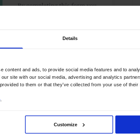
By completing this form you
are agreeing to our
Terms
and Conditions
for the
provision of a free trial of
Details
Capital Economics' services.
We take your privacy
seriously and will not share
your details with others
e content and ads, to provide social media features and to analy
without your consent. By
 our site with our social media, advertising and analytics partn
providing your details,
 provided to them or that they’ve collected from your use of their
including your email
e
.
address, you are consenting
to Capital Economics
sending you
Customize
macroeconomic
commentary and analysis.