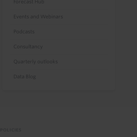
Forecast Hub
Events and Webinars
Podcasts
Consultancy
Quarterly outlooks
Data Blog
POLICIES