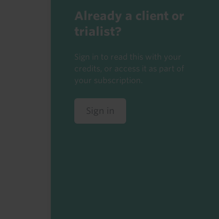
Already a client or
trialist?
Sign in to read this with your
credits, or access it as part of
your subscription.
Sign in