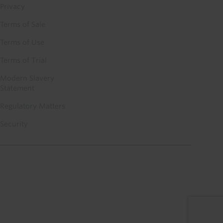
Privacy
Terms of Sale
Terms of Use
Terms of Trial
Modern Slavery
Statement
Regulatory Matters
Security