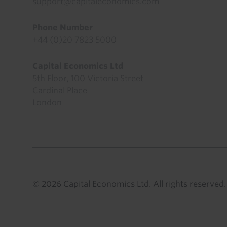
support@capitaleconomics.com
Phone Number
+44 (0)20 7823 5000
Capital Economics Ltd
5th Floor, 100 Victoria Street
Cardinal Place
London
© 2026 Capital Economics Ltd. All rights reserved.