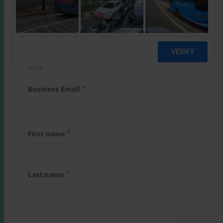
Start a free trial
Register and use one of your 10
free starter credits to unlock
this.
Business Email
First name
Last name