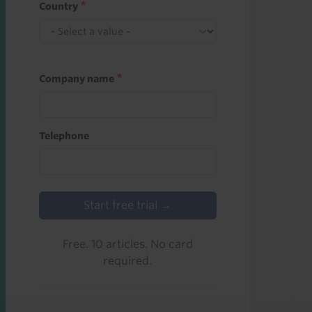
Country
Company name
Telephone
Start free trial →
Free. 10 articles. No card
required.