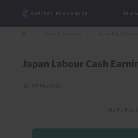
Skip
Marketi
Capital Economics
to
Menu
What 
main
content
Breadcrumb
Japan Economics
Japan Rapid Resp
Home
Japan Labour Cash Earni
8th May 2026
Start a free t