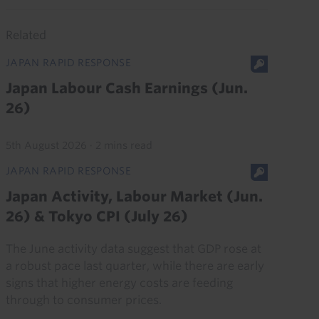
Related
JAPAN RAPID RESPONSE
Japan Labour Cash Earnings (Jun.
26)
5th August 2026
·
2 mins read
JAPAN RAPID RESPONSE
Japan Activity, Labour Market (Jun.
26) & Tokyo CPI (July 26)
The June activity data suggest that GDP rose at
a robust pace last quarter, while there are early
signs that higher energy costs are feeding
through to consumer prices.