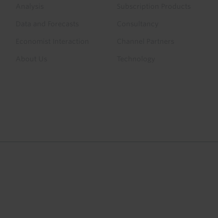
menu
Analysis
Subscription Products
Data and Forecasts
Consultancy
Economist Interaction
Channel Partners
About Us
Technology