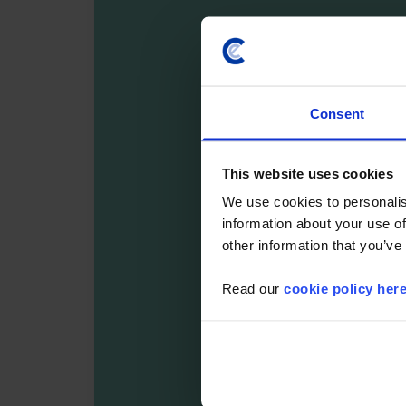
Consent
This website uses cookies
We use cookies to personalis
information about your use of
other information that you’ve
Read our
cookie policy her