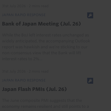
31st July 2026
·
2 mins read
JAPAN RAPID RESPONSE
Bank of Japan Meeting (Jul. 26)
While the BoJ left interest rates unchanged as
widely anticipated, the accompanying Outlook
report was hawkish and we’re sticking to our
non-consensus view that the Bank will lift
interest rates to 2%...
31st July 2026
·
2 mins read
JAPAN RAPID RESPONSE
Japan Flash PMIs (Jul. 26)
The June composite PMI suggests that the
economy remains resilient and still points to a