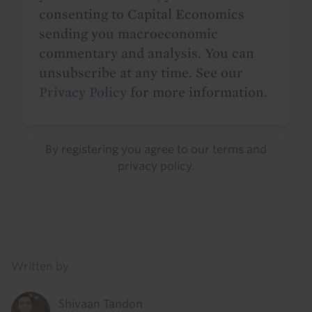
consenting to Capital Economics
sending you macroeconomic
commentary and analysis. You can
unsubscribe at any time. See our
Privacy Policy
for more information.
By registering you agree to our
terms
and
privacy policy
.
Details
Written by
Shivaan Tandon