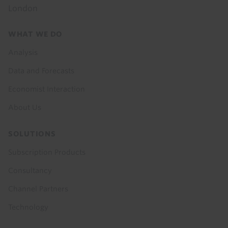
London
Footer
WHAT WE DO
menu
Analysis
Data and Forecasts
Economist Interaction
About Us
SOLUTIONS
Subscription Products
Consultancy
Channel Partners
Technology