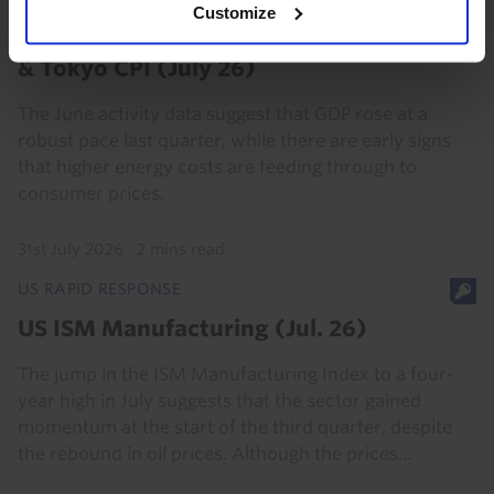
Customize
Japan Activity, Labour Market (Jun. 26)
& Tokyo CPI (July 26)
The June activity data suggest that GDP rose at a
robust pace last quarter, while there are early signs
that higher energy costs are feeding through to
consumer prices.
31st July 2026
·
2 mins read
US RAPID RESPONSE
US ISM Manufacturing (Jul. 26)
The jump in the ISM Manufacturing Index to a four-
year high in July suggests that the sector gained
momentum at the start of the third quarter, despite
the rebound in oil prices. Although the prices...