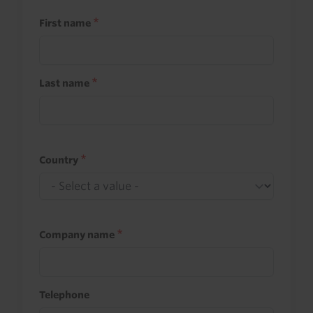
First name
Last name
Country
Company name
Telephone