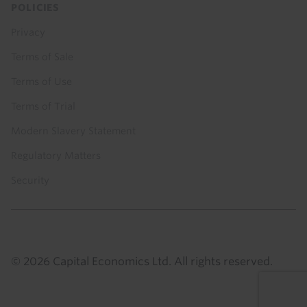
POLICIES
Privacy
Terms of Sale
Terms of Use
Terms of Trial
Modern Slavery Statement
Regulatory Matters
Security
© 2026 Capital Economics Ltd. All rights reserved.