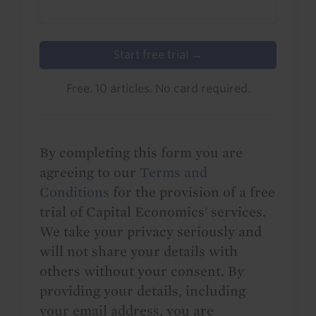
Start free trial →
Free. 10 articles. No card required.
By completing this form you are
agreeing to our
Terms and
Conditions
for the provision of a free
trial of Capital Economics' services.
We take your privacy seriously and
will not share your details with
others without your consent. By
providing your details, including
your email address, you are