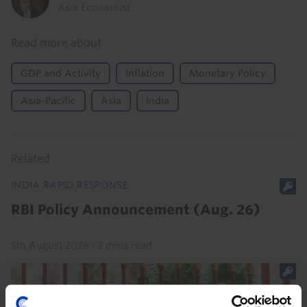
Asia Economist
Read more about
GDP and Activity
Inflation
Monetary Policy
Asia-Pacific
Asia
India
Related
INDIA RAPID RESPONSE
RBI Policy Announcement (Aug. 26)
5th August 2026
·
2 mins read