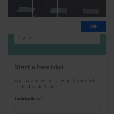
Already a client or trialist?
Sign in to read this with your credits, or
access it as part of your subscription.
Sign in
Start a free trial
Register and use one of your 10 free starter
credits to unlock this.
Business Email