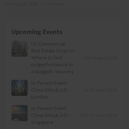
3rd August 2026
·
2 mins read
Upcoming Events
US Commercial
Real Estate Drop-In:
Where to find
12th August 2026
outperformance in
a sluggish recovery
In-Person Event:
China Shock 2.0 -
1st October 2026
London
In-Person Event:
China Shock 2.0 -
20th October 2026
Singapore