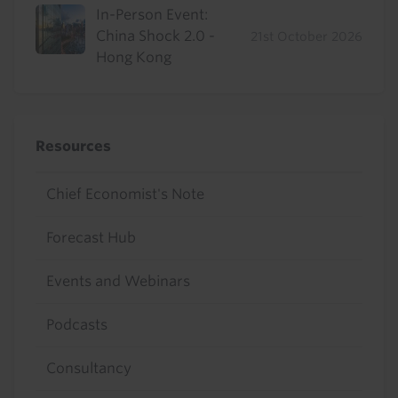
In-Person Event:
China Shock 2.0 -
21st October 2026
Hong Kong
Resources
Chief Economist's Note
Forecast Hub
Events and Webinars
Podcasts
Consultancy