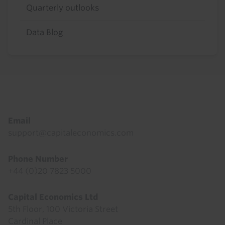
Quarterly outlooks
Data Blog
Footer
Email
support@capitaleconomics.com
Phone Number
+44 (0)20 7823 5000
Capital Economics Ltd
5th Floor, 100 Victoria Street
Cardinal Place