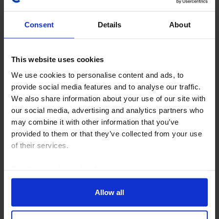
Consent
Details
About
This website uses cookies
We use cookies to personalise content and ads, to
provide social media features and to analyse our traffic.
RBI WATCH
We also share information about your use of our site with
Inflation and FX concerns make August
our social media, advertising and analytics partners who
hike likely
may combine it with other information that you’ve
provided to them or that they’ve collected from your use
In contrast to the majority of analysts who are
of their services.
expecting no change, we think the Reserve Bank of
India (RBI) will hike the repo rate by 25bp to 5.50% at
Read our
cookie policy here
.
the conclusion of next week’s Monetary Policy...
Allow all
28th July 2026
·
7 mins read
JAPAN RAPID RESPONSE