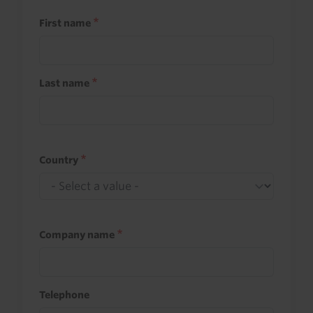
First name
Last name
Country
Company name
Telephone