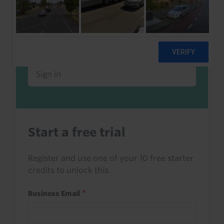
Already a client or trialist?
Sign in to read this with your credits, or
access it as part of your subscription.
Sign in
Start a free trial
Register and use one of your 10 free starter
credits to unlock this.
Business Email