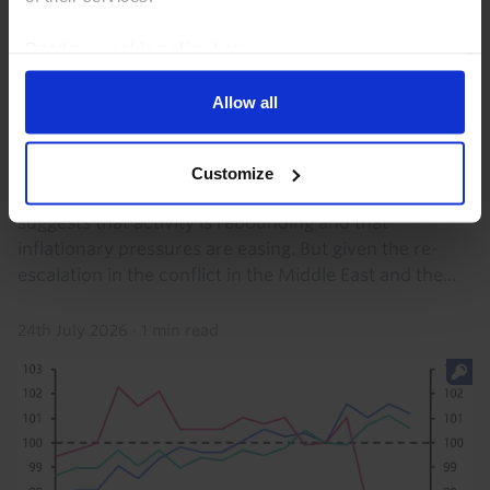
probably rising by 0.2% q/q . We suspect it...
Read our
cookie policy here
.
30th July 2026
·
2 mins read
Allow all
EUROPE RAPID RESPONSE
Euro-zone Flash PMIs (July 2026)
Customize
The rise in the euro-zone Composite PMI in July
suggests that activity is rebounding and that
inflationary pressures are easing. But given the re-
escalation in the conflict in the Middle East and the...
24th July 2026
·
1 min read