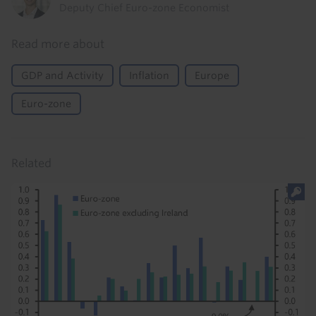
Deputy Chief Euro-zone Economist
Read more about
GDP and Activity
Inflation
Europe
Euro-zone
Related