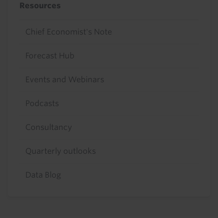
Resources
Chief Economist's Note
Forecast Hub
Events and Webinars
Podcasts
Consultancy
Quarterly outlooks
Data Blog