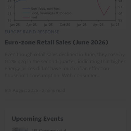
EUROPE RAPID RESPONSE
Euro-zone Retail Sales (June 2026)
Even though retail sales declined in June, they rose by
0.2% q/q in the second quarter, indicating that higher
energy prices didn’t have much of an effect on
household consumption. With consumer...
6th August 2026
·
2 mins read
Upcoming Events
US Commercial