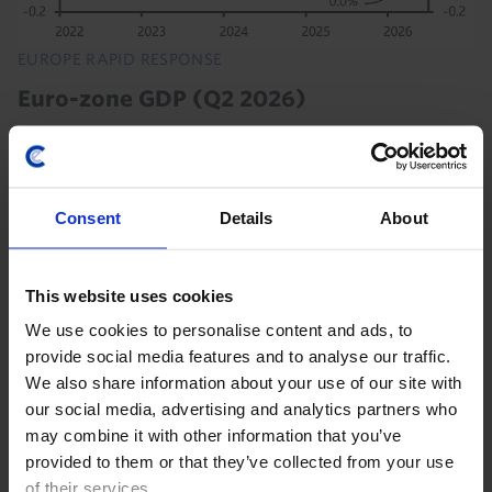
EUROPE RAPID RESPONSE
Euro-zone GDP (Q2 2026)
The continued steady growth of the euro-zone
economy in Q2 shows that households and
businesses have not pared back their spending much
Consent
Details
About
due to the Iran war. We think the economy will
continue growing...
This website uses cookies
30th July 2026
·
2 mins read
We use cookies to personalise content and ads, to
EUROPE RAPID RESPONSE
provide social media features and to analyse our traffic.
Euro-zone GDP (Q2 2026)
We also share information about your use of our site with
our social media, advertising and analytics partners who
National data released so far suggest that activity in
may combine it with other information that you’ve
the euro-zone held up quite well in the second
provided to them or that they’ve collected from your use
quarter, with GDP in the euro-zone excluding Ireland
of their services.