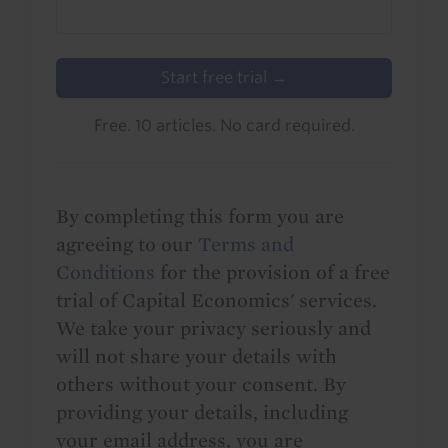
Start free trial →
Free. 10 articles. No card required.
By completing this form you are
agreeing to our
Terms and
Conditions
for the provision of a free
trial of Capital Economics' services.
We take your privacy seriously and
will not share your details with
others without your consent. By
providing your details, including
your email address, you are