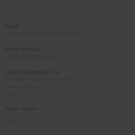
Footer
Email
support@capitaleconomics.com
Phone Number
+44 (0)20 7823 5000
Capital Economics Ltd
5th Floor, 100 Victoria Street
Cardinal Place
London
Footer
WHAT WE DO
menu
Analysis
Data and Forecasts