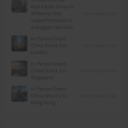
Real Estate Drop-In:
Where to find
12th August 2026
outperformance in
a sluggish recovery
In-Person Event:
China Shock 2.0 -
1st October 2026
London
In-Person Event:
China Shock 2.0 -
20th October 2026
Singapore
In-Person Event:
China Shock 2.0 -
21st October 2026
Hong Kong