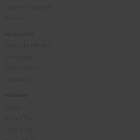
Economist Interaction
About Us
SOLUTIONS
Subscription Products
Consultancy
Channel Partners
Technology
POLICIES
Privacy
Terms of Sale
Terms of Use