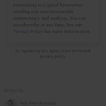
consenting to Capital Economics
sending you macroeconomic
commentary and analysis. You can
unsubscribe at any time. See our
Privacy Policy
for more information.
By registering you agree to our
terms
and
privacy policy
.
Details
Written by
Jack Allen-Reynolds