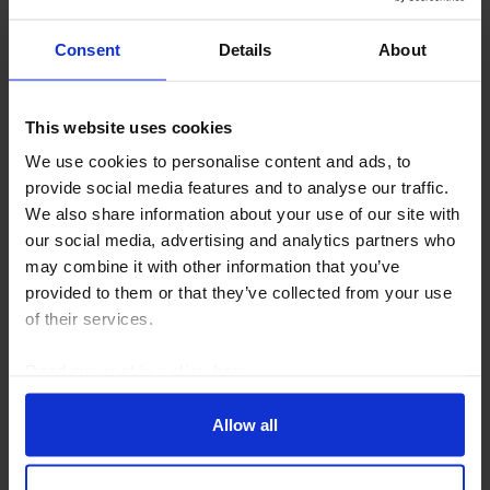
Consent
Details
About
This website uses cookies
EUROPE COMMERCIAL PROPERTY UPDATE
We use cookies to personalise content and ads, to
provide social media features and to analyse our traffic.
European residential outperformance to
We also share information about your use of our site with
persist over 2026-30
our social media, advertising and analytics partners who
may combine it with other information that you’ve
Residential rent growth is set to slow over the next
provided to them or that they’ve collected from your use
couple of years as wage growth moderates, but we
of their services.
expect it to remain above past averages given tight
supply conditions. Meanwhile, we think yields...
Read our
cookie policy here
.
2nd December 2025
·
4 mins read
Allow all