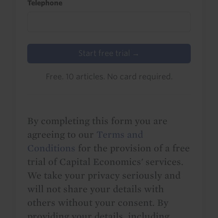
Telephone
Start free trial →
Free. 10 articles. No card required.
By completing this form you are
agreeing to our
Terms and
Conditions
for the provision of a free
trial of Capital Economics' services.
We take your privacy seriously and
will not share your details with
others without your consent. By
providing your details, including