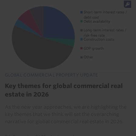
GLOBAL COMMERCIAL PROPERTY UPDATE
Key themes for global commercial real
estate in 2026
As the new year approaches, we are highlighting the
key themes that we think will set the overarching
narrative for global commercial real estate in 2026.