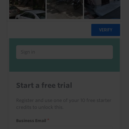
Already a client or trialist?
Sign in to read this with your credits, or
access it as part of your subscription.
Sign in
Start a free trial
Register and use one of your 10 free starter
credits to unlock this.
Business Email