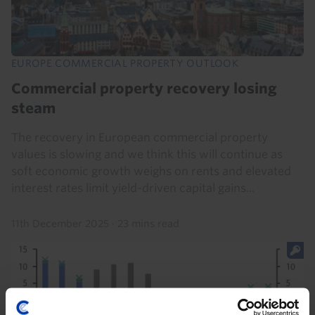
EUROPE COMMERCIAL PROPERTY OUTLOOK
Commercial property recovery losing
steam
The recovery in European commercial property
values is slowing and we think this will continue as
soft economic growth weighs on rents and elevated
interest rates limit yield-driven capital gains...
11th December 2025
·
23 mins read