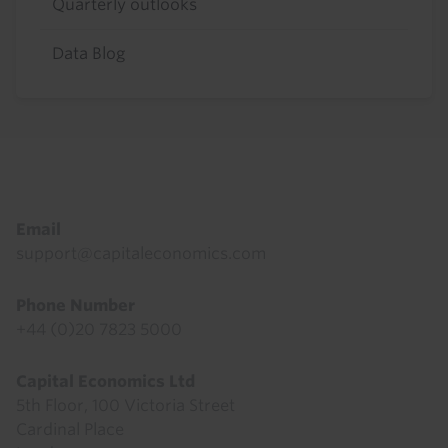
Quarterly outlooks
Data Blog
Footer
Email
support@capitaleconomics.com
Phone Number
+44 (0)20 7823 5000
Capital Economics Ltd
5th Floor, 100 Victoria Street
Cardinal Place