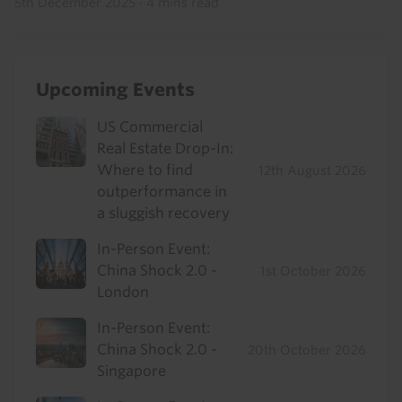
5th December 2025
·
4 mins read
Upcoming Events
US Commercial
Real Estate Drop-In:
Where to find
12th August 2026
outperformance in
a sluggish recovery
In-Person Event:
China Shock 2.0 -
1st October 2026
London
In-Person Event:
China Shock 2.0 -
20th October 2026
Singapore