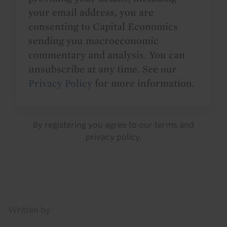
your email address, you are
consenting to Capital Economics
sending you macroeconomic
commentary and analysis. You can
unsubscribe at any time. See our
Privacy Policy
for more information.
By registering you agree to our
terms
and
privacy policy
.
Details
Written by