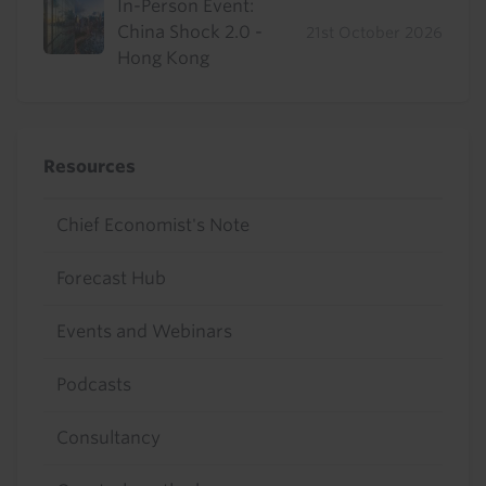
In-Person Event:
China Shock 2.0 -
21st October 2026
Hong Kong
Resources
Chief Economist's Note
Forecast Hub
Events and Webinars
Podcasts
Consultancy