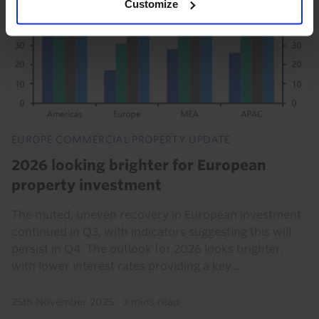
Customize
EUROPE COMMERCIAL PROPERTY UPDATE
2026 looking brighter for European
property investment
The muted, uneven recovery in European investment
continued in Q3, with indicators suggesting this will
persist in Q4. The outlook for 2026 looks brighter,
with lower interest rates providing a key...
25th November 2025
·
3 mins read