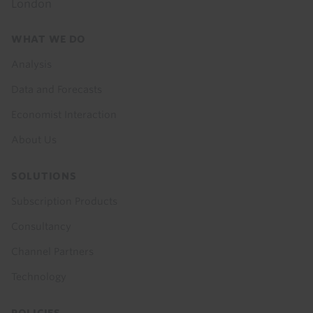
London
Footer
WHAT WE DO
menu
Analysis
Data and Forecasts
Economist Interaction
About Us
SOLUTIONS
Subscription Products
Consultancy
Channel Partners
Technology