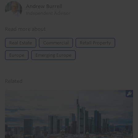
Andrew Burrell
Independent Advisor
Read more about
Real Estate
Commercial
Retail Property
Europe
Emerging Europe
Related