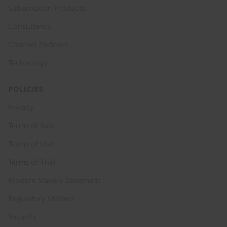
Subscription Products
Consultancy
Channel Partners
Technology
POLICIES
Privacy
Terms of Sale
Terms of Use
Terms of Trial
Modern Slavery Statement
Regulatory Matters
Security