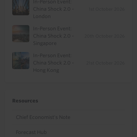
In-Person Event:
China Shock 2.0 -
1st October 2026
London
In-Person Event:
China Shock 2.0 -
20th October 2026
Singapore
In-Person Event:
China Shock 2.0 -
21st October 2026
Hong Kong
Resources
Chief Economist's Note
Forecast Hub