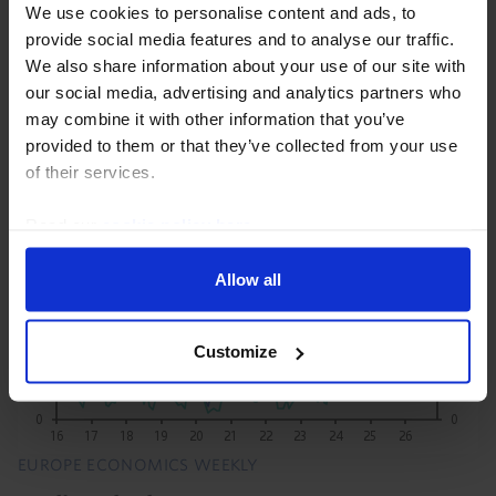
We use cookies to personalise content and ads, to
President Trump’s set of proclamations imposing 50%
provide social media features and to analyse our traffic.
tariffs on goods imported from Canada are not as
We also share information about your use of our site with
broad as the initial media reports suggest, with the
our social media, advertising and analytics partners who
included item codes covering only 5% of goods...
may combine it with other information that you’ve
provided to them or that they’ve collected from your use
21st July 2026
·
3 mins read
of their services.
Read our
cookie policy here
.
Allow all
Customize
EUROPE ECONOMICS WEEKLY