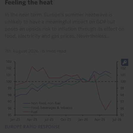
Feeling the heat
In the near term, Europe's summer heatwave is
unlikely to have a meaningful impact on GDP but
poses an upside risk to inflation through its effect on
food, electricity and gas prices. Nevertheless...
7th August 2026
·
6 mins read
EUROPE RAPID RESPONSE