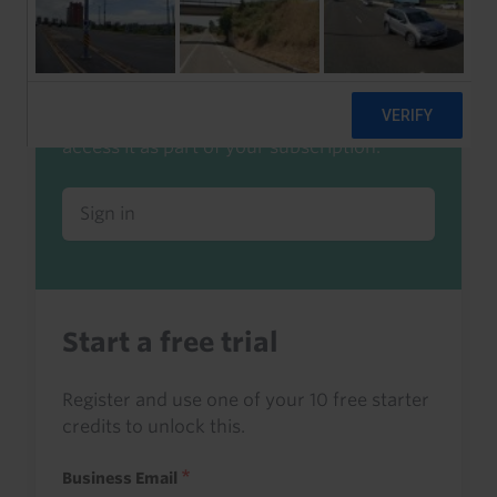
Already a client or trialist?
Sign in to read this with your credits, or
access it as part of your subscription.
Sign in
Start a free trial
Register and use one of your 10 free starter
credits to unlock this.
Business Email