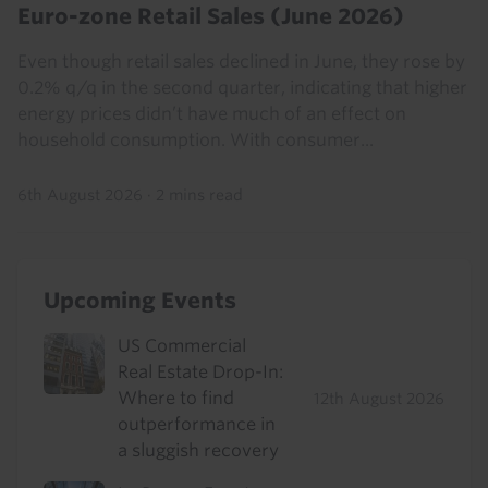
Euro-zone Retail Sales (June 2026)
Even though retail sales declined in June, they rose by
0.2% q/q in the second quarter, indicating that higher
energy prices didn’t have much of an effect on
household consumption. With consumer...
6th August 2026
·
2 mins read
Upcoming Events
US Commercial
Real Estate Drop-In:
Where to find
12th August 2026
outperformance in
a sluggish recovery