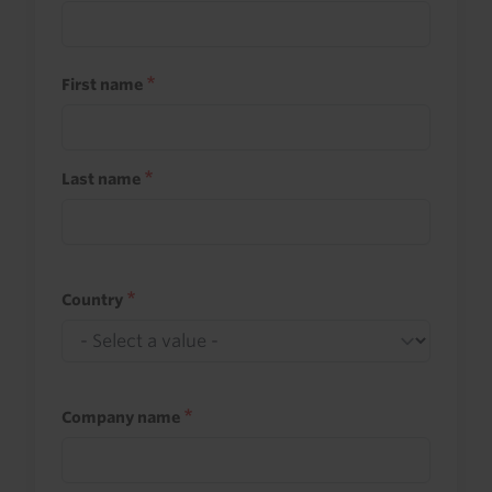
First name
Last name
Country
Company name