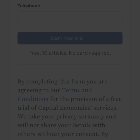
Telephone
Start free trial →
Free. 10 articles. No card required.
By completing this form you are
agreeing to our
Terms and
Conditions
for the provision of a free
trial of Capital Economics' services.
We take your privacy seriously and
will not share your details with
others without your consent. By