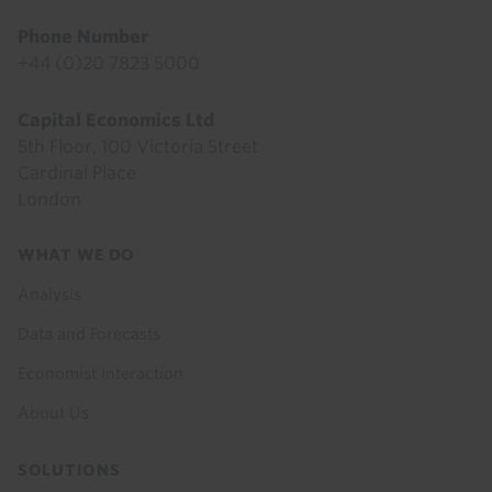
Phone Number
+44 (0)20 7823 5000
Capital Economics Ltd
5th Floor, 100 Victoria Street
Cardinal Place
London
Footer
WHAT WE DO
menu
Analysis
Data and Forecasts
Economist Interaction
About Us
SOLUTIONS