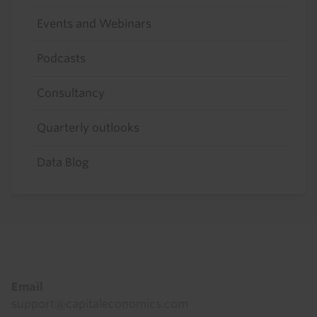
Events and Webinars
Podcasts
Consultancy
Quarterly outlooks
Data Blog
Footer
Email
support@capitaleconomics.com