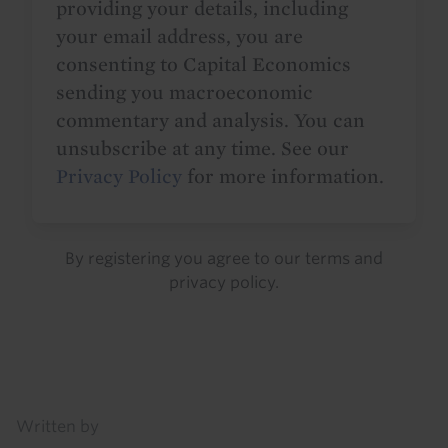
providing your details, including
your email address, you are
consenting to Capital Economics
sending you macroeconomic
commentary and analysis. You can
unsubscribe at any time. See our
Privacy Policy
for more information.
By registering you agree to our
terms
and
privacy policy
.
Details
Written by