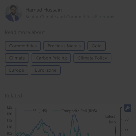
Hamad Hussain
Senior Climate and Commodities Economist
Read more about
Commodities
Precious Metals
Gold
Climate
Carbon Pricing
Climate Policy
Europe
Euro-zone
Related