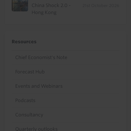
China Shock 2.0 -
21st October 2026
Hong Kong
Resources
Chief Economist's Note
Forecast Hub
Events and Webinars
Podcasts
Consultancy
Quarterly outlooks