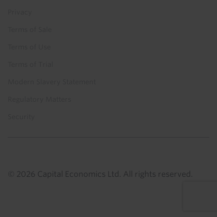
Privacy
Terms of Sale
Terms of Use
Terms of Trial
Modern Slavery Statement
Regulatory Matters
Security
© 2026 Capital Economics Ltd. All rights reserved.