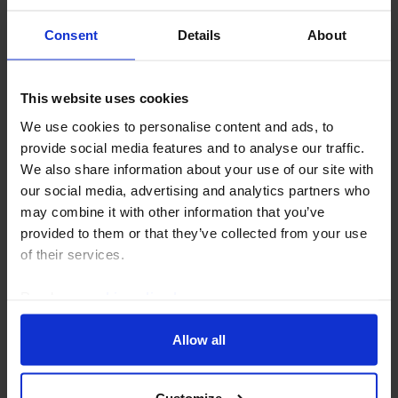
Consent
Details
About
This website uses cookies
CAPITAL DAILY
We use cookies to personalise content and ads, to
What to make of the dollar’s recent drop
provide social media features and to analyse our traffic.
We think the US dollar’s recent setbacks will prove
We also share information about your use of our site with
temporary. But that view relies on continued US
our social media, advertising and analytics partners who
economic and equity market exceptionalism
may combine it with other information that you’ve
outweighing renewed uncertainty around the Fed and
provided to them or that they’ve collected from your use
US...
of their services.
Read our
cookie policy here
.
4th August 2026
·
5 mins read
Allow all
Customize