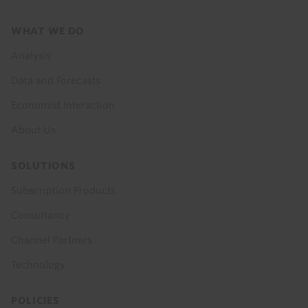
Footer
WHAT WE DO
menu
Analysis
Data and Forecasts
Economist Interaction
About Us
SOLUTIONS
Subscription Products
Consultancy
Channel Partners
Technology
POLICIES