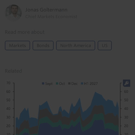
Jonas Goltermann
Chief Markets Economist
Read more about
Markets
Bonds
North America
US
Related