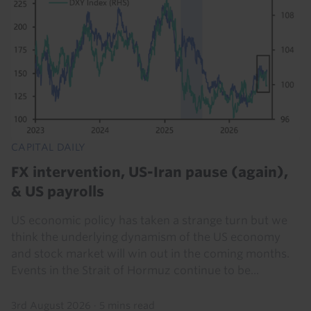
CAPITAL DAILY
FX intervention, US-Iran pause (again),
& US payrolls
US economic policy has taken a strange turn but we
think the underlying dynamism of the US economy
and stock market will win out in the coming months.
Events in the Strait of Hormuz continue to be...
3rd August 2026
·
5 mins read