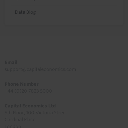
Data Blog
Footer
Email
support@capitaleconomics.com
Phone Number
+44 (0)20 7823 5000
Capital Economics Ltd
5th Floor, 100 Victoria Street
Cardinal Place
London