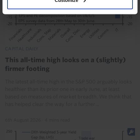
CAPITAL DAILY
This all-time high looks on a (slightly)
firmer footing
The latest all-time high in the S&P 500 arguably looks
healthier than its prior one in early June, at least
based on measures of market breadth. We think that
has helped clear the way for a further...
6th August 2026
·
4 mins read