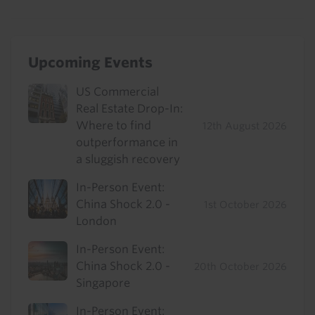
Upcoming Events
US Commercial
Real Estate Drop-In:
Where to find
12th August 2026
outperformance in
a sluggish recovery
In-Person Event:
China Shock 2.0 -
1st October 2026
London
In-Person Event:
China Shock 2.0 -
20th October 2026
Singapore
In-Person Event: