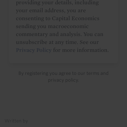
providing your details, including
your email address, you are
consenting to Capital Economics
sending you macroeconomic
commentary and analysis. You can
unsubscribe at any time. See our
Privacy Policy
for more information.
By registering you agree to our
terms
and
privacy policy
.
Details
Written by