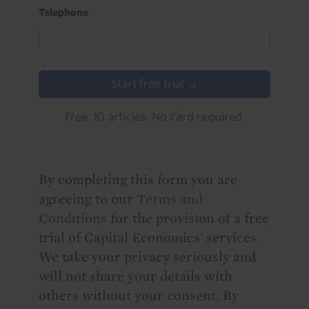
Telephone
Start free trial →
Free. 10 articles. No card required.
By completing this form you are
agreeing to our
Terms and
Conditions
for the provision of a free
trial of Capital Economics' services.
We take your privacy seriously and
will not share your details with
others without your consent. By