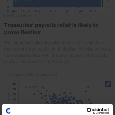
CAPITAL DAILY
Treasuries’ payrolls relief is likely to
prove fleeting
The latest payrolls data raise the bar for a rate hike
next month, but we still think the Fed will hike by more
than is discounted over the coming year. That would
spark a sharp sell-off at the short...
7th August 2026
·
3 mins read