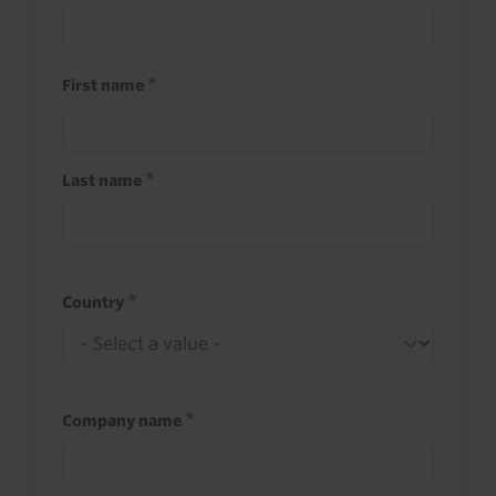
First name
Last name
Country
Company name