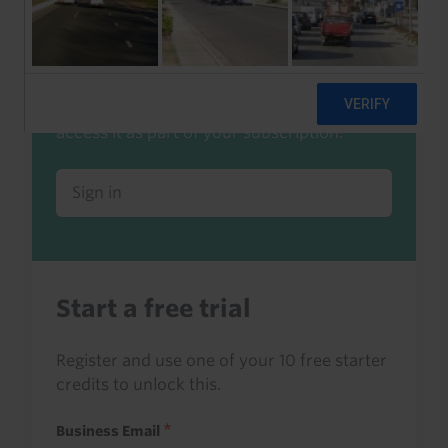
Already a client or trialist?
Sign in to read this with your credits, or
access it as part of your subscription.
Sign in
Start a free trial
Register and use one of your 10 free starter
credits to unlock this.
Business Email