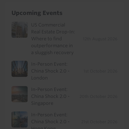
Upcoming Events
US Commercial
Real Estate Drop-In:
Where to find
12th August 2026
outperformance in
a sluggish recovery
In-Person Event:
China Shock 2.0 -
1st October 2026
London
In-Person Event:
China Shock 2.0 -
20th October 2026
Singapore
In-Person Event:
China Shock 2.0 -
21st October 2026
Hong Kong