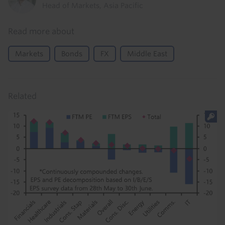
Head of Markets, Asia Pacific
Read more about
Markets
Bonds
FX
Middle East
Related