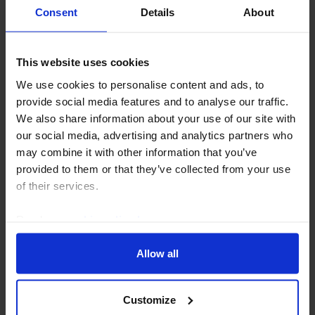
Consent
Details
About
CAPITAL DAILY
This website uses cookies
What to make of the dollar’s recent drop
We use cookies to personalise content and ads, to
We think the US dollar’s recent setbacks will prove
provide social media features and to analyse our traffic.
temporary. But that view relies on continued US
We also share information about your use of our site with
economic and equity market exceptionalism
our social media, advertising and analytics partners who
outweighing renewed uncertainty around the Fed and
may combine it with other information that you’ve
US...
provided to them or that they’ve collected from your use
of their services.
4th August 2026
·
5 mins read
Read our
cookie policy here
.
Allow all
Customize