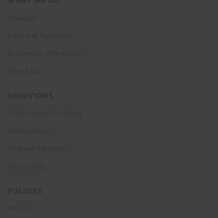
Footer
WHAT WE DO
menu
Analysis
Data and Forecasts
Economist Interaction
About Us
SOLUTIONS
Subscription Products
Consultancy
Channel Partners
Technology
POLICIES
Privacy