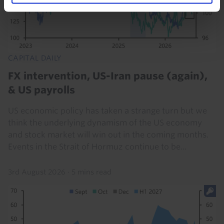
CAPITAL DAILY
FX intervention, US-Iran pause (again),
& US payrolls
US economic policy has taken a strange turn but we
think the underlying dynamism of the US economy
and stock market will win out in the coming months.
Events in the Strait of Hormuz continue to be...
3rd August 2026
·
5 mins read