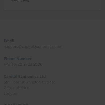
Footer
Email
support@capitaleconomics.com
Phone Number
+44 (0)20 7823 5000
Capital Economics Ltd
5th Floor, 100 Victoria Street
Cardinal Place
London