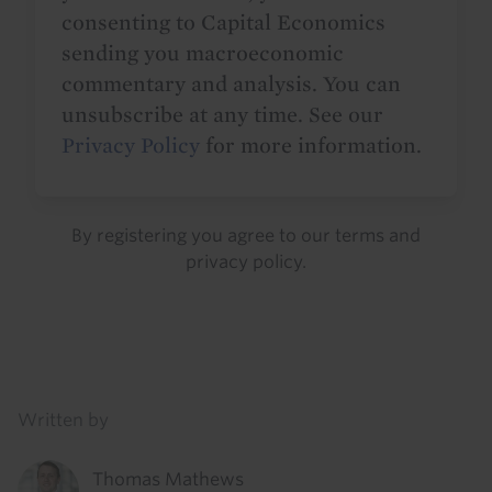
consenting to Capital Economics
sending you macroeconomic
commentary and analysis. You can
unsubscribe at any time. See our
Privacy Policy
for more information.
By registering you agree to our
terms
and
privacy policy
.
Details
Written by
Thomas Mathews