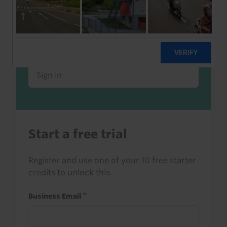
Already a client or trialist?
Sign in to read this with your credits, or
access it as part of your subscription.
Sign in
Start a free trial
Register and use one of your 10 free starter
credits to unlock this.
Business Email