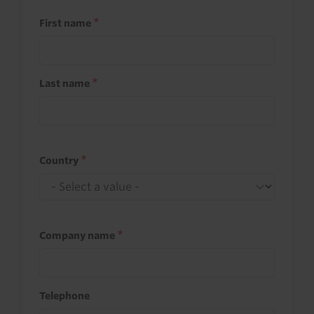
First name
Last name
Country
Company name
Telephone