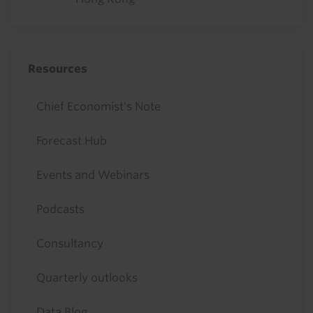
Resources
Chief Economist's Note
Forecast Hub
Events and Webinars
Podcasts
Consultancy
Quarterly outlooks
Data Blog