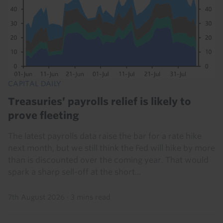
CAPITAL DAILY
Treasuries’ payrolls relief is likely to
prove fleeting
The latest payrolls data raise the bar for a rate hike
next month, but we still think the Fed will hike by more
than is discounted over the coming year. That would
spark a sharp sell-off at the short...
7th August 2026
·
3 mins read