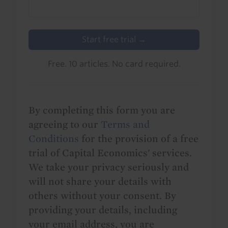
Start free trial →
Free. 10 articles. No card required.
By completing this form you are
agreeing to our
Terms and
Conditions
for the provision of a free
trial of Capital Economics' services.
We take your privacy seriously and
will not share your details with
others without your consent. By
providing your details, including
your email address, you are