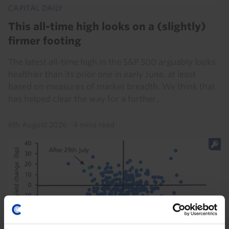
CAPITAL DAILY
This all-time high looks on a (slightly)
firmer footing
The latest all-time high in the S&P 500 arguably looks
healthier than its prior one in early June, at least
based on measures of market breadth. We think that
has helped clear the way for a further...
6th August 2026
·
4 mins read