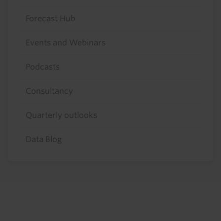
Forecast Hub
Events and Webinars
Podcasts
Consultancy
Quarterly outlooks
Data Blog
Footer