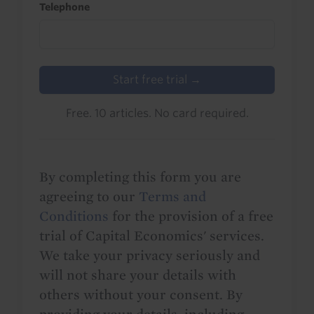
Telephone
Start free trial →
Free. 10 articles. No card required.
By completing this form you are
agreeing to our
Terms and
Conditions
for the provision of a free
trial of Capital Economics' services.
We take your privacy seriously and
will not share your details with
others without your consent. By