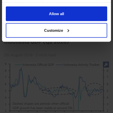
Read our
cookie policy here
.
consensus) and so long as tensions in the Middle East
ease over the coming weeks, we think policy...
Allow all
22nd July 2026
·
2 mins read
Customize
ASIA RAPID RESPONSE
Indonesia GDP (Q2 2026)
5th August 2026
·
2 mins read