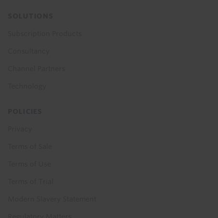
SOLUTIONS
Subscription Products
Consultancy
Channel Partners
Technology
POLICIES
Privacy
Terms of Sale
Terms of Use
Terms of Trial
Modern Slavery Statement
Regulatory Matters