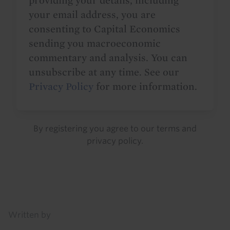
providing your details, including
your email address, you are
consenting to Capital Economics
sending you macroeconomic
commentary and analysis. You can
unsubscribe at any time. See our
Privacy Policy
for more information.
By registering you agree to our
terms
and
privacy policy
.
Details
Written by