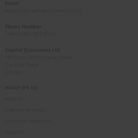
Email
support@capitaleconomics.com
Phone Number
+44 (0)20 7823 5000
Capital Economics Ltd
5th Floor, 100 Victoria Street
Cardinal Place
London
Footer
WHAT WE DO
menu
Analysis
Data and Forecasts
Economist Interaction
About Us