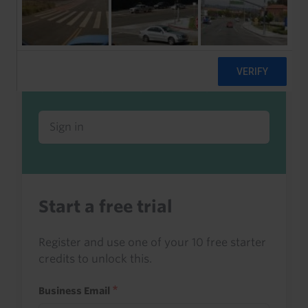
Already a client or trialist?
Sign in to read this with your credits, or
access it as part of your subscription.
Sign in
Start a free trial
Register and use one of your 10 free starter
credits to unlock this.
Business Email