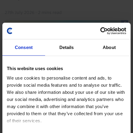
27th July 2026
·
2 mins read
Consent
Details
About
This website uses cookies
We use cookies to personalise content and ads, to
provide social media features and to analyse our traffic.
We also share information about your use of our site with
ASIA RAPID RESPONSE
our social media, advertising and analytics partners who
Indonesia Interest Rate Announcement
may combine it with other information that you’ve
(Jul. 2026)
provided to them or that they’ve collected from your use
of their services.
Bank Indonesia left interest rates on hold at 5.75%
today as we had expected (but in contrast to the