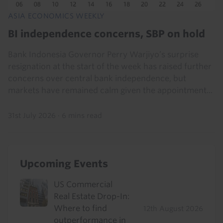
ASIA ECONOMICS WEEKLY
BI independence concerns, SBP on hold
Bank Indonesia Governor Perry Warjiyo’s surprise
resignation at the start of the week has raised further
concerns over central bank independence, but
markets have remained calm given the appointment...
31st July 2026
·
6 mins read
Upcoming Events
US Commercial
Real Estate Drop-In:
Where to find
12th August 2026
outperformance in