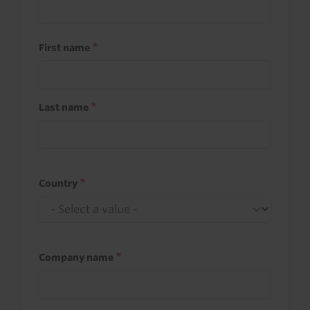
First name
Last name
Country
Company name