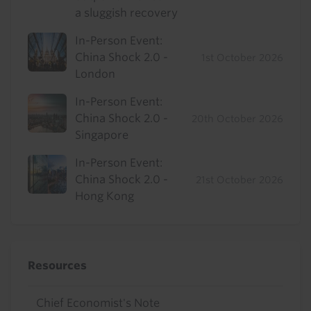
a sluggish recovery
In-Person Event:
China Shock 2.0 -
1st October 2026
London
In-Person Event:
China Shock 2.0 -
20th October 2026
Singapore
In-Person Event:
China Shock 2.0 -
21st October 2026
Hong Kong
Resources
Chief Economist's Note