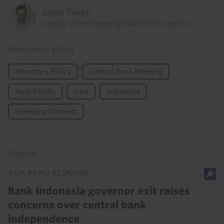
Jason Tuvey
Deputy Chief Emerging Markets Economist
Read more about
Monetary Policy
Central Bank Meeting
Asia-Pacific
Asia
Indonesia
Emerging Markets
Related
ASIA RAPID RESPONSE
Bank Indonesia governor exit raises
concerns over central bank
independence