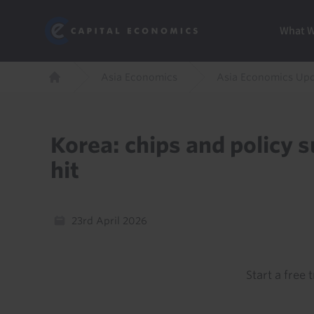
Skip
Marketi
Capital Economics
to
Menu
What 
main
content
Breadcrumb
Asia Economics
Asia Economics Up
Home
Korea: chips and policy 
hit
23rd April 2026
Start a free t