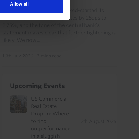
Allow all
The Bank of Korea today kicked-started its
tightening cycle by raising rates by 25bps to
2.75%, and the tone of the central bank’s
statement makes clear that further tightening is
likely. We now...
16th July 2026
·
3 mins read
Upcoming Events
US Commercial
Real Estate
Drop-In: Where
to find
12th August 2026
outperformance
in a sluggish