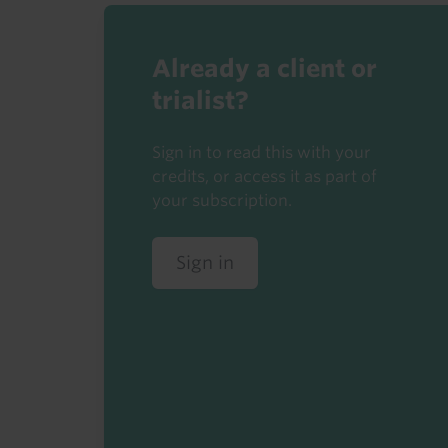
Already a client or
trialist?
Sign in to read this with your
credits, or access it as part of
your subscription.
Sign in