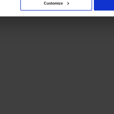
Customize