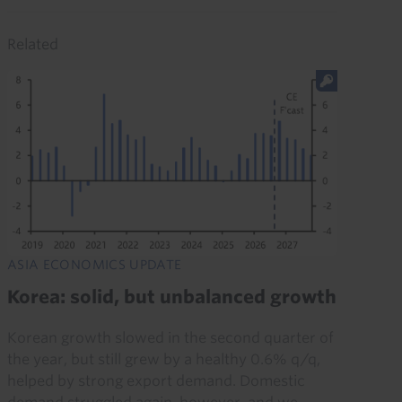
Related
ASIA ECONOMICS UPDATE
Korea: solid, but unbalanced growth
Korean growth slowed in the second quarter of
the year, but still grew by a healthy 0.6% q/q,
helped by strong export demand. Domestic