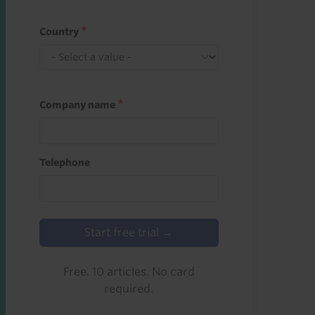
Country
Company name
Telephone
Start free trial →
Free. 10 articles. No card
required.