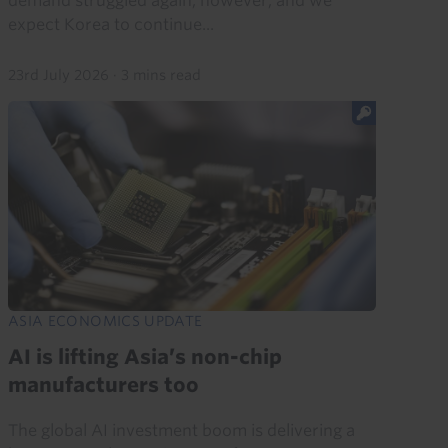
demand struggled again, however, and we
expect Korea to continue...
23rd July 2026
·
3 mins read
ASIA ECONOMICS UPDATE
AI is lifting Asia’s non-chip
manufacturers too
The global AI investment boom is delivering a