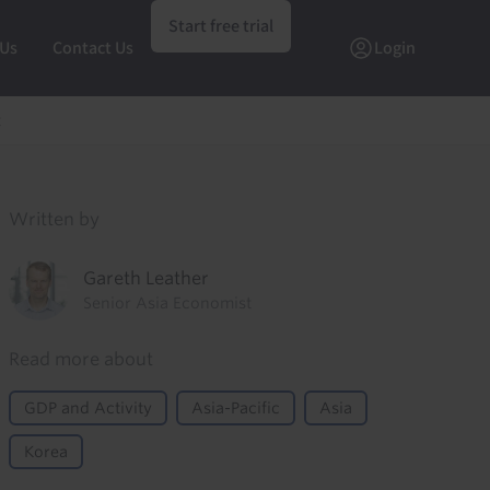
Start free trial
 Us
Contact Us
Login
t
Written by
Gareth Leather
Senior Asia Economist
Read more about
GDP and Activity
Asia-Pacific
Asia
Korea