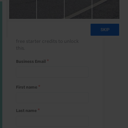
Start a free trial
Register and use one of your 10
free starter credits to unlock
this.
Business Email
First name
Last name