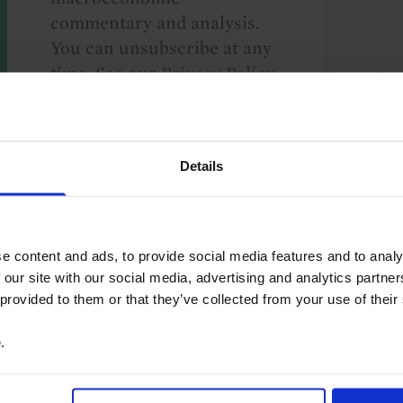
commentary and analysis.
You can unsubscribe at any
time. See our
Privacy Policy
for more information.
Details
o our
terms
and
privacy policy
.
e content and ads, to provide social media features and to analy
 our site with our social media, advertising and analytics partn
 provided to them or that they’ve collected from your use of their
e
.
ea