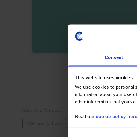
Consent
By registering you agree t
This website uses cookies
We use cookies to personalis
information about your use of
other information that you’ve
Details
Read more about
Read our
cookie policy her
GDP and Activity
Asia-Pacific
Asia
Kor