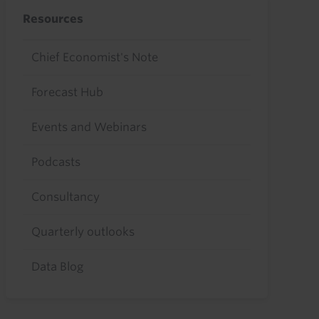
Resources
Chief Economist's Note
Forecast Hub
Events and Webinars
Podcasts
Consultancy
Quarterly outlooks
Data Blog