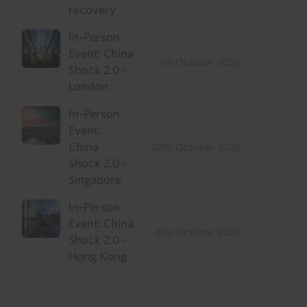
recovery
In-Person
Event: China
1st October 2026
Shock 2.0 -
London
In-Person
Event:
China
20th October 2026
Shock 2.0 -
Singapore
In-Person
Event: China
21st October 2026
Shock 2.0 -
Hong Kong