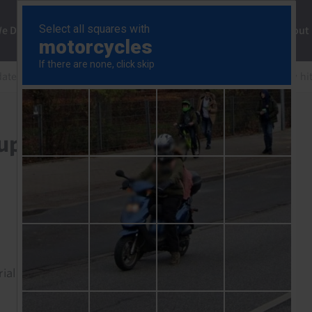
ng
We Do
Solutions
Consultancy
Insights
About
date
Korea: chips and policy support to cushion energy hi
support to cushion energy
rial to read this