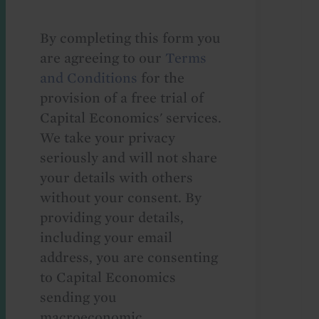
By completing this form you
are agreeing to our
Terms
and Conditions
for the
provision of a free trial of
Capital Economics' services.
We take your privacy
seriously and will not share
your details with others
without your consent. By
providing your details,
including your email
address, you are consenting
to Capital Economics
sending you
macroeconomic