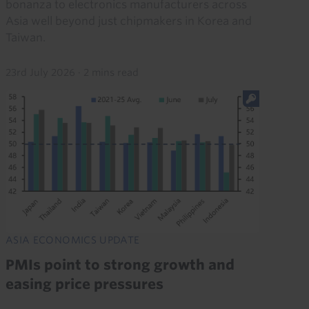
bonanza to electronics manufacturers across
Asia well beyond just chipmakers in Korea and
Taiwan.
23rd July 2026
·
2 mins read
ASIA ECONOMICS UPDATE
PMIs point to strong growth and
easing price pressures