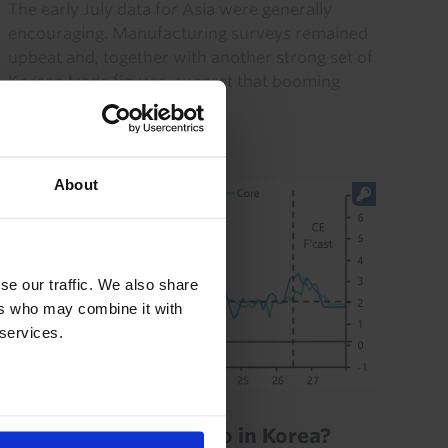
The early July data for Asia were generally
encouraging. Manufacturing surveys remained
upbeat and, together with another strong set of
Korean trade figures, suggest that booming
electronics exports...
3rd August 2026
·
2 mins read
About
se our traffic. We also share
ers who may combine it with
 services.
ASIA ECONOMICS UPDATE
How high will rates go in Korea?