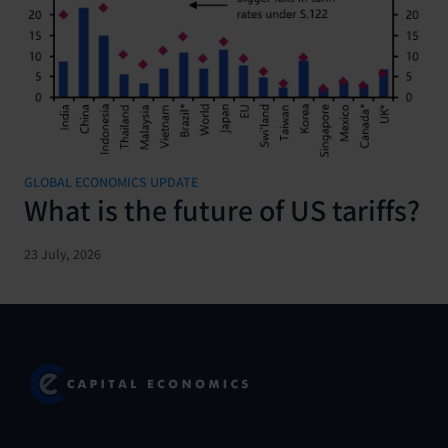
GLOBAL ECONOMICS UPDATE
What is the future of US tariffs?
23 July, 2026