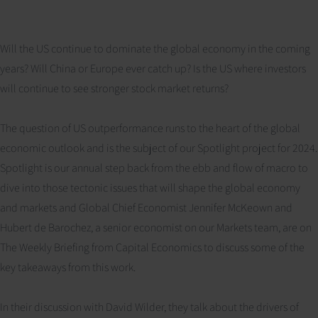
Will the US continue to dominate the global economy in the coming
years? Will China or Europe ever catch up? Is the US where investors
will continue to see stronger stock market returns?
The question of US outperformance runs to the heart of the global
economic outlook and is the subject of our Spotlight project for 2024.
Spotlight is our annual step back from the ebb and flow of macro to
dive into those tectonic issues that will shape the global economy
and markets and Global Chief Economist Jennifer McKeown and
Hubert de Barochez, a senior economist on our Markets team, are on
The Weekly Briefing from Capital Economics to discuss some of the
key takeaways from this work.
In their discussion with David Wilder, they talk about the drivers of