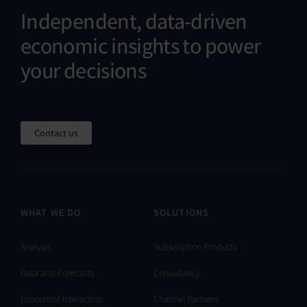
Independent, data-driven
economic insights to power
your decisions
Contact us
WHAT WE DO
SOLUTIONS
Analysis
Subscription Products
Data and Forecasts
Consultancy
Economist Interaction
Channel Partners