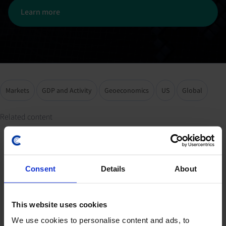
Learn more
Markets
GDP and Activity
Geoeconomics
US
Global
Related content
Spotlight 2024 Related
Consent
Details
About
Resources
This website uses cookies
We use cookies to personalise content and ads, to