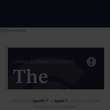
7th June 2024
Subscribe via
Spotify
or
Apple
, or find us on other
leading podcast platforms.