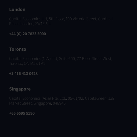
London
Capital Economics Ltd, 5th Floor, 100 Victoria Street, Cardinal
Place, London, SW1E 5JL
+44 (0) 20 7823 5000
Toronto
Capital Economics (N.A.) Ltd, Suite 600, 77 Bloor Street West,
Toronto, ON M5S 1M2
+1 416 413 0428
Singapore
Capital Economics (Asia) Pte. Ltd., 05-01/02, CapitaGreen, 138
Market Street, Singapore, 048946
+65 6595 5190