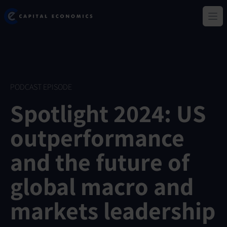
Skip
Capital Economics
to
Ope
main
content
PODCAST EPISODE
Spotlight 2024: US
outperformance
and the future of
global macro and
markets leadership