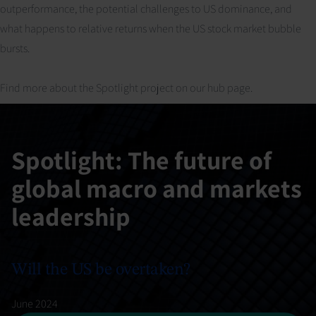
outperformance, the potential challenges to US dominance, and
what happens to relative returns when the US stock market bubble
bursts.
Find more about the Spotlight project on our
hub page
.
Spotlight: The future of
global macro and markets
leadership
Will the US be overtaken?
June 2024