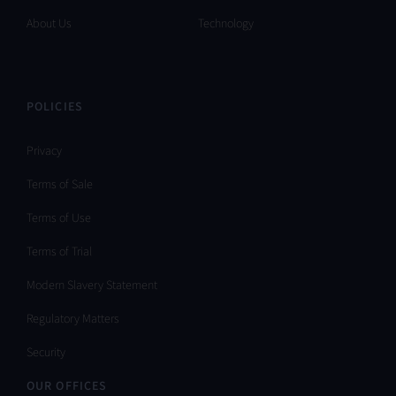
About Us
Technology
POLICIES
Privacy
Terms of Sale
Terms of Use
Terms of Trial
Modern Slavery Statement
Regulatory Matters
Security
OUR OFFICES