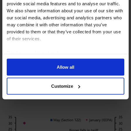
provide social media features and to analyse our traffic.
We also share information about your use of our site with
our social media, advertising and analytics partners who
may combine it with other information that you’ve
provided to them or that they’ve collected from your use
of their services.
Read our
cookie policy here
.
Allow all
GLOBAL ECONOMICS FOCUS
The Tariff State of Play
Customize
7 August, 2026