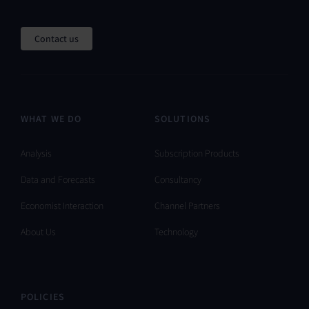
Contact us
WHAT WE DO
SOLUTIONS
Analysis
Subscription Products
Data and Forecasts
Consultancy
Economist Interaction
Channel Partners
About Us
Technology
POLICIES