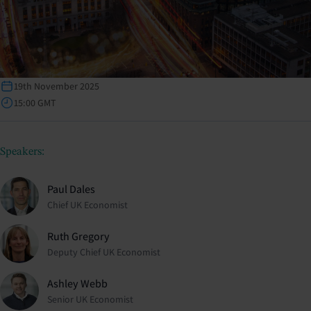
19th November 2025
15:00 GMT
Speakers:
Paul Dales
Chief UK Economist
Ruth Gregory
Deputy Chief UK Economist
Ashley Webb
Senior UK Economist