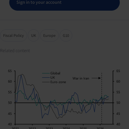
Sign in to your account
Fiscal Policy
UK
Europe
G10
Related content