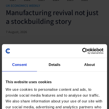
UK ECONOMICS WEEKLY
Manufacturing revival not just
a stockbuilding story
7 August, 2026
Consent
Details
About
This website uses cookies
We use cookies to personalise content and ads, to
provide social media features and to analyse our traffic.
We also share information about your use of our site with
our social media, advertising and analytics partners who
JAPAN ECONOMICS WEEKLY