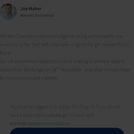
Joe Maher
Markets Economist
Will the Chancellor’s second Budget be as big and as bad for the
economy as her first? Will it dampen or ignite the gilt market’s fiscal
fears?
Our UK economists hosted this online briefing to preview what to
th
expect from the Budget on 26
November - and what it could mean
for the economy and markets.
You must be logged in to access this Drop-In. If you do not
have a subscription, please get in touch with
events@capitaleconomics.com