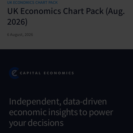
UK ECONOMICS CHART PACK
UK Economics Chart Pack (Aug.
2026)
6 August, 2026
Independent, data-driven
economic insights to power
your decisions