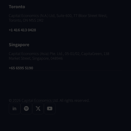
Toronto
Capital Economics (N.A.) Ltd, Suite 600, 77 Bloor Street West,
Toronto, ON M5S 1M2
+1 416 413 0428
Singapore
Capital Economics (Asia) Pte. Ltd., 05-01/02, CapitaGreen, 138
Market Street, Singapore, 048946
+65 6595 5190
© 2026 Capital Economics Ltd. All rights reserved.