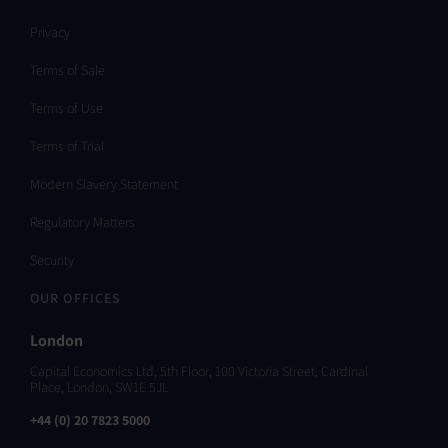
Privacy
Terms of Sale
Terms of Use
Terms of Trial
Modern Slavery Statement
Regulatory Matters
Security
OUR OFFICES
London
Capital Economics Ltd, 5th Floor, 100 Victoria Street, Cardinal
Place, London, SW1E 5JL
+44 (0) 20 7823 5000