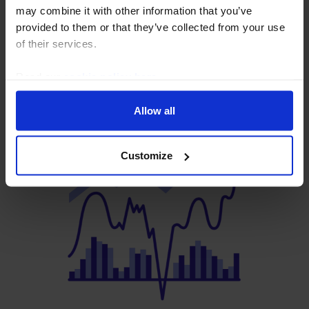
FX Intervention won’t fix
may combine it with other information that you’ve
provided to them or that they’ve collected from your use
Japan’s credibility problem
of their services.
7 August, 2026
Read our
cookie policy here
.
Allow all
Customize