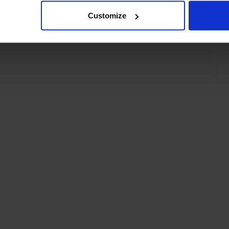
Customize