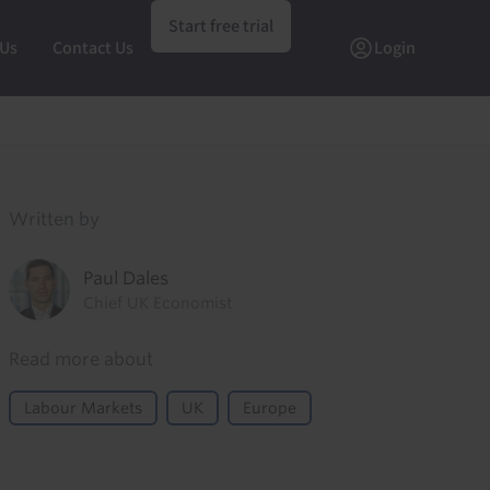
Start free trial
 Us
Contact Us
Login
Written by
Paul Dales
Chief UK Economist
Read more about
Labour Markets
UK
Europe