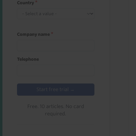
Country
Company name
Telephone
Start free trial →
Free. 10 articles. No card
required.