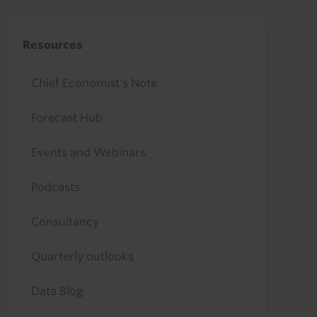
Resources
Chief Economist's Note
Forecast Hub
Events and Webinars
Podcasts
Consultancy
Quarterly outlooks
Data Blog