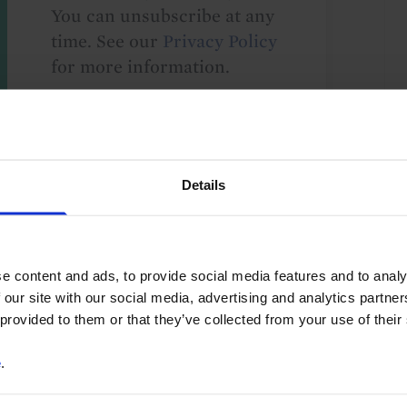
You can unsubscribe at any
time. See our
Privacy Policy
for more information.
o our
terms
and
privacy policy
.
Details
e content and ads, to provide social media features and to analy
 our site with our social media, advertising and analytics partn
 provided to them or that they’ve collected from your use of their
e
.