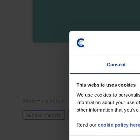
By registering you agree t
Consent
This website uses cookies
We use cookies to personalis
Details
Read more about
information about your use of
other information that you’ve
Labour Markets
UK
Europe
Read our
cookie policy her