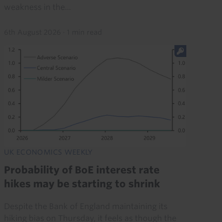
weakness in the...
6th August 2026
·
1 min read
UK ECONOMICS WEEKLY
Probability of BoE interest rate
hikes may be starting to shrink
Despite the Bank of England maintaining its
hiking bias on Thursday, it feels as though the