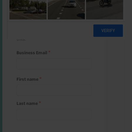
Start a free trial
Register and use one of your 10
free starter credits to unlock
this.
Business Email
First name
Last name