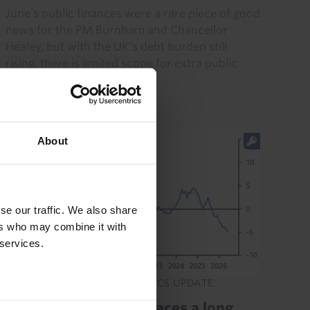
June’s public finances were a rare piece of good
news for the PM Burnham and Chancellor
Healey, but with the UK’s debt burden still
rising, there is limited scope for extra public
borrowing. Meanwhile...
21st July 2026
·
3 mins read
About
se our traffic. We also share
ers who may combine it with
 services.
EMERGING EUROPE ECONOMICS UPDATE
Romania's economy faces a long