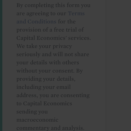
By completing this form you
are agreeing to our
Terms
and Conditions
for the
provision of a free trial of
Capital Economics' services.
We take your privacy
seriously and will not share
your details with others
without your consent. By
providing your details,
including your email
address, you are consenting
to Capital Economics
sending you
macroeconomic
commentary and analysis.