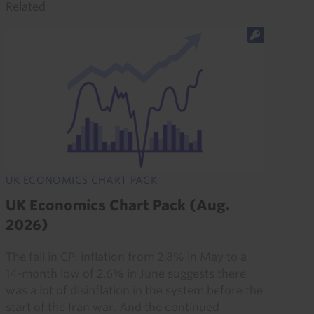
Related
UK ECONOMICS CHART PACK
UK Economics Chart Pack (Aug.
2026)
The fall in CPI inflation from 2.8% in May to a
14-month low of 2.6% in June suggests there
was a lot of disinflation in the system before the
start of the Iran war. And the continued