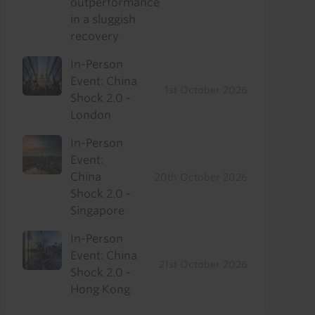
outperformance
in a sluggish
recovery
In-Person
Event: China
1st October 2026
Shock 2.0 -
London
In-Person
Event:
China
20th October 2026
Shock 2.0 -
Singapore
In-Person
Event: China
21st October 2026
Shock 2.0 -
Hong Kong