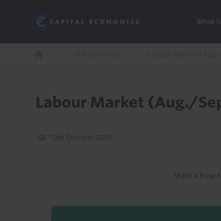
Skip
Marketi
Capital Economics
to
Menu
What 
main
content
Breadcrumb
UK Economics
Labour Market (Aug.
Home
Labour Market (Aug./Sep
12th October 2021
Start a free t