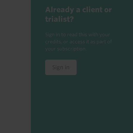
Already a client or
trialist?
Sign in to read this with your
credits, or access it as part of
your subscription.
Sign in