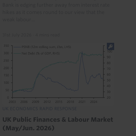
Bank is edging further away from interest rate
hikes as it comes round to our view that the
weak labour...
31st July 2026
·
4 mins read
UK ECONOMICS RAPID RESPONSE
UK Public Finances & Labour Market
(May/Jun. 2026)