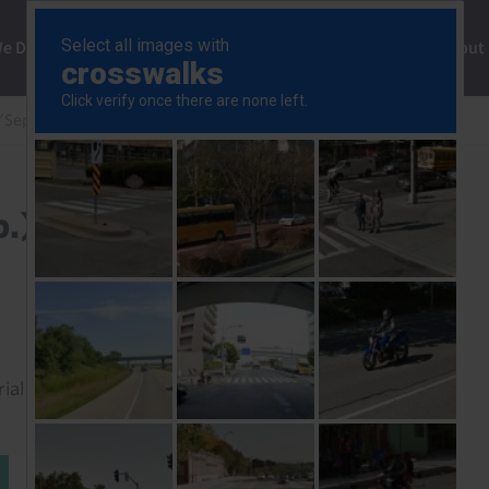
ng
We Do
Solutions
Consultancy
Insights
About
/Sep.)
.)
rial to read this