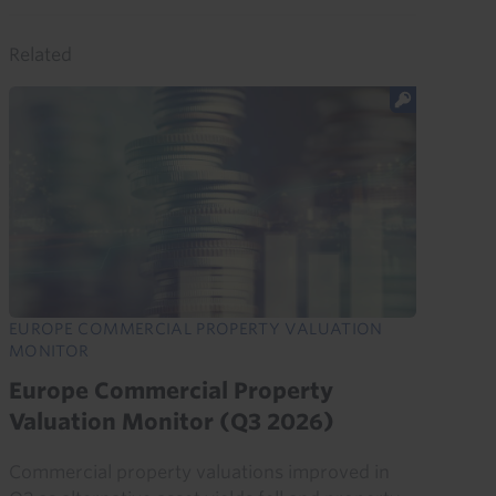
Related
EUROPE COMMERCIAL PROPERTY VALUATION
MONITOR
Europe Commercial Property
Valuation Monitor (Q3 2026)
Commercial property valuations improved in