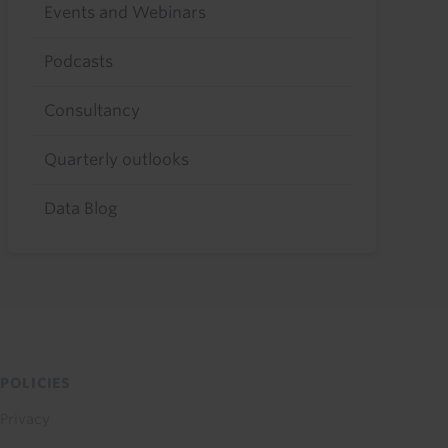
Events and Webinars
Podcasts
Consultancy
Quarterly outlooks
Data Blog
POLICIES
Privacy