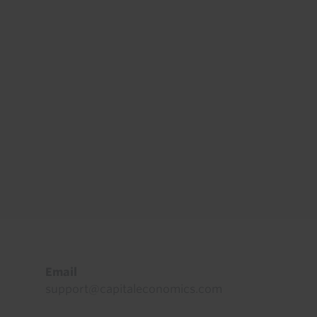
Footer
Email
support@capitaleconomics.com