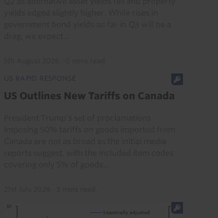
Q2 as alternative asset yields fell and property
yields edged slightly higher. While rises in
government bond yields so far in Q3 will be a
drag, we expect...
5th August 2026
·
0 mins read
US RAPID RESPONSE
US Outlines New Tariffs on Canada
President Trump’s set of proclamations
imposing 50% tariffs on goods imported from
Canada are not as broad as the initial media
reports suggest, with the included item codes
covering only 5% of goods...
21st July 2026
·
3 mins read