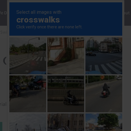
ng
We Do
Solutions
Consultancy
Insights
About
 Swiss Data Response
Norway Consumer Prices (Apr.)
 (Apr.)
rial to read this