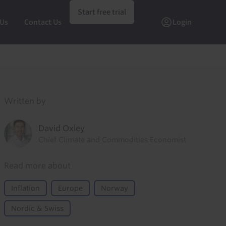
Start free trial
 Us
Contact Us
Login
Written by
David Oxley
Chief Climate and Commodities Economist
Read more about
Inflation
Europe
Norway
Nordic & Swiss