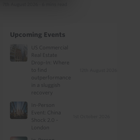
7th August 2026
·
6 mins read
Upcoming Events
US Commercial
Real Estate
Drop-In: Where
to find
12th August 2026
outperformance
in a sluggish
recovery
In-Person
Event: China
1st October 2026
Shock 2.0 -
London