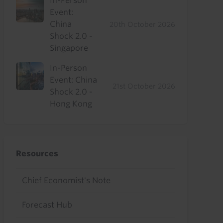
In-Person
Event:
China
20th October 2026
Shock 2.0 -
Singapore
In-Person
Event: China
21st October 2026
Shock 2.0 -
Hong Kong
Resources
Chief Economist's Note
Forecast Hub