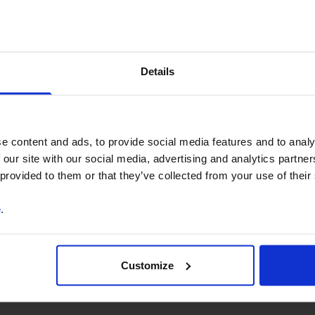
You can unsubscribe at any
time. See our
Privacy Policy
for more information.
Details
o our
terms
and
privacy policy
.
e content and ads, to provide social media features and to analy
 our site with our social media, advertising and analytics partn
 provided to them or that they’ve collected from your use of their
e
.
ss
Customize