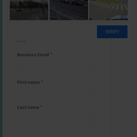
Start a free trial
Register and use one of your 10
free starter credits to unlock
this.
Business Email
First name
Last name