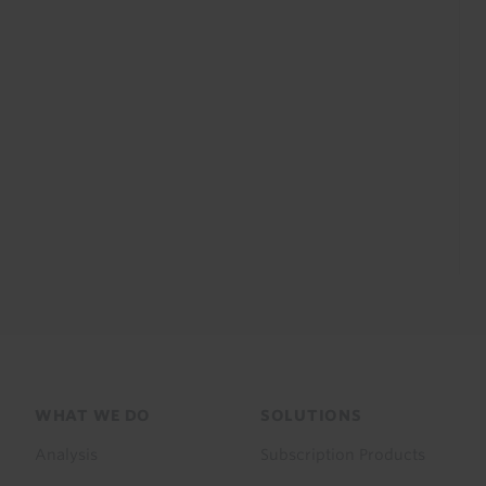
Footer
WHAT WE DO
SOLUTIONS
menu
Analysis
Subscription Products