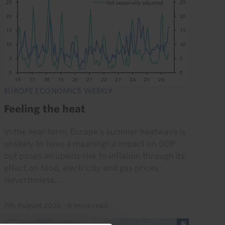
EUROPE ECONOMICS WEEKLY
Feeling the heat
In the near term, Europe's summer heatwave is
unlikely to have a meaningful impact on GDP
but poses an upside risk to inflation through its
effect on food, electricity and gas prices.
Nevertheless...
7th August 2026
·
6 mins read