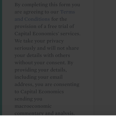
By completing this form you
are agreeing to our
Terms
and Conditions
for the
provision of a free trial of
Capital Economics' services.
We take your privacy
seriously and will not share
your details with others
without your consent. By
providing your details,
including your email
address, you are consenting
to Capital Economics
sending you
macroeconomic
commentary and analysis.