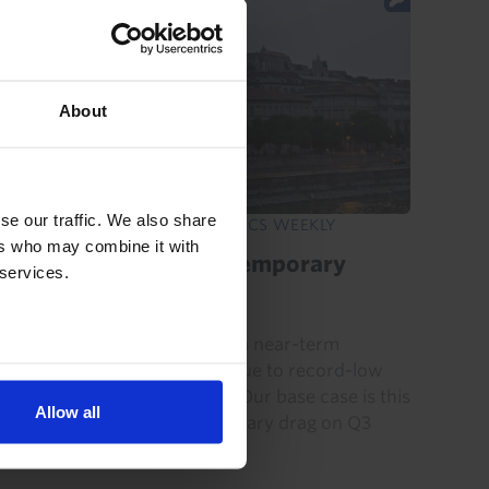
About
se our traffic. We also share
EMERGING EUROPE ECONOMICS WEEKLY
ers who may combine it with
Danube disruption, temporary
 services.
damage
Hungary and Romania face a near-term
electricity supply squeeze due to record-low
water levels in the Danube. Our base case is this
Allow all
will be a modest and temporary drag on Q3
GDP that is recouped in Q4...