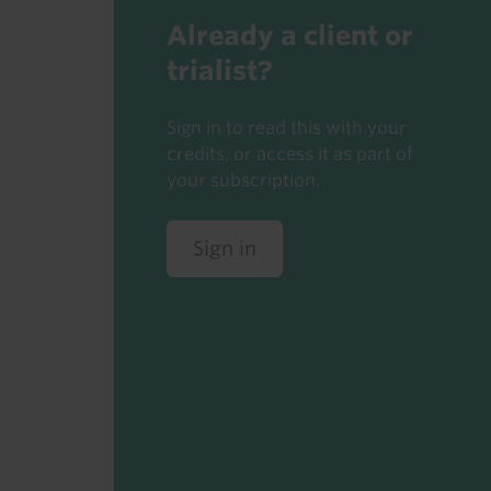
Already a client or
trialist?
Sign in to read this with your
credits, or access it as part of
your subscription.
Sign in