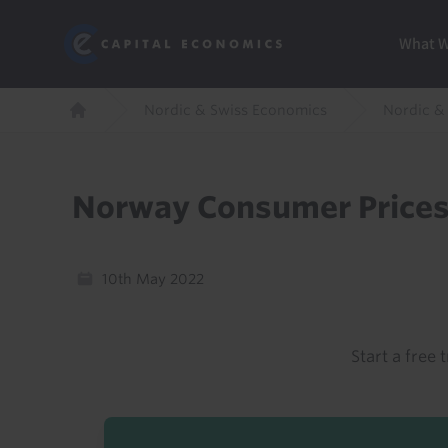
Skip
Marketi
Capital Economics
to
Menu
What 
main
content
Breadcrumb
Nordic & Swiss Economics
Nordic &
Home
Norway Consumer Prices
10th May 2022
Start a free t