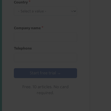
Country
Company name
Telephone
Start free trial →
Free. 10 articles. No card
required.