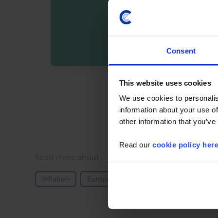
Consent
This website uses cookies
By registering you agree t
We use cookies to personalis
information about your use of
other information that you’ve
Read our
cookie policy her
Details
Read more about
Inflation
Europe
Norway
Nordic & Swi