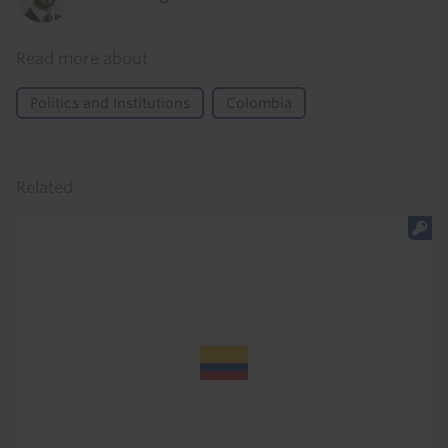
Read more about
Politics and Institutions
Colombia
Related