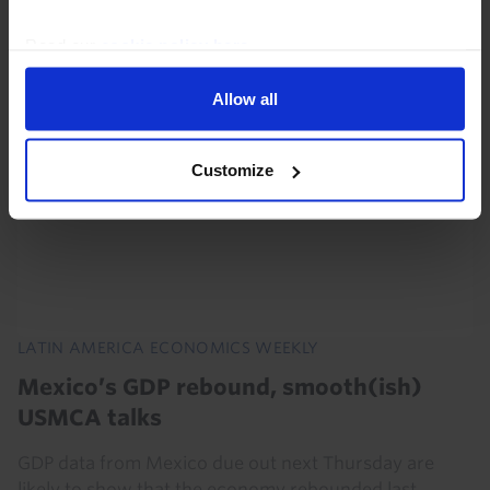
Read our
cookie policy here
.
Allow all
Customize
LATIN AMERICA ECONOMICS WEEKLY
Mexico’s GDP rebound, smooth(ish)
USMCA talks
GDP data from Mexico due out next Thursday are
likely to show that the economy rebounded last