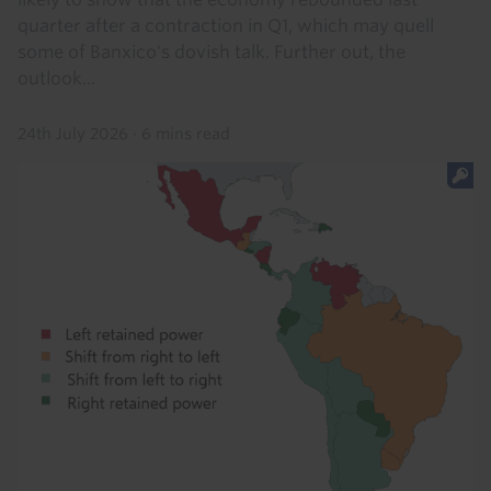
quarter after a contraction in Q1, which may quell
some of Banxico's dovish talk. Further out, the
outlook...
24th July 2026
·
6 mins read