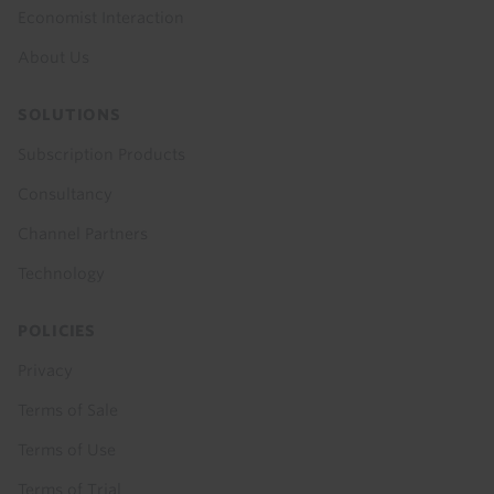
Economist Interaction
About Us
SOLUTIONS
Subscription Products
Consultancy
Channel Partners
Technology
POLICIES
Privacy
Terms of Sale
Terms of Use
Terms of Trial