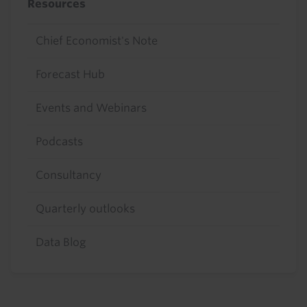
Resources
Chief Economist's Note
Forecast Hub
Events and Webinars
Podcasts
Consultancy
Quarterly outlooks
Data Blog