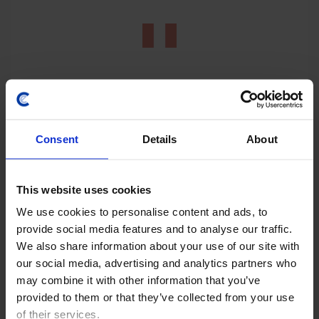
Consent
Details
About
LATIN AMERICA ECONOMICS WEEKLY
Regional rightward shift, Copom’s final
This website uses cookies
rate cut?
We use cookies to personalise content and ads, to
Keiko Fujimori's initial steps as Peru’s president point
provide social media features and to analyse our traffic.
towards improved relations with the US and tighter
We also share information about your use of our site with
fiscal policy, but whether she can achieve the latter
our social media, advertising and analytics partners who
will depend on her ability to build...
may combine it with other information that you’ve
provided to them or that they’ve collected from your use
31st July 2026
·
6 mins read
of their services.