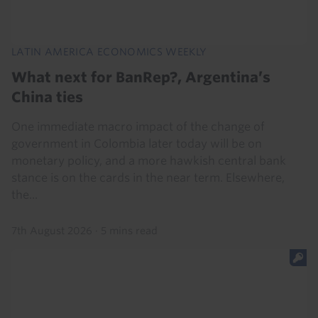
LATIN AMERICA ECONOMICS WEEKLY
What next for BanRep?, Argentina’s
China ties
One immediate macro impact of the change of
government in Colombia later today will be on
monetary policy, and a more hawkish central bank
stance is on the cards in the near term. Elsewhere,
the...
7th August 2026
·
5 mins read