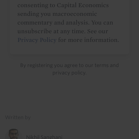
consenting to Capital Economics
sending you macroeconomic
commentary and analysis. You can
unsubscribe at any time. See our
Privacy Policy
for more information.
By registering you agree to our
terms
and
privacy policy
.
Details
Written by
Nikhil Sanghani