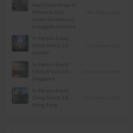
Real Estate Drop-In:
Where to find
12th August 2026
outperformance in
a sluggish recovery
In-Person Event:
China Shock 2.0 -
1st October 2026
London
In-Person Event:
China Shock 2.0 -
20th October 2026
Singapore
In-Person Event:
China Shock 2.0 -
21st October 2026
Hong Kong