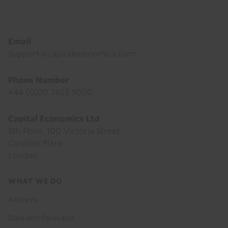
Footer
Email
support@capitaleconomics.com
Phone Number
+44 (0)20 7823 5000
Capital Economics Ltd
5th Floor, 100 Victoria Street
Cardinal Place
London
Footer
WHAT WE DO
menu
Analysis
Data and Forecasts