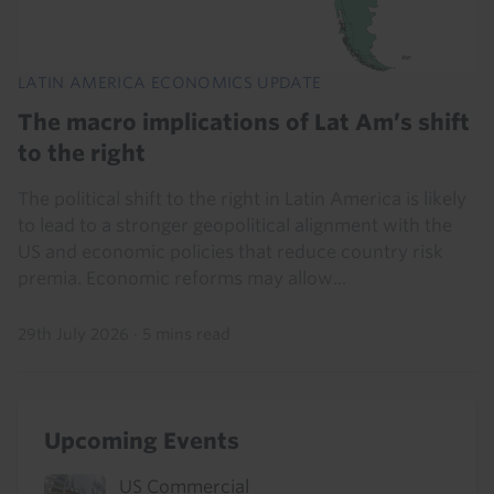
LATIN AMERICA ECONOMICS UPDATE
The macro implications of Lat Am’s shift
to the right
The political shift to the right in Latin America is likely
to lead to a stronger geopolitical alignment with the
US and economic policies that reduce country risk
premia. Economic reforms may allow...
29th July 2026
·
5 mins read
Upcoming Events
US Commercial