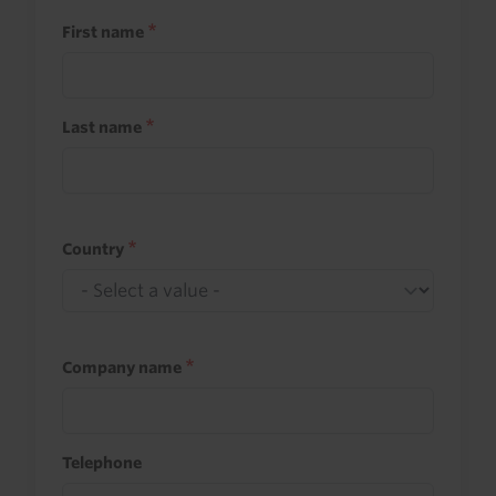
First name
Last name
Country
Company name
Telephone