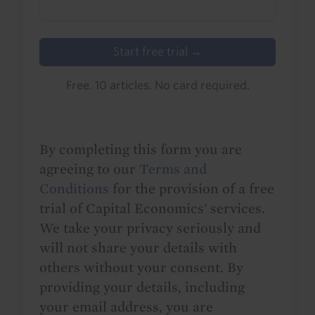
Start free trial →
Free. 10 articles. No card required.
By completing this form you are
agreeing to our
Terms and
Conditions
for the provision of a free
trial of Capital Economics' services.
We take your privacy seriously and
will not share your details with
others without your consent. By
providing your details, including
your email address, you are