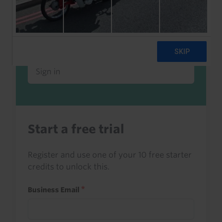
Already a client or trialist?
Sign in to read this with your credits, or
access it as part of your subscription.
Sign in
Start a free trial
Register and use one of your 10 free starter
credits to unlock this.
Business Email