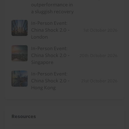
outperformance in
a sluggish recovery
In-Person Event:
China Shock 2.0 -
1st October 2026
London
In-Person Event:
China Shock 2.0 -
20th October 2026
Singapore
In-Person Event:
China Shock 2.0 -
21st October 2026
Hong Kong
Resources