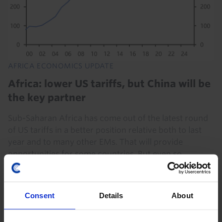
AFRICA ECONOMICS UPDATE
Africa: lower US tariffs, but China will be
the key partner
Sub-Saharan Africa has come out of the latest round
of US tariffs in a better position relative both to last
year and to many other EMs. That will provide
opportunities for some countries. But even so...
30th July 2026
·
4 mins read
Consent
Details
About