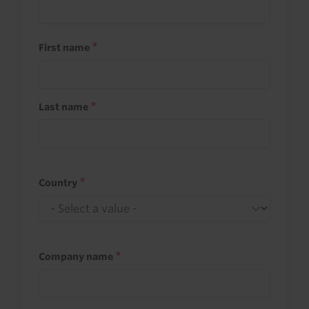
First name
Last name
Country
Company name