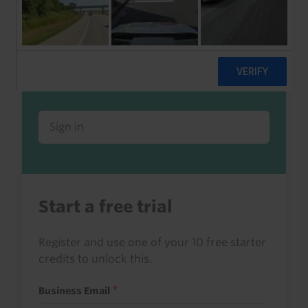
Already a client or trialist?
Sign in to read this with your credits, or
access it as part of your subscription.
Sign in
Start a free trial
Register and use one of your 10 free starter
credits to unlock this.
Business Email