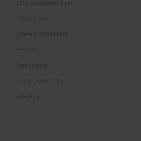
Chief Economist's Note
Forecast Hub
Events and Webinars
Podcasts
Consultancy
Quarterly outlooks
Data Blog
Footer