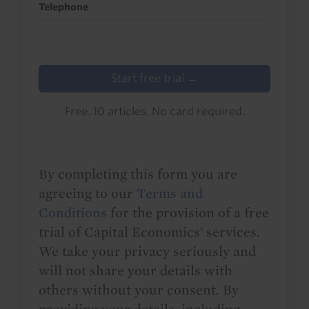
Telephone
Start free trial →
Free. 10 articles. No card required.
By completing this form you are
agreeing to our
Terms and
Conditions
for the provision of a free
trial of Capital Economics' services.
We take your privacy seriously and
will not share your details with
others without your consent. By