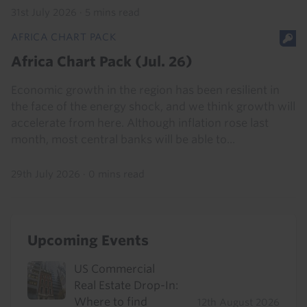
31st July 2026
·
5 mins read
AFRICA CHART PACK
Africa Chart Pack (Jul. 26)
Economic growth in the region has been resilient in
the face of the energy shock, and we think growth will
accelerate from here. Although inflation rose last
month, most central banks will be able to...
29th July 2026
·
0 mins read
Upcoming Events
US Commercial
Real Estate Drop-In:
Where to find
12th August 2026