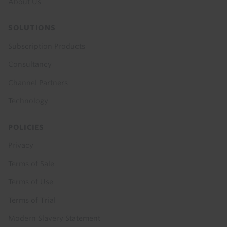
About Us
SOLUTIONS
Subscription Products
Consultancy
Channel Partners
Technology
POLICIES
Privacy
Terms of Sale
Terms of Use
Terms of Trial
Modern Slavery Statement