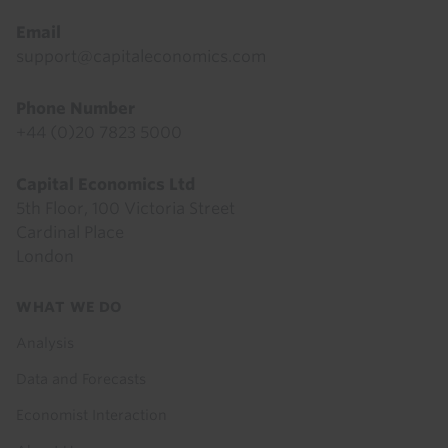
Email
support@capitaleconomics.com
Phone Number
+44 (0)20 7823 5000
Capital Economics Ltd
5th Floor, 100 Victoria Street
Cardinal Place
London
Footer
WHAT WE DO
menu
Analysis
Data and Forecasts
Economist Interaction