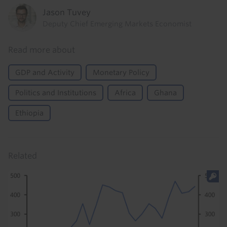
Jason Tuvey
Deputy Chief Emerging Markets Economist
Read more about
GDP and Activity
Monetary Policy
Politics and Institutions
Africa
Ghana
Ethiopia
Related