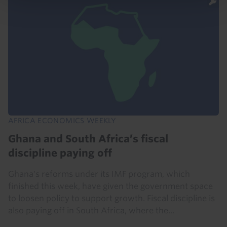
AFRICA ECONOMICS WEEKLY
Ghana and South Africa’s fiscal
discipline paying off
Ghana's reforms under its IMF program, which
finished this week, have given the government space
to loosen policy to support growth. Fiscal discipline is
also paying off in South Africa, where the...