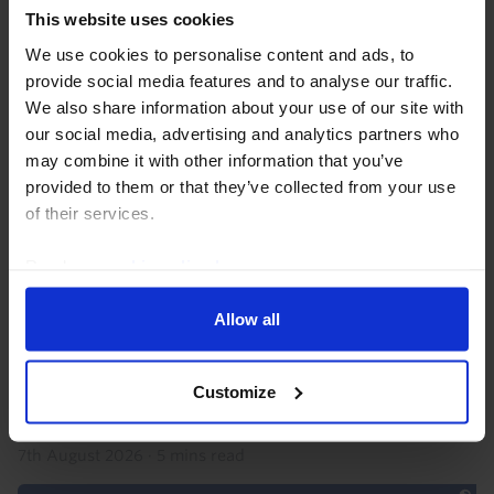
This website uses cookies
We use cookies to personalise content and ads, to
provide social media features and to analyse our traffic.
We also share information about your use of our site with
our social media, advertising and analytics partners who
may combine it with other information that you’ve
provided to them or that they’ve collected from your use
AFRICA ECONOMICS WEEKLY
of their services.
Ghana soft inflation, Nigeria’s military
Read our
cookie policy here
.
get spending boost
Allow all
Ghana’s surprisingly soft inflation print for July
suggests that another rate cut is possible, but robust
growth and the BoG’s drive to build its credibility and
Customize
stabilise the cedi mean we still think...
7th August 2026
·
5 mins read