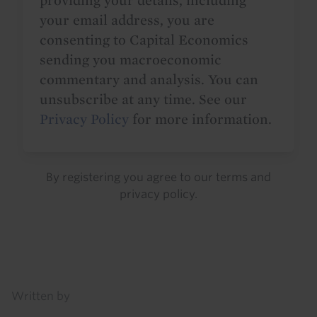
providing your details, including
your email address, you are
consenting to Capital Economics
sending you macroeconomic
commentary and analysis. You can
unsubscribe at any time. See our
Privacy Policy
for more information.
By registering you agree to our
terms
and
privacy policy
.
Details
Written by