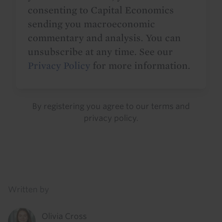
consenting to Capital Economics
sending you macroeconomic
commentary and analysis. You can
unsubscribe at any time. See our
Privacy Policy
for more information.
By registering you agree to our
terms
and
privacy policy
.
Details
Written by
Olivia Cross