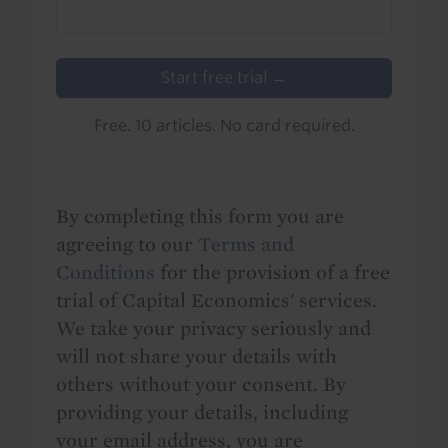
Start free trial →
Free. 10 articles. No card required.
By completing this form you are
agreeing to our
Terms and
Conditions
for the provision of a free
trial of Capital Economics' services.
We take your privacy seriously and
will not share your details with
others without your consent. By
providing your details, including
your email address, you are