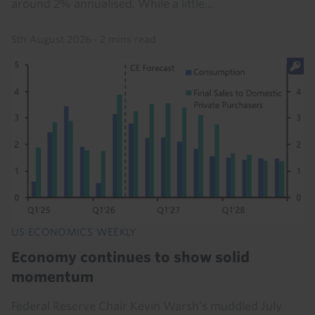
around 2% annualised. While a little...
5th August 2026
·
2 mins read
US ECONOMICS WEEKLY
Economy continues to show solid
momentum
Federal Reserve Chair Kevin Warsh’s muddled July