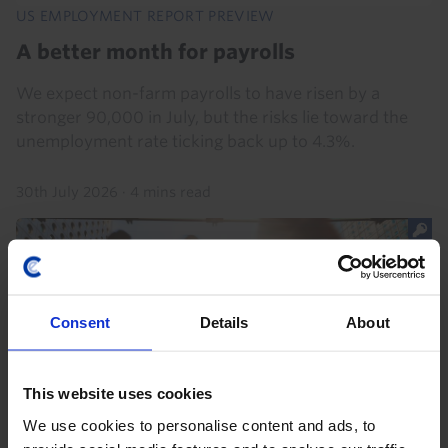
US EMPLOYMENT REPORT PREVIEW
A better month for payrolls
We expect non-farm payrolls to have risen by a
stronger 90,000 in July, but the risks lie toward the
unemployment rate ticking back up to 4.3%.
30th July 2026
·
4 mins read
Consent
Details
About
This website uses cookies
We use cookies to personalise content and ads, to