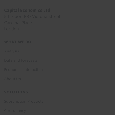
Capital Economics Ltd
5th Floor, 100 Victoria Street
Cardinal Place
London
Footer
WHAT WE DO
menu
Analysis
Data and Forecasts
Economist Interaction
About Us
SOLUTIONS
Subscription Products
Consultancy