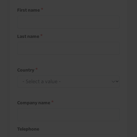
First name
Last name
Country
Company name
Telephone