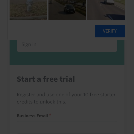
Already a client or trialist?
Sign in to read this with your credits, or
access it as part of your subscription.
Sign in
Start a free trial
Register and use one of your 10 free starter
credits to unlock this.
Business Email