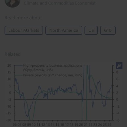
Climate and Commodities Economist
Read more about
Labour Markets
North America
US
G10
Related