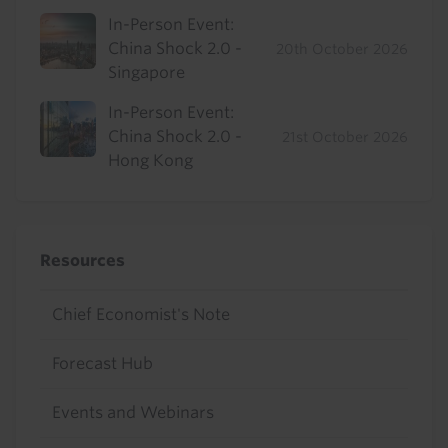
In-Person Event:
China Shock 2.0 -
20th October 2026
Singapore
In-Person Event:
China Shock 2.0 -
21st October 2026
Hong Kong
Resources
Chief Economist's Note
Forecast Hub
Events and Webinars