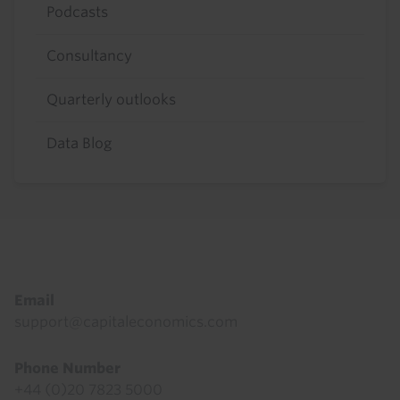
Podcasts
Consultancy
Quarterly outlooks
Data Blog
Footer
Email
support@capitaleconomics.com
Phone Number
+44 (0)20 7823 5000