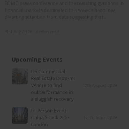
FOMC press conference and the resulting gyrations in
financial markets dominated this week’s headlines,
diverting attention from data suggesting that...
31st July 2026
·
6 mins read
Upcoming Events
US Commercial
Real Estate Drop-In:
Where to find
12th August 2026
outperformance in
a sluggish recovery
In-Person Event:
China Shock 2.0 -
1st October 2026
London