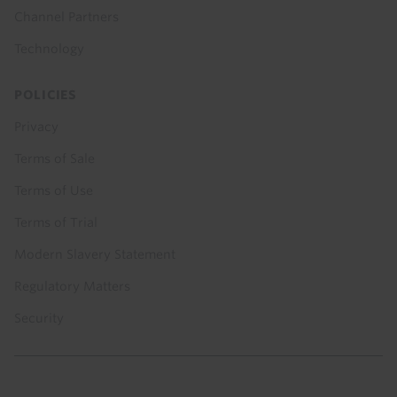
Channel Partners
Technology
POLICIES
Privacy
Terms of Sale
Terms of Use
Terms of Trial
Modern Slavery Statement
Regulatory Matters
Security