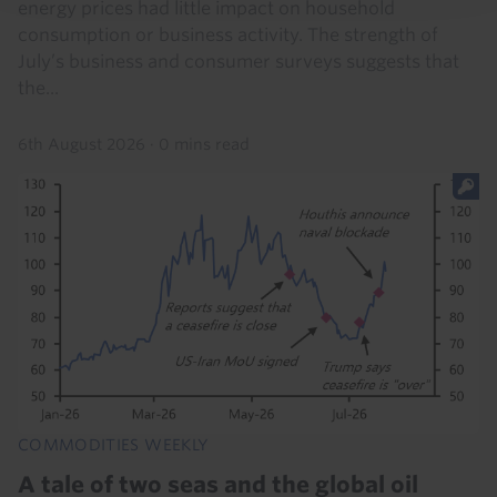
energy prices had little impact on household
consumption or business activity. The strength of
July’s business and consumer surveys suggests that
the...
6th August 2026
·
0 mins read
COMMODITIES WEEKLY
A tale of two seas and the global oil