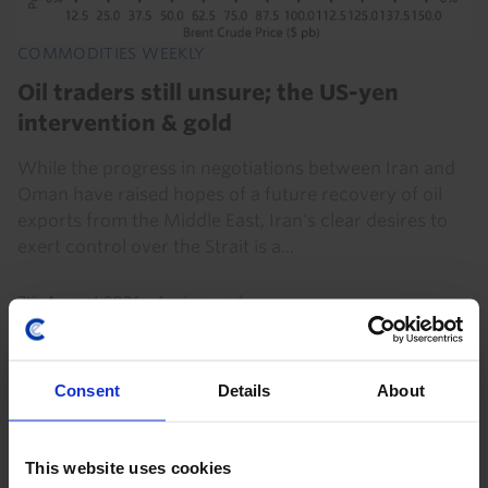
COMMODITIES WEEKLY
Oil traders still unsure; the US-yen
intervention & gold
While the progress in negotiations between Iran and
Oman have raised hopes of a future recovery of oil
exports from the Middle East, Iran's clear desires to
exert control over the Strait is a...
7th August 2026
·
4 mins read
Consent
Details
About
This website uses cookies