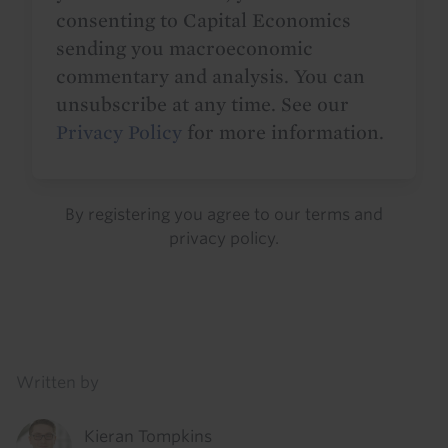
consenting to Capital Economics
sending you macroeconomic
commentary and analysis. You can
unsubscribe at any time. See our
Privacy Policy
for more information.
By registering you agree to our
terms
and
privacy policy
.
Details
Written by
Kieran Tompkins