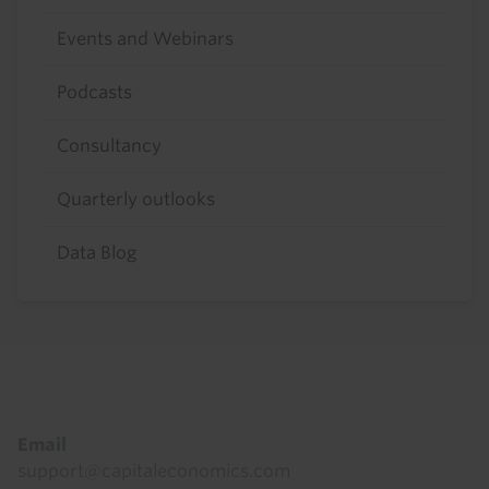
Events and Webinars
Podcasts
Consultancy
Quarterly outlooks
Data Blog
Footer
Email
support@capitaleconomics.com