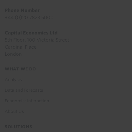
Phone Number
+44 (0)20 7823 5000
Capital Economics Ltd
5th Floor, 100 Victoria Street
Cardinal Place
London
Footer
WHAT WE DO
menu
Analysis
Data and Forecasts
Economist Interaction
About Us
SOLUTIONS