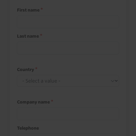
First name
Last name
Country
Company name
Telephone