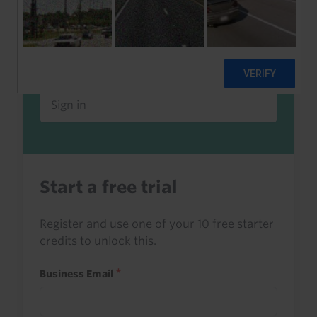
Already a client or trialist?
Sign in to read this with your credits, or
access it as part of your subscription.
Sign in
Start a free trial
Register and use one of your 10 free starter
credits to unlock this.
Business Email