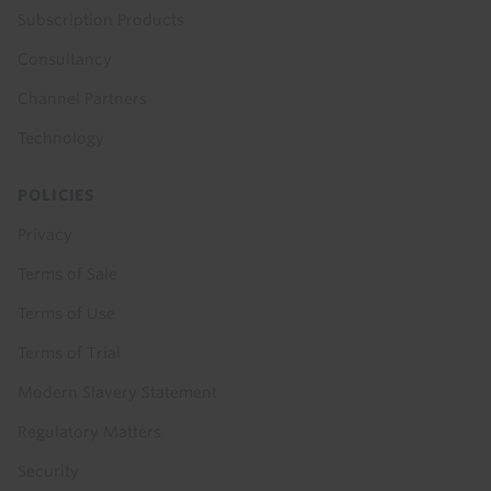
Subscription Products
Consultancy
Channel Partners
Technology
POLICIES
Privacy
Terms of Sale
Terms of Use
Terms of Trial
Modern Slavery Statement
Regulatory Matters
Security