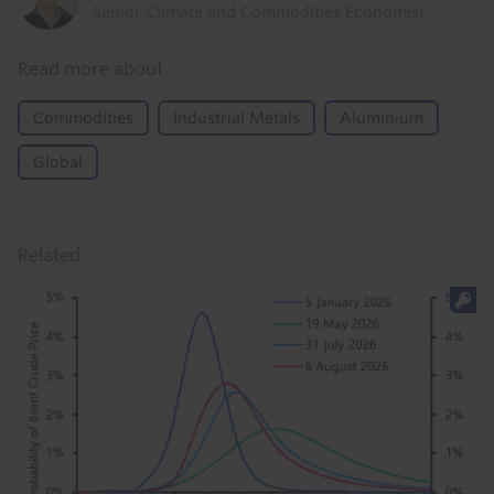
Senior Climate and Commodities Economist
Read more about
Commodities
Industrial Metals
Aluminium
Global
Related