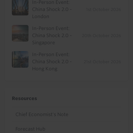
In-Person Event:
China Shock 2.0 -
1st October 2026
London
In-Person Event:
China Shock 2.0 -
20th October 2026
Singapore
In-Person Event:
China Shock 2.0 -
21st October 2026
Hong Kong
Resources
Chief Economist's Note
Forecast Hub