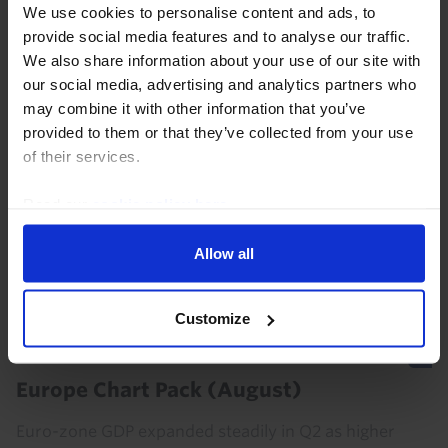
We use cookies to personalise content and ads, to
provide social media features and to analyse our traffic.
We also share information about your use of our site with
our social media, advertising and analytics partners who
COMMODITIES WEEKLY
may combine it with other information that you’ve
OPEC+ to press ahead; oil traders look
provided to them or that they’ve collected from your use
on bright side of life
of their services.
OPEC+ looks set to agree on another hike in output
Read our
cookie policy here
.
quotas this weekend. But the resetting of members’
baseline quotas promises to bring internal tensions
Allow all
and the erosion of cohesion within the group...
Customize
31st July 2026
·
4 mins read
EUROPE CHART PACK
Europe Chart Pack (August)
Euro-zone GDP expanded steadily in Q2 as higher