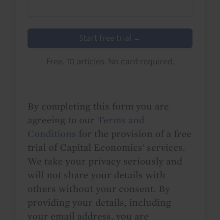
Start free trial →
Free. 10 articles. No card required.
By completing this form you are
agreeing to our
Terms and
Conditions
for the provision of a free
trial of Capital Economics' services.
We take your privacy seriously and
will not share your details with
others without your consent. By
providing your details, including
your email address, you are