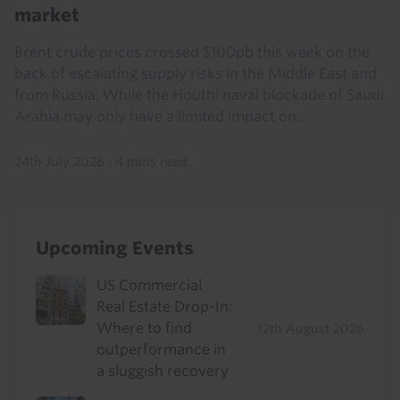
market
Brent crude prices crossed $100pb this week on the
back of escalating supply risks in the Middle East and
from Russia. While the Houthi naval blockade of Saudi
Arabia may only have a limited impact on...
24th July 2026
·
4 mins read
Upcoming Events
US Commercial
Real Estate Drop-In:
Where to find
12th August 2026
outperformance in
a sluggish recovery