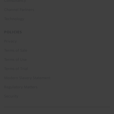
Consultancy
Channel Partners
Technology
POLICIES
Privacy
Terms of Sale
Terms of Use
Terms of Trial
Modern Slavery Statement
Regulatory Matters
Security