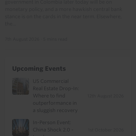
government in Colombia later today will be on
monetary policy, and a more hawkish central bank
stance is on the cards in the near term. Elsewhere,
the...
7th August 2026
·
5 mins read
Upcoming Events
US Commercial
Real Estate Drop-In:
Where to find
12th August 2026
outperformance in
a sluggish recovery
In-Person Event:
China Shock 2.0 -
1st October 2026