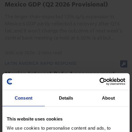
Mexico GDP (Q2 2026 Provisional)
The larger-than-expected 1.5% q/q expansion in
Mexico’s GDP partly reflected a recovery after Q1’s
fall, and it won’t change the outcome of next week’s
central bank meeting (a hold at 6.50% is all but...
30th July 2026
·
2 mins read
LATIN AMERICA RAPID RESPONSE
Mexico Interest Rate Announcement
(Aug. 2026)
Consent
Details
About
6th August 2026
·
2 mins read
This website uses cookies
We use cookies to personalise content and ads, to