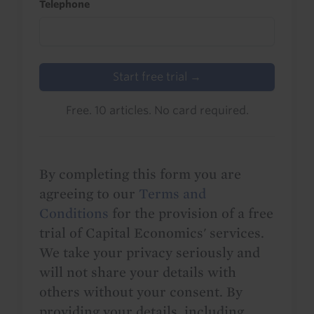
Telephone
Start free trial →
Free. 10 articles. No card required.
By completing this form you are
agreeing to our
Terms and
Conditions
for the provision of a free
trial of Capital Economics' services.
We take your privacy seriously and
will not share your details with
others without your consent. By
providing your details, including