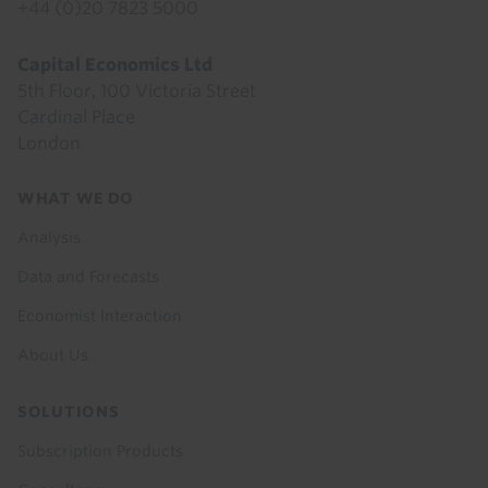
+44 (0)20 7823 5000
Capital Economics Ltd
5th Floor, 100 Victoria Street
Cardinal Place
London
Footer
WHAT WE DO
menu
Analysis
Data and Forecasts
Economist Interaction
About Us
SOLUTIONS
Subscription Products