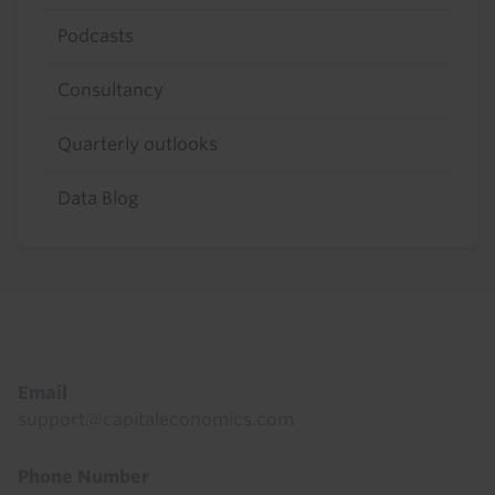
Podcasts
Consultancy
Quarterly outlooks
Data Blog
Footer
Email
support@capitaleconomics.com
Phone Number