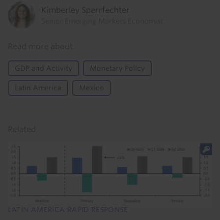
Kimberley Sperrfechter
Senior Emerging Markets Economist
Read more about
GDP and Activity
Monetary Policy
Latin America
Mexico
Related
LATIN AMERICA RAPID RESPONSE