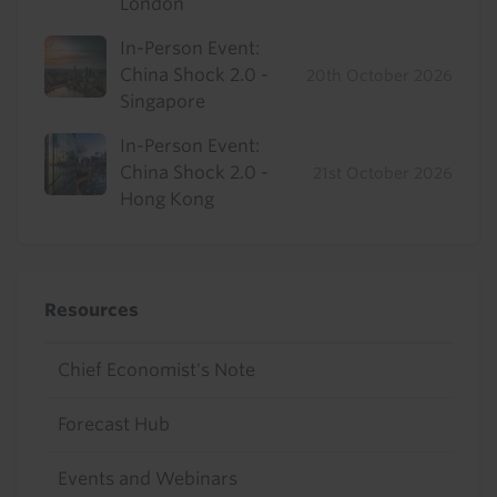
London
In-Person Event:
China Shock 2.0 -
20th October 2026
Singapore
In-Person Event:
China Shock 2.0 -
21st October 2026
Hong Kong
Resources
Chief Economist's Note
Forecast Hub
Events and Webinars