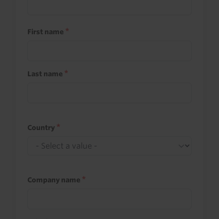
First name
Last name
Country
Company name