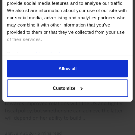
provide social media features and to analyse our traffic.
We also share information about your use of our site with
our social media, advertising and analytics partners who
may combine it with other information that you’ve
provided to them or that they’ve collected from your use
of their services.
Read our
cookie policy here
.
LATIN AMERICA ECONOMICS WEEKLY
Allow all
Regional rightward shift, Copom’s final
rate cut?
Customize
Keiko Fujimori's initial steps as Peru’s president point
towards improved relations with the US and tighter
fiscal policy, but whether she can achieve the latter
will depend on her ability to build...
31st July 2026
·
6 mins read