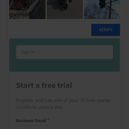
Already a client or trialist?
Sign in to read this with your credits, or
access it as part of your subscription.
Sign in
Start a free trial
Register and use one of your 10 free starter
credits to unlock this.
Business Email