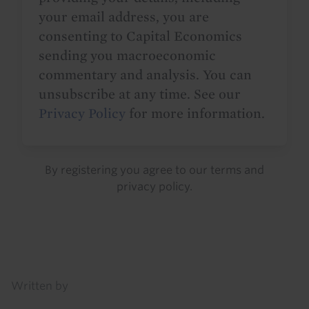
your email address, you are
consenting to Capital Economics
sending you macroeconomic
commentary and analysis. You can
unsubscribe at any time. See our
Privacy Policy
for more information.
By registering you agree to our
terms
and
privacy policy
.
Details
Written by