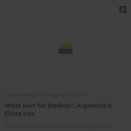
LATIN AMERICA ECONOMICS WEEKLY
What next for BanRep?, Argentina’s
China ties
One immediate macro impact of the change of