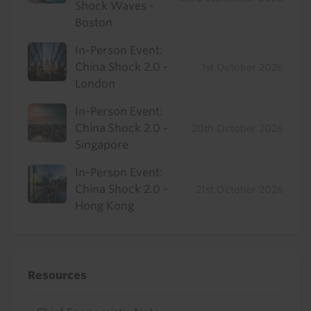
Shock Waves -
Boston
In-Person Event:
China Shock 2.0 -
1st October 2026
London
In-Person Event:
China Shock 2.0 -
20th October 2026
Singapore
In-Person Event:
China Shock 2.0 -
21st October 2026
Hong Kong
Resources