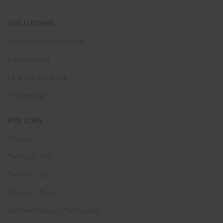
SOLUTIONS
Subscription Products
Consultancy
Channel Partners
Technology
POLICIES
Privacy
Terms of Sale
Terms of Use
Terms of Trial
Modern Slavery Statement