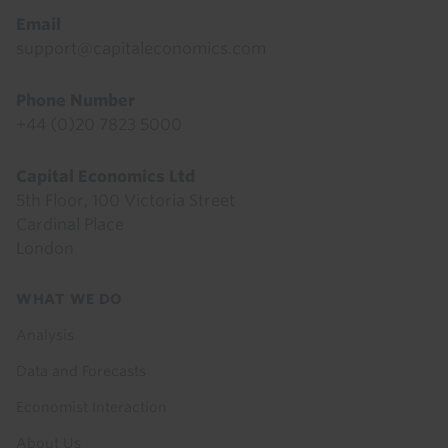
Email
support@capitaleconomics.com
Phone Number
+44 (0)20 7823 5000
Capital Economics Ltd
5th Floor, 100 Victoria Street
Cardinal Place
London
Footer
WHAT WE DO
menu
Analysis
Data and Forecasts
Economist Interaction
About Us