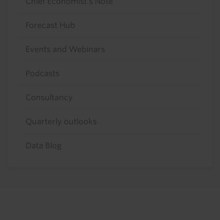
Chief Economist's Note
Forecast Hub
Events and Webinars
Podcasts
Consultancy
Quarterly outlooks
Data Blog
Footer