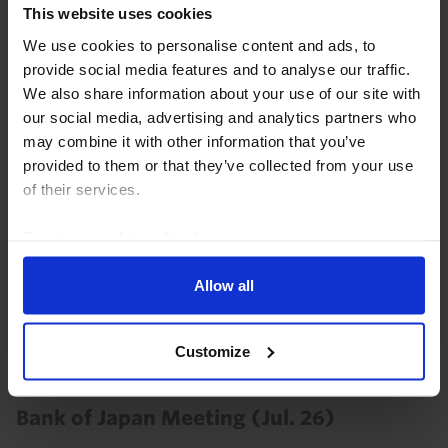
31st July 2026
·
2 mins read
This website uses cookies
We use cookies to personalise content and ads, to
JAPAN RAPID RESPONSE
provide social media features and to analyse our traffic.
Japan Labour Cash Earnings (Jun. 26)
We also share information about your use of our site with
our social media, advertising and analytics partners who
5th August 2026
·
2 mins read
may combine it with other information that you’ve
provided to them or that they’ve collected from your use
JAPAN RAPID RESPONSE
of their services.
Japan Flash PMIs (Jul. 26)
Read our
cookie policy here
.
The June composite PMI suggests that the economy
remains resilient and still points to a sharp
Allow all
acceleration in inflation.
24th July 2026
·
2 mins read
Customize
JAPAN RAPID RESPONSE
Bank of Japan Meeting (Jul. 26)