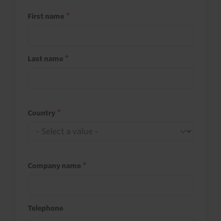
First name
Last name
Country
Company name
Telephone