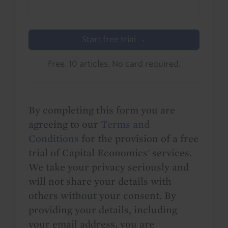
Start free trial →
Free. 10 articles. No card required.
By completing this form you are
agreeing to our
Terms and
Conditions
for the provision of a free
trial of Capital Economics' services.
We take your privacy seriously and
will not share your details with
others without your consent. By
providing your details, including
your email address, you are