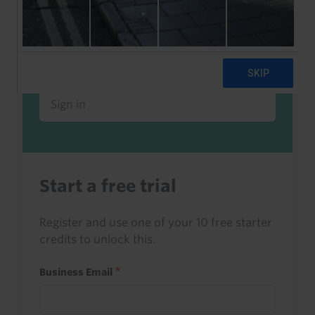
Already a client or trialist?
Sign in to read this with your credits, or
access it as part of your subscription.
Sign in
Start a free trial
Register and use one of your 10 free starter
credits to unlock this.
Business Email