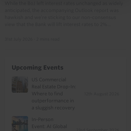
While the BoJ left interest rates unchanged as widely
anticipated, the accompanying Outlook report was
hawkish and we’re sticking to our non-consensus
view that the Bank will lift interest rates to 2%...
31st July 2026
·
2 mins read
Upcoming Events
US Commercial
Real Estate Drop-In:
Where to find
12th August 2026
outperformance in
a sluggish recovery
In-Person
Event: AI Global
23rd September 2026