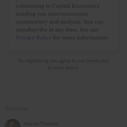
consenting to Capital Economics
sending you macroeconomic
commentary and analysis. You can
unsubscribe at any time. See our
Privacy Policy
for more information.
By registering you agree to our
terms
and
privacy policy
.
Details
Written by
Marcel Thieliant