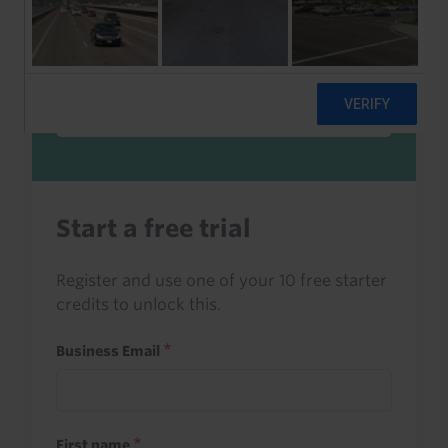
Sign in to read this with your credits, or
access it as part of your subscription.
Sign in
Start a free trial
Register and use one of your 10 free starter
credits to unlock this.
Business Email
First name