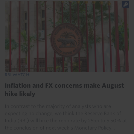
RBI WATCH
Inflation and FX concerns make August
hike likely
In contrast to the majority of analysts who are
expecting no change, we think the Reserve Bank of
India (RBI) will hike the repo rate by 25bp to 5.50% at
the conclusion of next week’s Monetary Policy...