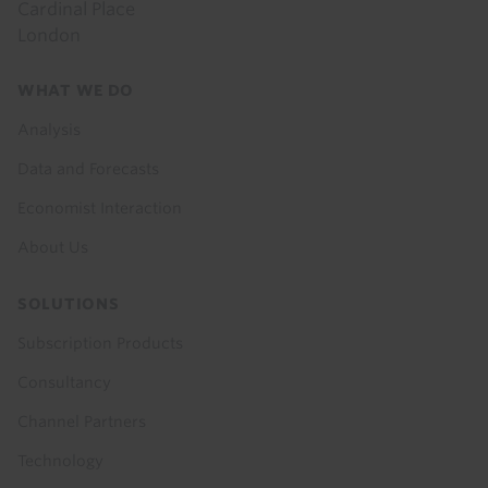
Cardinal Place
London
Footer
WHAT WE DO
menu
Analysis
Data and Forecasts
Economist Interaction
About Us
SOLUTIONS
Subscription Products
Consultancy
Channel Partners
Technology