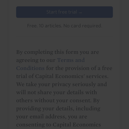
Start free trial →
Free. 10 articles. No card required.
By completing this form you are
agreeing to our
Terms and
Conditions
for the provision of a free
trial of Capital Economics' services.
We take your privacy seriously and
will not share your details with
others without your consent. By
providing your details, including
your email address, you are
consenting to Capital Economics