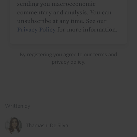
sending you macroeconomic
commentary and analysis. You can
unsubscribe at any time. See our
Privacy Policy
for more information.
By registering you agree to our
terms
and
privacy policy
.
Details
Written by
Thamashi De Silva