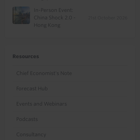
In-Person Event:
China Shock 2.0 -
21st October 2026
Hong Kong
Resources
Chief Economist's Note
Forecast Hub
Events and Webinars
Podcasts
Consultancy