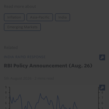
Read more about
Inflation
Asia-Pacific
India
Emerging Markets
Related
INDIA RAPID RESPONSE
RBI Policy Announcement (Aug. 26)
5th August 2026
·
2 mins read