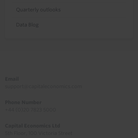
Quarterly outlooks
Data Blog
Footer
Email
support@capitaleconomics.com
Phone Number
+44 (0)20 7823 5000
Capital Economics Ltd
5th Floor, 100 Victoria Street