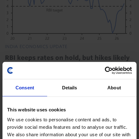
INDIA ECONOMICS UPDATE
RBI keeps rates on hold, but hikes likely
soon
The Reserve Bank of India (RBI) kept the repo rate
unchanged at 5.25% today as it continues to monitor
Consent
Details
About
“the uncertainties of the West Asia conflict”. But we
still think that rising inflation will...
This website uses cookies
5th August 2026
·
3 mins read
We use cookies to personalise content and ads, to
provide social media features and to analyse our traffic.
We also share information about your use of our site with