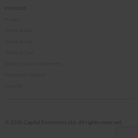
POLICIES
Privacy
Terms of Sale
Terms of Use
Terms of Trial
Modern Slavery Statement
Regulatory Matters
Security
© 2026 Capital Economics Ltd. All rights reserved.