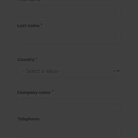
Last name
Country
Company name
Telephone