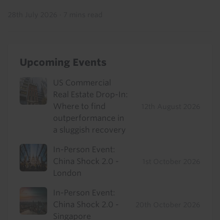
28th July 2026
·
7 mins read
Upcoming Events
US Commercial
Real Estate Drop-In:
Where to find
12th August 2026
outperformance in
a sluggish recovery
In-Person Event:
China Shock 2.0 -
1st October 2026
London
In-Person Event:
China Shock 2.0 -
20th October 2026
Singapore