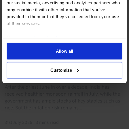
our social media, advertising and analytics partners who
may combine it with other information that you’ve
provided to them or that they’ve collected from your use
of their services.
Read our
cookie policy here
.
Allow all
INDIA ECONOMICS WEEKLY
Monsoon risks to inflation remain
Customize
significant
After the driest June in over a decade, India has
received healthier monsoon rainfall in July, while the
government has ample stocks of key staples such as
rice. But the inflation risk remains...
31st July 2026
·
3 mins read