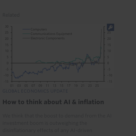
Related
GLOBAL ECONOMICS UPDATE
How to think about AI & inflation
We think that the boost to demand from the AI
investment boom is outweighing the
disinflationary effects of any AI-driven