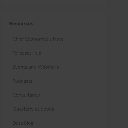
Resources
Chief Economist's Note
Forecast Hub
Events and Webinars
Podcasts
Consultancy
Quarterly outlooks
Data Blog