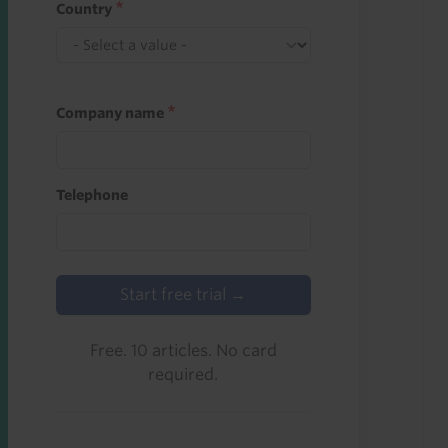
Country
Company name
Telephone
Start free trial →
Free. 10 articles. No card
required.