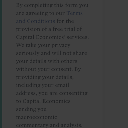
By completing this form you
are agreeing to our
Terms
and Conditions
for the
provision of a free trial of
Capital Economics' services.
We take your privacy
seriously and will not share
your details with others
without your consent. By
providing your details,
including your email
address, you are consenting
to Capital Economics
sending you
macroeconomic
commentary and analysis.