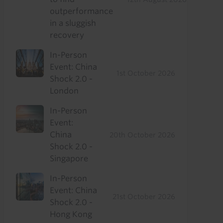
outperformance
in a sluggish
recovery
In-Person
Event: China
1st October 2026
Shock 2.0 -
London
In-Person
Event:
China
20th October 2026
Shock 2.0 -
Singapore
In-Person
Event: China
21st October 2026
Shock 2.0 -
Hong Kong