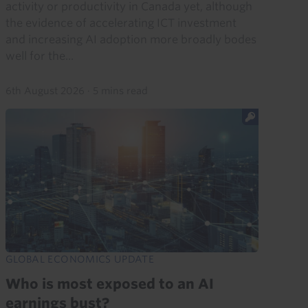
activity or productivity in Canada yet, although
the evidence of accelerating ICT investment
and increasing AI adoption more broadly bodes
well for the...
6th August 2026
·
5 mins read
GLOBAL ECONOMICS UPDATE
Who is most exposed to an AI
earnings bust?