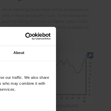
An AI earnings bust need not be synonymous
with a macroeconomic bust. Some scenarios –
such as falling AI prices or higher input costs –
would mainly redistribute income between AI
producers and users...
5th August 2026
·
3 mins read
About
se our traffic. We also share
ers who may combine it with
 services.
GLOBAL COMMERCIAL PROPERTY UPDATE