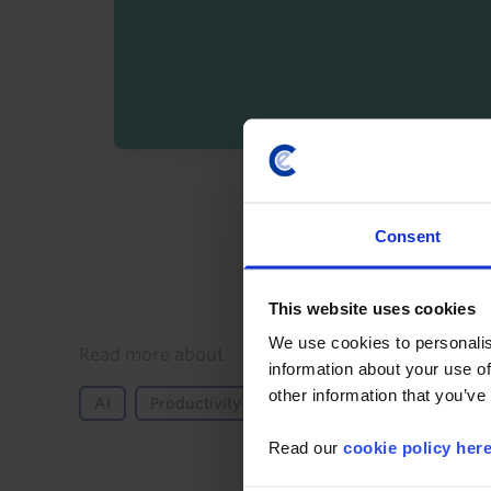
By registering you agree t
Consent
This website uses cookies
We use cookies to personalis
Details
Read more about
information about your use of
other information that you’ve
AI
Productivity
Labour Markets
Global
Read our
cookie policy her