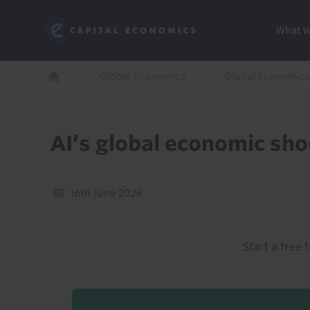
Skip
Marketi
Capital Economics
to
Menu
What 
main
content
Breadcrumb
Global Economics
Global Economics
Home
AI’s global economic sh
16th June 2026
Start a free t