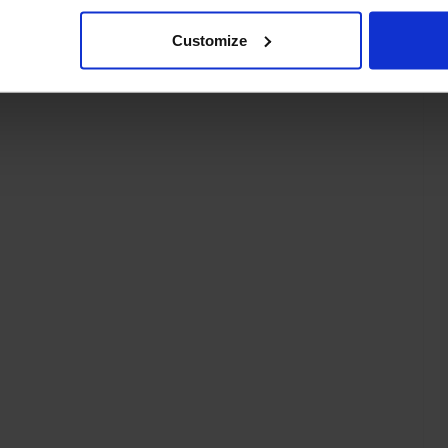
Customize