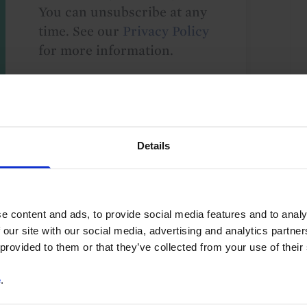
You can unsubscribe at any
time. See our
Privacy Policy
for more information.
o our
terms
and
privacy policy
.
Details
e content and ads, to provide social media features and to analy
 our site with our social media, advertising and analytics partn
 provided to them or that they’ve collected from your use of their
e
.