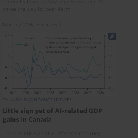
productivity gains. Any suggestions that AI
paves the way for near-term...
14th July 2026
·
5 mins read
CANADA ECONOMICS UPDATE
Little sign yet of AI-related GDP
gains in Canada
There is little sign of AI effects supporting