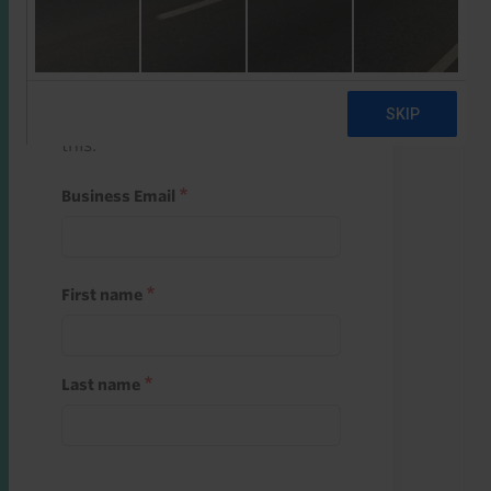
Start a free trial
Register and use one of your 10
free starter credits to unlock
this.
Business Email
First name
Last name