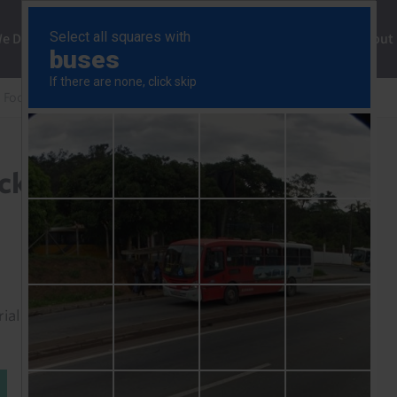
ng
We Do
Solutions
Consultancy
Insights
About
 Focus
AI’s global economic shockwaves
ockwaves
rial to read this