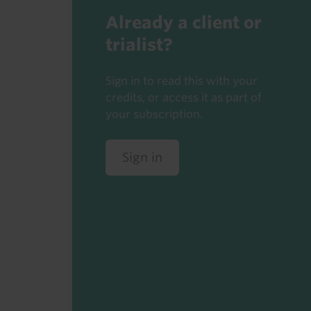
Already a client or
trialist?
Sign in to read this with your
credits, or access it as part of
your subscription.
Sign in