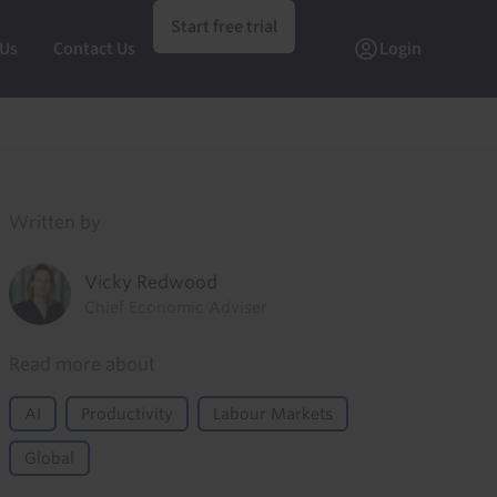
Start free trial
 Us
Contact Us
Login
Written by
Vicky Redwood
Chief Economic Adviser
Read more about
AI
Productivity
Labour Markets
Global