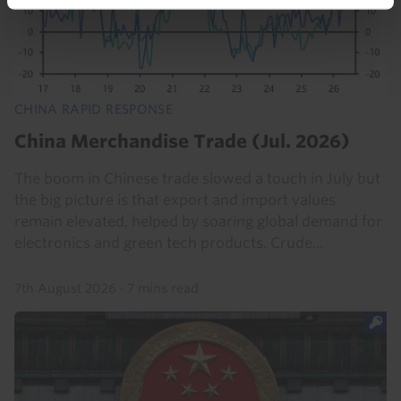
CHINA RAPID RESPONSE
China Merchandise Trade (Jul. 2026)
The boom in Chinese trade slowed a touch in July but
the big picture is that export and import values
remain elevated, helped by soaring global demand for
electronics and green tech products. Crude...
7th August 2026
·
7 mins read