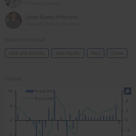
China Economist
Julian Evans-Pritchard
Head of China Economics
Read more about
GDP and Activity
Asia-Pacific
Asia
China
Related