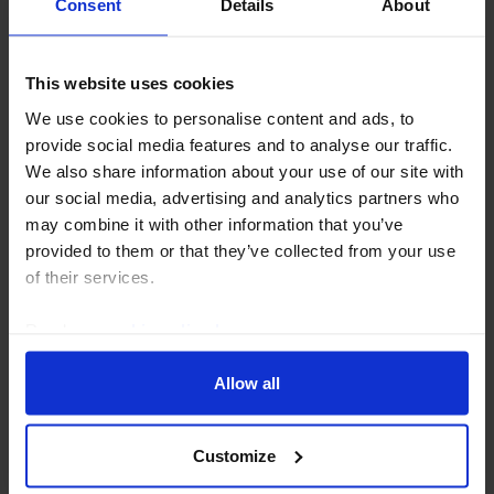
Consent
Details
About
This website uses cookies
We use cookies to personalise content and ads, to
CHINA RAPID RESPONSE
provide social media features and to analyse our traffic.
China PMIs (Jul. 2026)
We also share information about your use of our site with
our social media, advertising and analytics partners who
The unofficial services PMI dropped sharply in July,
may combine it with other information that you’ve
mirroring the decline in its official counterpart and
provided to them or that they’ve collected from your use
adding to the evidence that China's economy lost
of their services.
momentum at the start of Q3. But the recent...
Read our
cookie policy here
.
31st July 2026
·
3 mins read
Allow all
Customize