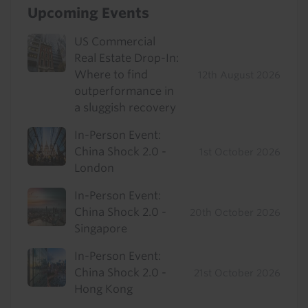
Upcoming Events
US Commercial
Real Estate Drop-In:
Where to find
12th August 2026
outperformance in
a sluggish recovery
In-Person Event:
China Shock 2.0 -
1st October 2026
London
In-Person Event:
China Shock 2.0 -
20th October 2026
Singapore
In-Person Event:
China Shock 2.0 -
21st October 2026
Hong Kong