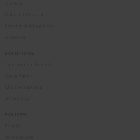
menu
Analysis
Data and Forecasts
Economist Interaction
About Us
SOLUTIONS
Subscription Products
Consultancy
Channel Partners
Technology
POLICIES
Privacy
Terms of Sale