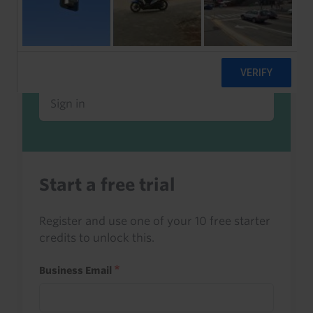
Already a client or trialist?
Sign in to read this with your credits, or
access it as part of your subscription.
Sign in
Start a free trial
Register and use one of your 10 free starter
credits to unlock this.
Business Email