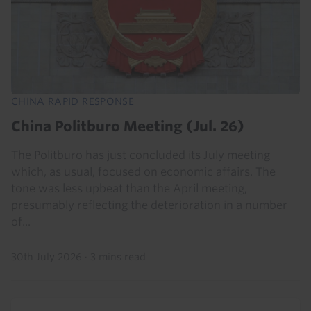
CHINA RAPID RESPONSE
China Politburo Meeting (Jul. 26)
The Politburo has just concluded its July meeting
which, as usual, focused on economic affairs. The
tone was less upbeat than the April meeting,
presumably reflecting the deterioration in a number
of...
30th July 2026
·
3 mins read