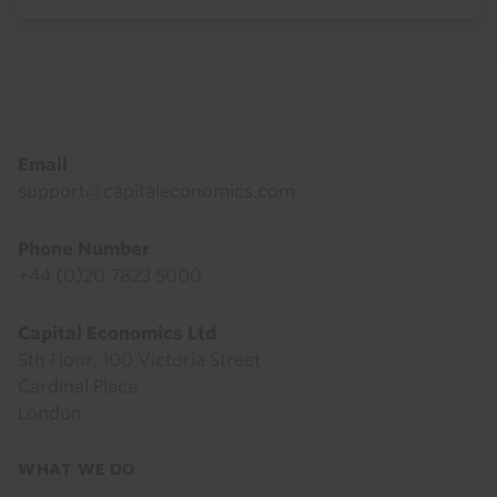
Footer
Email
support@capitaleconomics.com
Phone Number
+44 (0)20 7823 5000
Capital Economics Ltd
5th Floor, 100 Victoria Street
Cardinal Place
London
Footer
WHAT WE DO