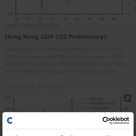
CHINA RAPID RESPONSE
Hong Kong GDP (Q2 Preliminary)
Hong Kong’s economy expanded by 4.3% y/y in Q2.
While strong on paper (the economy grew by 3.5%
last year), that simply reflects flattering base effects
and the impact of last quarter’s bumper growth...
31st July 2026
·
2 mins read