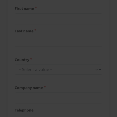
First name
Last name
Country
Company name
Telephone