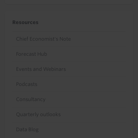
Resources
Chief Economist's Note
Forecast Hub
Events and Webinars
Podcasts
Consultancy
Quarterly outlooks
Data Blog