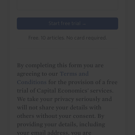
Start free trial →
Free. 10 articles. No card required.
By completing this form you are
agreeing to our
Terms and
Conditions
for the provision of a free
trial of Capital Economics' services.
We take your privacy seriously and
will not share your details with
others without your consent. By
providing your details, including
your email address, you are