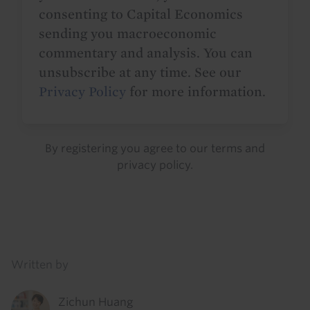
consenting to Capital Economics
sending you macroeconomic
commentary and analysis. You can
unsubscribe at any time. See our
Privacy Policy
for more information.
By registering you agree to our
terms
and
privacy policy
.
Details
Written by
Zichun Huang