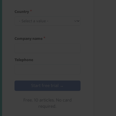
Country
Company name
Telephone
Start free trial →
Free. 10 articles. No card
required.