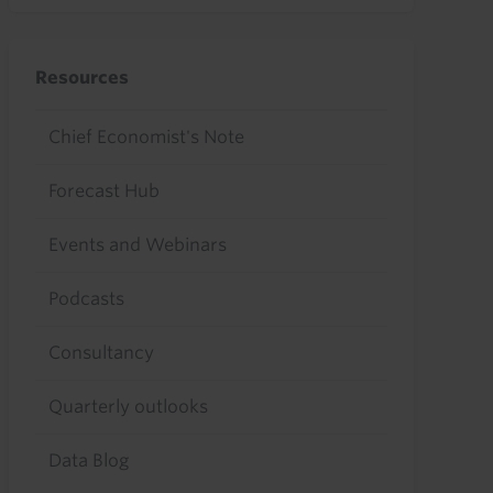
Resources
Chief Economist's Note
Forecast Hub
Events and Webinars
Podcasts
Consultancy
Quarterly outlooks
Data Blog