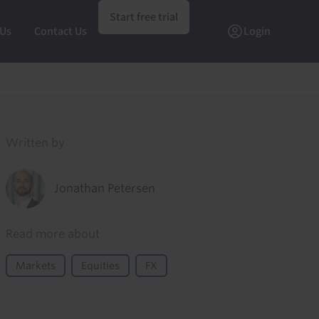
Start free trial
 Us
Contact Us
Login
Written by
Jonathan Petersen
Read more about
Markets
Equities
FX