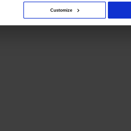
Customize