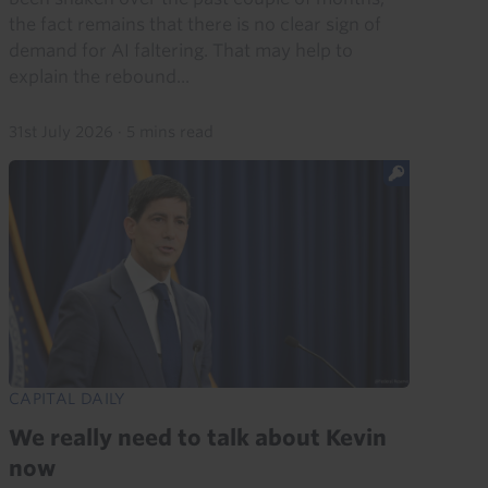
the fact remains that there is no clear sign of
demand for AI faltering. That may help to
explain the rebound...
31st July 2026
·
5 mins read
CAPITAL DAILY
We really need to talk about Kevin
now