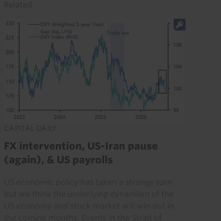
Related
CAPITAL DAILY
FX intervention, US-Iran pause
(again), & US payrolls
US economic policy has taken a strange turn
but we think the underlying dynamism of the
US economy and stock market will win out in
the coming months. Events in the Strait of