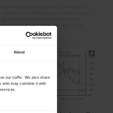
Market participants gave Fed Chair Warsh’s
second press conference two thumbs down. If
he is serious about taking guidance from
market prices rather than dishing it out, a
course correction is in...
30th July 2026
·
5 mins read
About
se our traffic. We also share
ers who may combine it with
 services.
CAPITAL DAILY