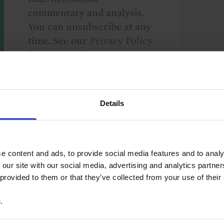
commentary and analysis.
You can unsubscribe at any
time. See our
Privacy Policy
for more information.
Details
o our
terms
and
privacy policy
.
e content and ads, to provide social media features and to analy
 our site with our social media, advertising and analytics partn
 provided to them or that they’ve collected from your use of their
e
.