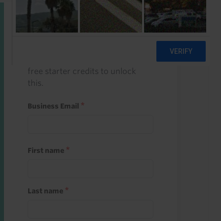
Start a free trial
Register and use one of your 10
free starter credits to unlock
this.
Business Email
First name
Last name