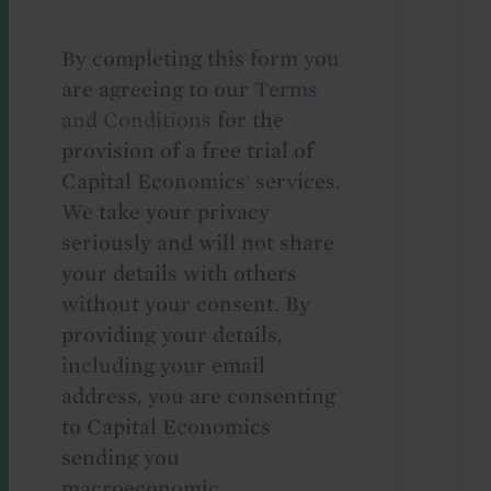
By completing this form you
are agreeing to our
Terms
and Conditions
for the
provision of a free trial of
Capital Economics' services.
We take your privacy
seriously and will not share
your details with others
without your consent. By
providing your details,
including your email
address, you are consenting
to Capital Economics
sending you
macroeconomic