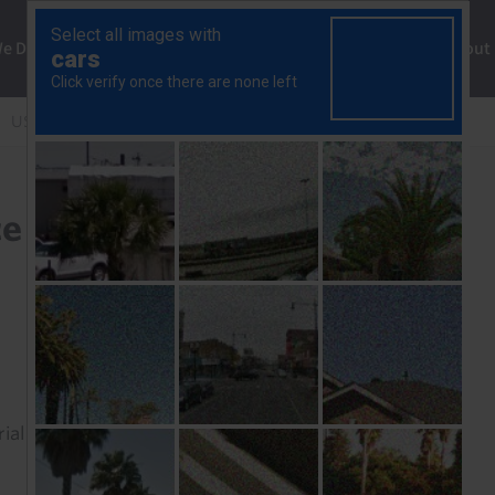
ng
We Do
Solutions
Consultancy
Insights
About
US equity outperformance may not help to revive the dollar
e may not help to revive
rial to read this