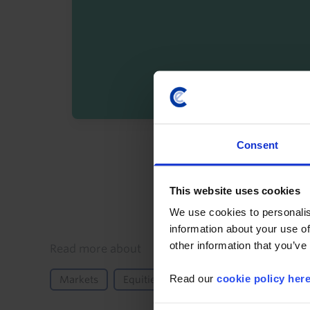
By registering you agree t
Consent
This website uses cookies
We use cookies to personalis
information about your use of
other information that you’ve
Details
Read more about
Read our
cookie policy her
Markets
Equities
FX