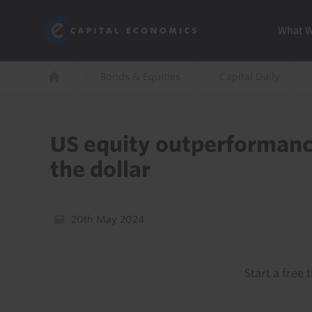
Skip
Marketi
Capital Economics
to
Menu
What 
main
content
Breadcrumb
Bonds & Equities
Capital Daily
Home
US equity outperformanc
the dollar
20th May 2024
Start a free t