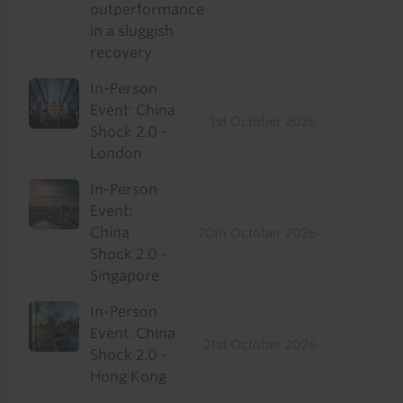
outperformance
in a sluggish
recovery
In-Person
Event: China
1st October 2026
Shock 2.0 -
London
In-Person
Event:
China
20th October 2026
Shock 2.0 -
Singapore
In-Person
Event: China
21st October 2026
Shock 2.0 -
Hong Kong