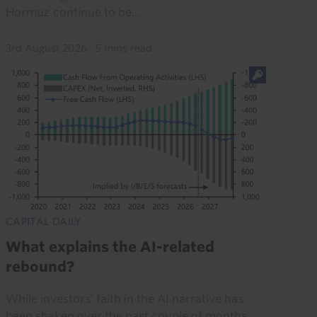
Hormuz continue to be...
3rd August 2026
·
5 mins read
CAPITAL DAILY
What explains the AI-related
rebound?
While investors’ faith in the AI narrative has
been shaken over the past couple of months,