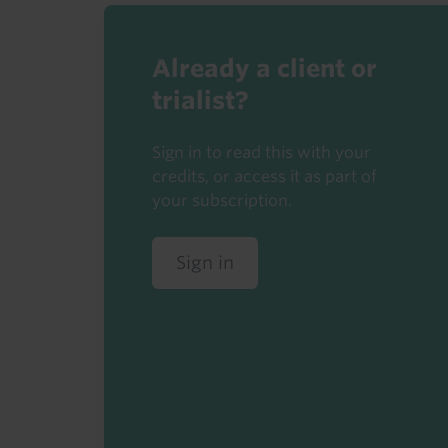
Already a client or
trialist?
Sign in to read this with your
credits, or access it as part of
your subscription.
Sign in