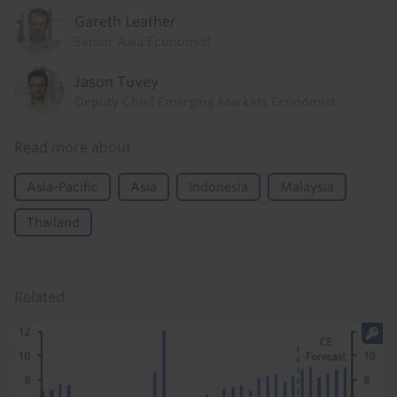
Gareth Leather
Senior Asia Economist
Jason Tuvey
Deputy Chief Emerging Markets Economist
Read more about
Asia-Pacific
Asia
Indonesia
Malaysia
Thailand
Related