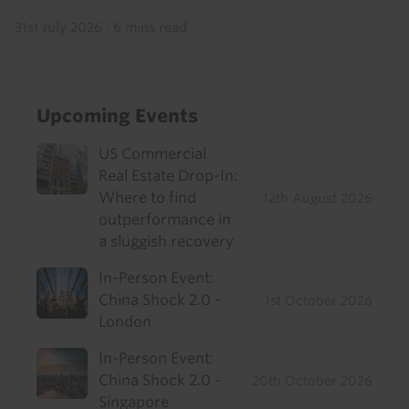
31st July 2026
·
6 mins read
Upcoming Events
US Commercial
Real Estate Drop-In:
Where to find
12th August 2026
outperformance in
a sluggish recovery
In-Person Event:
China Shock 2.0 -
1st October 2026
London
In-Person Event:
China Shock 2.0 -
20th October 2026
Singapore