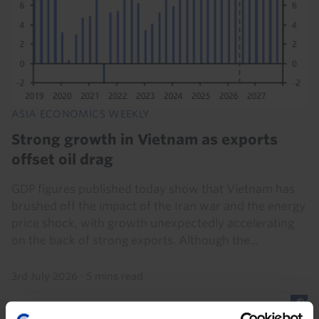
ASIA ECONOMICS WEEKLY
Strong growth in Vietnam as exports
offset oil drag
GDP figures published today show that Vietnam has
brushed off the impact of the Iran war and the energy
price shock, with growth unexpectedly accelerating
on the back of strong exports. Although the...
3rd July 2026
·
5 mins read