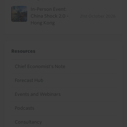
In-Person Event:
China Shock 2.0 -
21st October 2026
Hong Kong
Resources
Chief Economist's Note
Forecast Hub
Events and Webinars
Podcasts
Consultancy