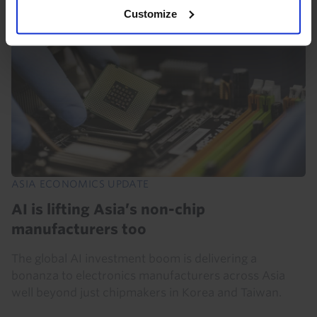
Customize
ASIA ECONOMICS UPDATE
AI is lifting Asia’s non-chip
manufacturers too
The global AI investment boom is delivering a
bonanza to electronics manufacturers across Asia
well beyond just chipmakers in Korea and Taiwan.