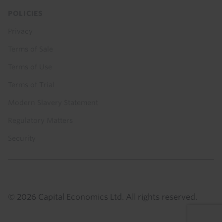
POLICIES
Privacy
Terms of Sale
Terms of Use
Terms of Trial
Modern Slavery Statement
Regulatory Matters
Security
© 2026 Capital Economics Ltd. All rights reserved.