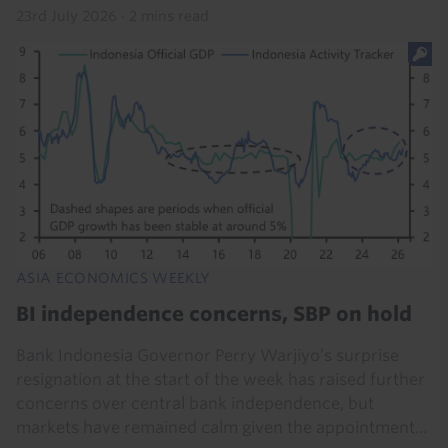
23rd July 2026
·
2 mins read
ASIA ECONOMICS WEEKLY
BI independence concerns, SBP on hold
Bank Indonesia Governor Perry Warjiyo’s surprise
resignation at the start of the week has raised further
concerns over central bank independence, but
markets have remained calm given the appointment...