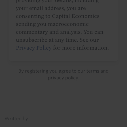
providing your details, including
your email address, you are
consenting to Capital Economics
sending you macroeconomic
commentary and analysis. You can
unsubscribe at any time. See our
Privacy Policy
for more information.
By registering you agree to our
terms
and
privacy policy
.
Details
Written by