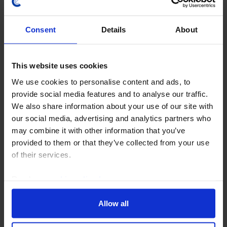
Consent
Details
About
This website uses cookies
We use cookies to personalise content and ads, to
provide social media features and to analyse our traffic.
EUROPE ECONOMICS WEEKLY
We also share information about your use of our site with
our social media, advertising and analytics partners who
Germany: upward revisions but still
may combine it with other information that you’ve
looking sickly
provided to them or that they’ve collected from your use
of their services.
Revisions to Germany’s GDP data suggest that the
economy did a little better than previously thought
Read our
cookie policy here
.
since 2024. But it has still been the clear “sick man of
Europe” in the 2020s and its long term...
Allow all
31st July 2026
·
5 mins read