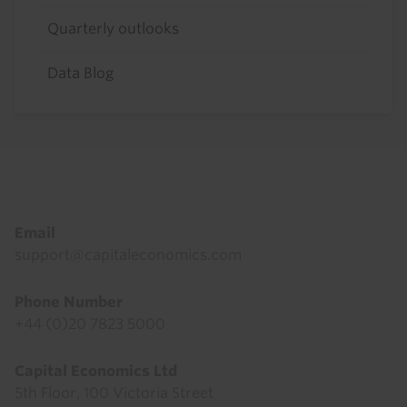
Quarterly outlooks
Data Blog
Footer
Email
support@capitaleconomics.com
Phone Number
+44 (0)20 7823 5000
Capital Economics Ltd
5th Floor, 100 Victoria Street