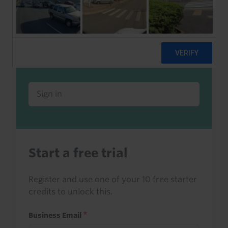
Already a client or trialist?
Sign in to read this with your credits, or
access it as part of your subscription.
Sign in
Start a free trial
Register and use one of your 10 free starter
credits to unlock this.
Business Email