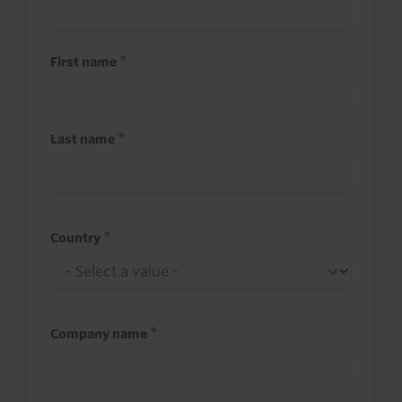
First name
Last name
Country
Company name