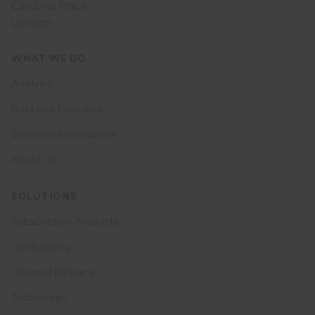
Cardinal Place
London
Footer
WHAT WE DO
menu
Analysis
Data and Forecasts
Economist Interaction
About Us
SOLUTIONS
Subscription Products
Consultancy
Channel Partners
Technology