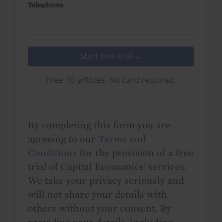
Telephone
Start free trial →
Free. 10 articles. No card required.
By completing this form you are
agreeing to our
Terms and
Conditions
for the provision of a free
trial of Capital Economics' services.
We take your privacy seriously and
will not share your details with
others without your consent. By