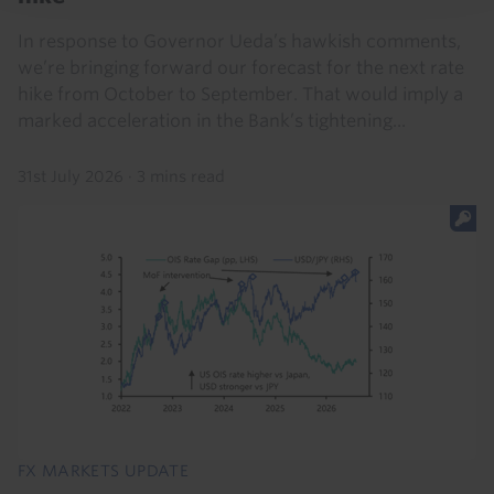
In response to Governor Ueda’s hawkish comments,
we’re bringing forward our forecast for the next rate
hike from October to September. That would imply a
marked acceleration in the Bank’s tightening...
31st July 2026
·
3 mins read
FX MARKETS UPDATE