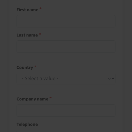
First name
Last name
Country
Company name
Telephone