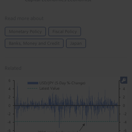
Read more about
Monetary Policy
Fiscal Policy
Banks, Money and Credit
Japan
Related