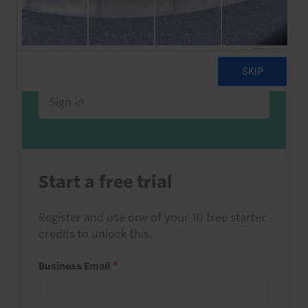
Already a client or trialist?
Sign in to read this with your credits, or
access it as part of your subscription.
Sign in
Start a free trial
Register and use one of your 10 free starter
credits to unlock this.
Business Email