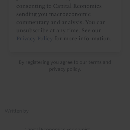
consenting to Capital Economics
sending you macroeconomic
commentary and analysis. You can
unsubscribe at any time. See our
Privacy Policy
for more information.
By registering you agree to our
terms
and
privacy policy
.
Details
Written by
Capital Economics Economist