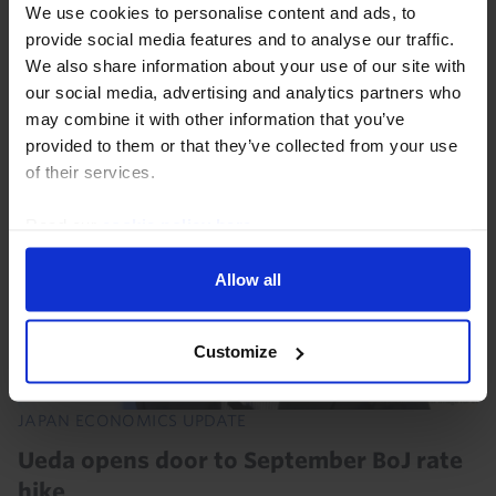
dollar before FX intervention prompted a rebound last
We use cookies to personalise content and ads, to
week, while the 10-year JGB yield is close to multi-
provide social media features and to analyse our traffic.
year highs. This Update answers key client...
We also share information about your use of our site with
our social media, advertising and analytics partners who
may combine it with other information that you’ve
6th August 2026
·
5 mins read
provided to them or that they’ve collected from your use
of their services.
Read our
cookie policy here
.
Allow all
Customize
JAPAN ECONOMICS UPDATE
Ueda opens door to September BoJ rate
hike