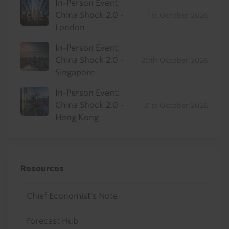
In-Person Event:
China Shock 2.0 -
1st October 2026
London
In-Person Event:
China Shock 2.0 -
20th October 2026
Singapore
In-Person Event:
China Shock 2.0 -
21st October 2026
Hong Kong
Resources
Chief Economist's Note
Forecast Hub