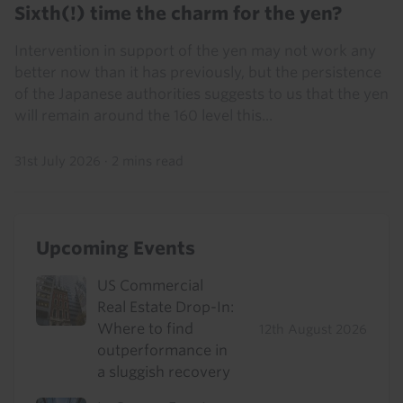
Sixth(!) time the charm for the yen?
Intervention in support of the yen may not work any
better now than it has previously, but the persistence
of the Japanese authorities suggests to us that the yen
will remain around the 160 level this...
31st July 2026
·
2 mins read
Upcoming Events
US Commercial
Real Estate Drop-In:
Where to find
12th August 2026
outperformance in
a sluggish recovery