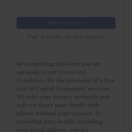
Start free trial →
Free. 10 articles. No card required.
By completing this form you are
agreeing to our
Terms and
Conditions
for the provision of a free
trial of Capital Economics' services.
We take your privacy seriously and
will not share your details with
others without your consent. By
providing your details, including
your email address, you are