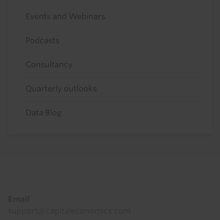
Events and Webinars
Podcasts
Consultancy
Quarterly outlooks
Data Blog
Footer
Email
support@capitaleconomics.com