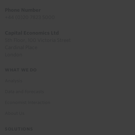
Phone Number
+44 (0)20 7823 5000
Capital Economics Ltd
5th Floor, 100 Victoria Street
Cardinal Place
London
Footer
WHAT WE DO
menu
Analysis
Data and Forecasts
Economist Interaction
About Us
SOLUTIONS