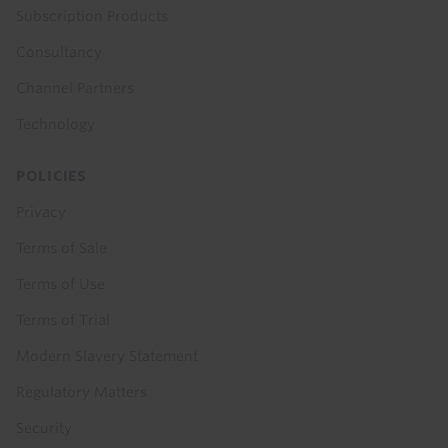
Subscription Products
Consultancy
Channel Partners
Technology
POLICIES
Privacy
Terms of Sale
Terms of Use
Terms of Trial
Modern Slavery Statement
Regulatory Matters
Security