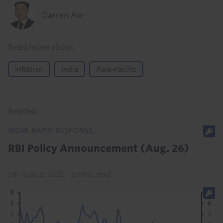
Darren Aw
Read more about
Inflation
India
Asia-Pacific
Related
INDIA RAPID RESPONSE
RBI Policy Announcement (Aug. 26)
5th August 2026
·
2 mins read