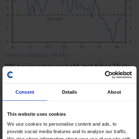
INDIA ECONOMICS UPDATE
RBI keeps rates on hold, but hikes likely
soon
The Reserve Bank of India (RBI) kept the repo rate
Consent
Details
About
unchanged at 5.25% today as it continues to monitor
“the uncertainties of the West Asia conflict”. But we
still think that rising inflation will...
This website uses cookies
We use cookies to personalise content and ads, to
5th August 2026
·
3 mins read
provide social media features and to analyse our traffic.
We also share information about your use of our site with