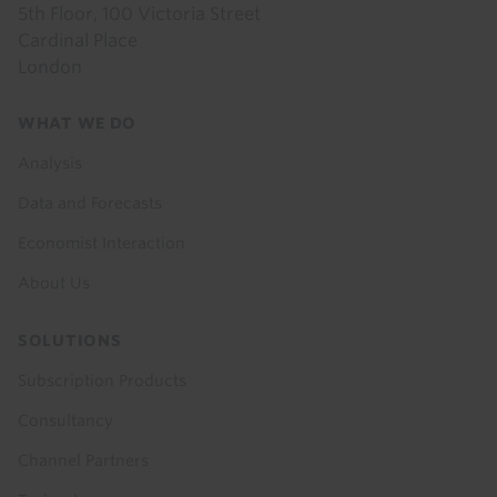
5th Floor, 100 Victoria Street
Cardinal Place
London
Footer
WHAT WE DO
menu
Analysis
Data and Forecasts
Economist Interaction
About Us
SOLUTIONS
Subscription Products
Consultancy
Channel Partners