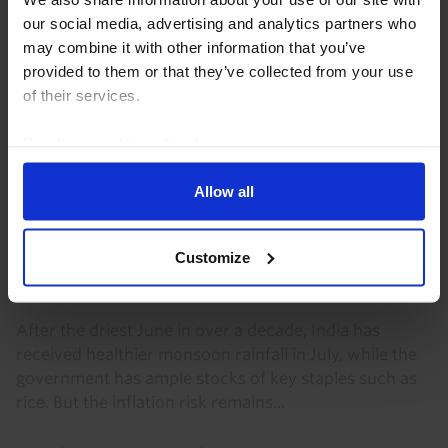
our social media, advertising and analytics partners who
may combine it with other information that you’ve
provided to them or that they’ve collected from your use
of their services.
Read our
cookie policy here
.
Allow all
INDIA ECONOMICS WEEKLY
Customize
Monsoon risks to inflation remain
significant
After the driest June in over a decade, India has
received healthier monsoon rainfall in July, while the
government has ample stocks of key staples such as
rice. But the inflation risk remains...