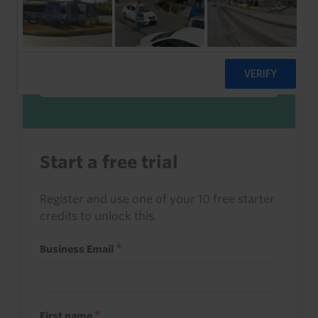
Sign in to read this with your credits, or
access it as part of your subscription.
Sign in
Start a free trial
Register and use one of your 10 free starter
credits to unlock this.
Business Email
First name