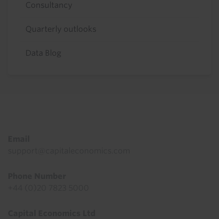
Consultancy
Quarterly outlooks
Data Blog
Footer
Email
support@capitaleconomics.com
Phone Number
+44 (0)20 7823 5000
Capital Economics Ltd