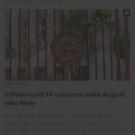
31st July 2026
·
3 mins read
RBI WATCH
Inflation and FX concerns make August
hike likely
In contrast to the majority of analysts who are
expecting no change, we think the Reserve Bank of
India (RBI) will hike the repo rate by 25bp to 5.50% at