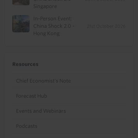
Singapore
In-Person Event:
China Shock 2.0 -
21st October 2026
Hong Kong
Resources
Chief Economist's Note
Forecast Hub
Events and Webinars
Podcasts