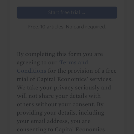
Start free trial →
Free. 10 articles. No card required.
By completing this form you are
agreeing to our
Terms and
Conditions
for the provision of a free
trial of Capital Economics' services.
We take your privacy seriously and
will not share your details with
others without your consent. By
providing your details, including
your email address, you are
consenting to Capital Economics