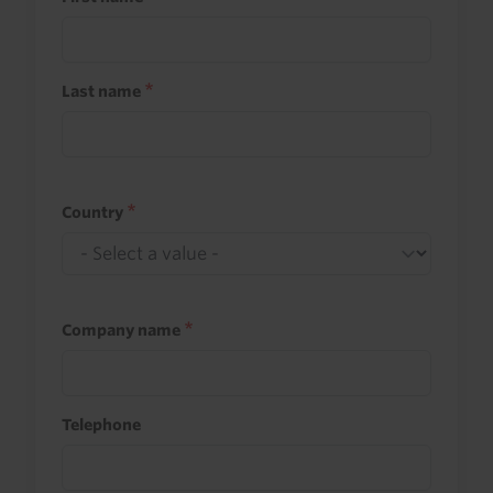
Last name
Country
Company name
Telephone