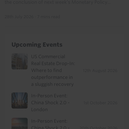
the conclusion of next week’s Monetary Policy...
28th July 2026
·
7 mins read
Upcoming Events
US Commercial
Real Estate Drop-In:
Where to find
12th August 2026
outperformance in
a sluggish recovery
In-Person Event:
China Shock 2.0 -
1st October 2026
London
In-Person Event:
China Shock 2.0 -
20th October 2026