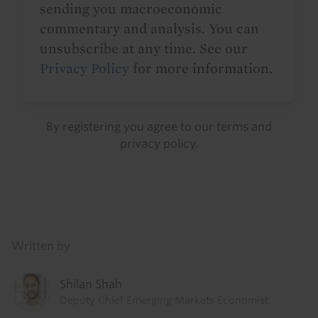
sending you macroeconomic
commentary and analysis. You can
unsubscribe at any time. See our
Privacy Policy
for more information.
By registering you agree to our
terms
and
privacy policy
.
Details
Written by
Shilan Shah
Deputy Chief Emerging Markets Economist