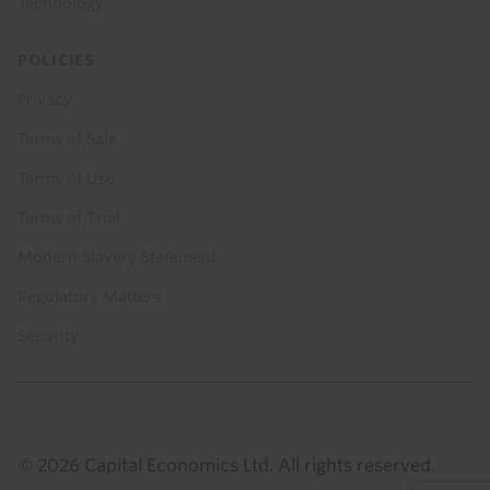
Technology
POLICIES
Privacy
Terms of Sale
Terms of Use
Terms of Trial
Modern Slavery Statement
Regulatory Matters
Security
© 2026 Capital Economics Ltd. All rights reserved.