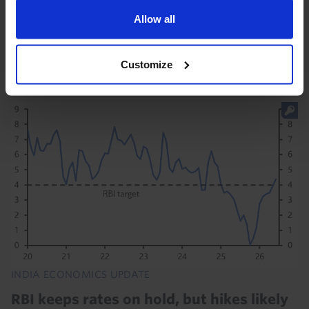
is slowing, but we think GDP growth should average
Allow all
6.5% in 2026-27 - an enviable rate by global
standards. Rainfall in the early stages of the...
Customize
22nd July 2026
·
1 min read
INDIA ECONOMICS UPDATE
RBI keeps rates on hold, but hikes likely