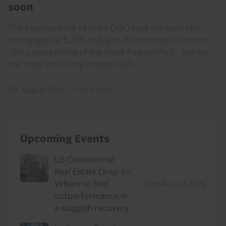
soon
The Reserve Bank of India (RBI) kept the repo rate
unchanged at 5.25% today as it continues to monitor
“the uncertainties of the West Asia conflict”. But we
still think that rising inflation will...
5th August 2026
·
3 mins read
Upcoming Events
US Commercial
Real Estate Drop-In:
Where to find
12th August 2026
outperformance in
a sluggish recovery