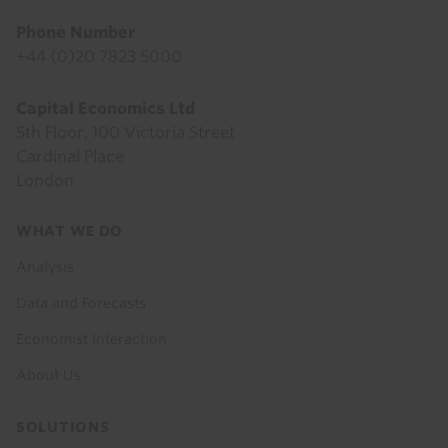
Phone Number
+44 (0)20 7823 5000
Capital Economics Ltd
5th Floor, 100 Victoria Street
Cardinal Place
London
Footer
WHAT WE DO
menu
Analysis
Data and Forecasts
Economist Interaction
About Us
SOLUTIONS