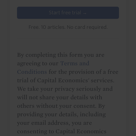
Start free trial →
Free. 10 articles. No card required.
By completing this form you are
agreeing to our
Terms and
Conditions
for the provision of a free
trial of Capital Economics' services.
We take your privacy seriously and
will not share your details with
others without your consent. By
providing your details, including
your email address, you are
consenting to Capital Economics