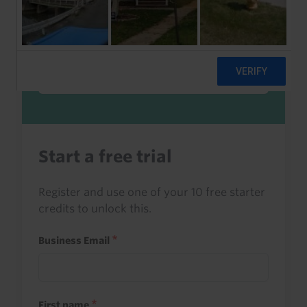
Sign in to read this with your credits, or
access it as part of your subscription.
Sign in
Start a free trial
Register and use one of your 10 free starter
credits to unlock this.
Business Email
First name