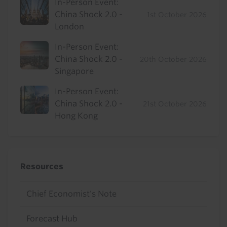
In-Person Event:
China Shock 2.0 -
1st October 2026
London
In-Person Event:
China Shock 2.0 -
20th October 2026
Singapore
In-Person Event:
China Shock 2.0 -
21st October 2026
Hong Kong
Resources
Chief Economist's Note
Forecast Hub