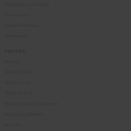
Subscription Products
Consultancy
Channel Partners
Technology
POLICIES
Privacy
Terms of Sale
Terms of Use
Terms of Trial
Modern Slavery Statement
Regulatory Matters
Security