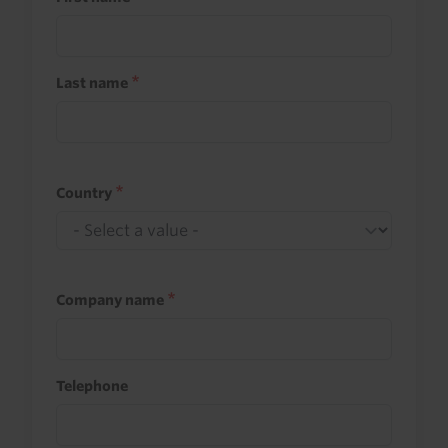
Last name
Country
Company name
Telephone