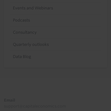
Events and Webinars
Podcasts
Consultancy
Quarterly outlooks
Data Blog
Footer
Email
support@capitaleconomics.com