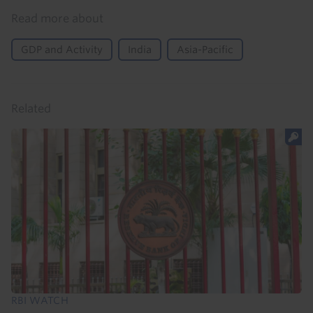
Read more about
GDP and Activity
India
Asia-Pacific
Related
RBI WATCH