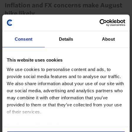
Inflation and FX concerns make August
hike likely
In contrast to the majority of analysts who are
expecting no change, we think the Reserve Bank of
Consent
Details
About
India (RBI) will hike the repo rate by 25bp to 5.50% at
the conclusion of next week’s Monetary Policy...
This website uses cookies
28th July 2026
·
7 mins read
We use cookies to personalise content and ads, to
INDIA RAPID RESPONSE
provide social media features and to analyse our traffic.
RBI Policy Announcement (Aug. 26)
We also share information about your use of our site with
our social media, advertising and analytics partners who
may combine it with other information that you’ve
5th August 2026
·
2 mins read
provided to them or that they’ve collected from your use
INDIA CHART PACK
of their services.
India Chart Pack (July 2026)
Read our
cookie policy here
.
The latest activity data suggest that India’s economy