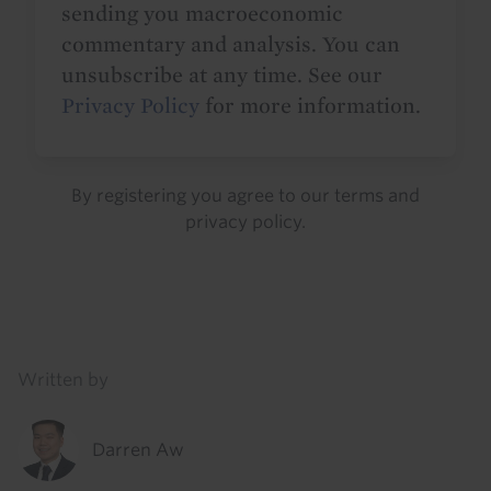
sending you macroeconomic
commentary and analysis. You can
unsubscribe at any time. See our
Privacy Policy
for more information.
By registering you agree to our
terms
and
privacy policy
.
Details
Written by
Darren Aw