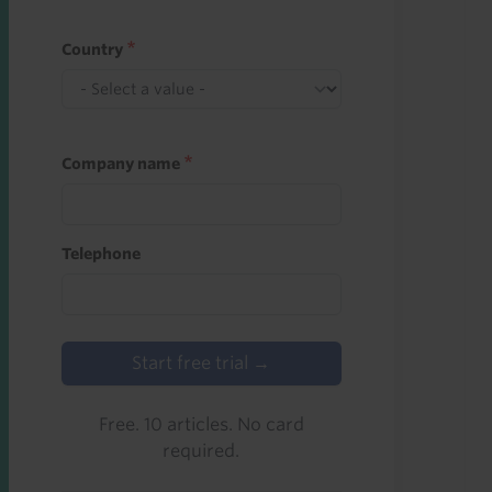
Country
Company name
Telephone
Start free trial →
Free. 10 articles. No card
required.