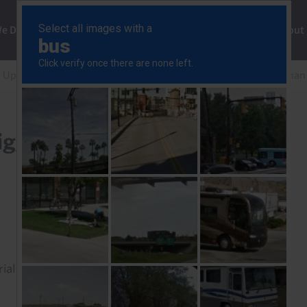
ng
We Do
Solutions
Consultancy
Insights
About
 Update
Delta variant is a much bigger threat to EMs tha
bigger threat to EMs than
rial to read this