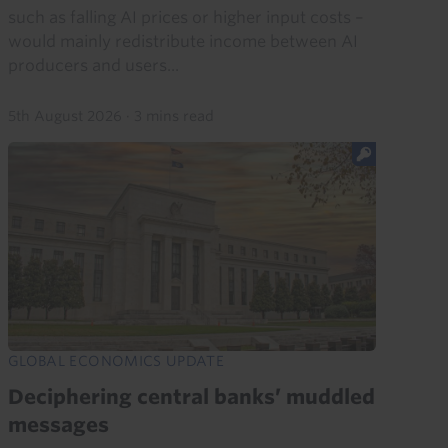
such as falling AI prices or higher input costs –
would mainly redistribute income between AI
producers and users...
5th August 2026
·
3 mins read
GLOBAL ECONOMICS UPDATE
Deciphering central banks’ muddled
messages