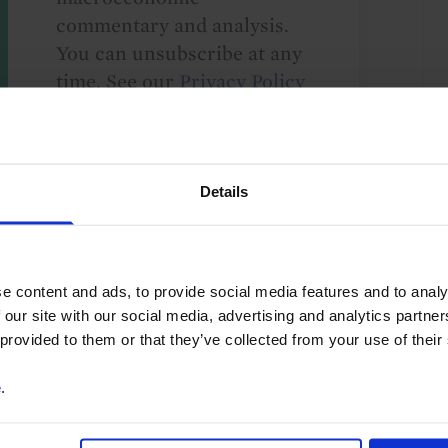
commentary and analysis.
You can unsubscribe at any
time. See our
Privacy Policy
for more information.
Details
o our
terms
and
privacy policy
.
e content and ads, to provide social media features and to analy
 our site with our social media, advertising and analytics partn
 provided to them or that they’ve collected from your use of their
e
.