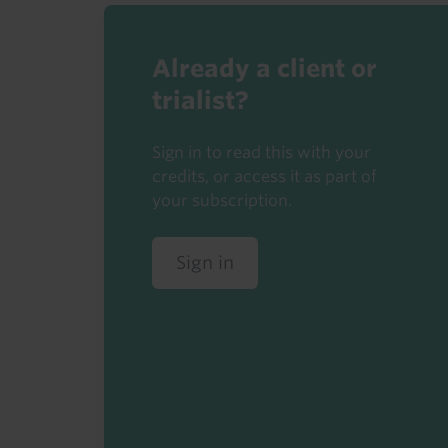
Already a client or
trialist?
Sign in to read this with your
credits, or access it as part of
your subscription.
Sign in