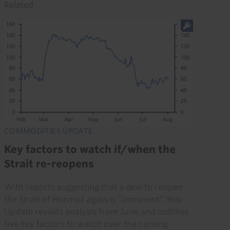
Related
COMMODITIES UPDATE
Key factors to watch if/when the
Strait re-reopens
With reports suggesting that a deal to reopen
the Strait of Hormuz again is “imminent”, this
Update revisits analysis from June and outlines
five key factors to watch over the coming