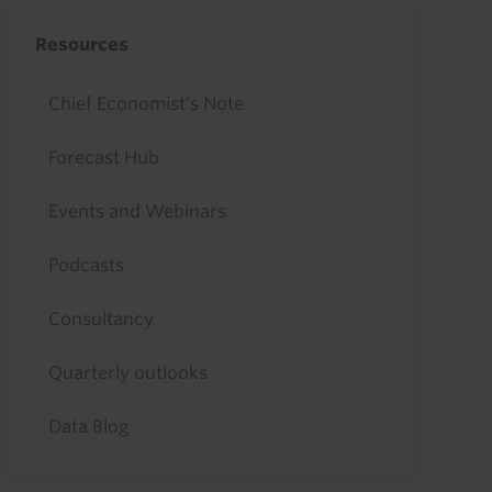
Resources
Chief Economist's Note
Forecast Hub
Events and Webinars
Podcasts
Consultancy
Quarterly outlooks
Data Blog