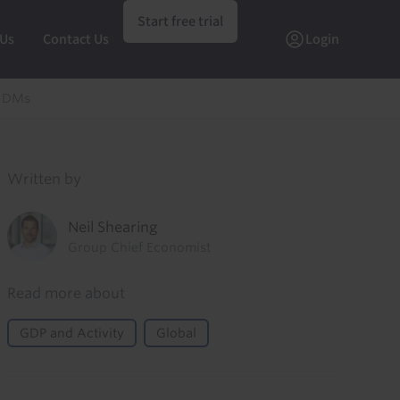
Start free trial
 Us
Contact Us
Login
n DMs
Written by
Neil Shearing
Group Chief Economist
Read more about
GDP and Activity
Global