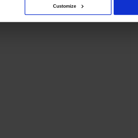
Customize