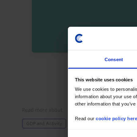
Consent
By registering you agree t
This website uses cookies
We use cookies to personalis
information about your use of
other information that you’ve
Details
Read more about
Read our
cookie policy her
GDP and Activity
Global