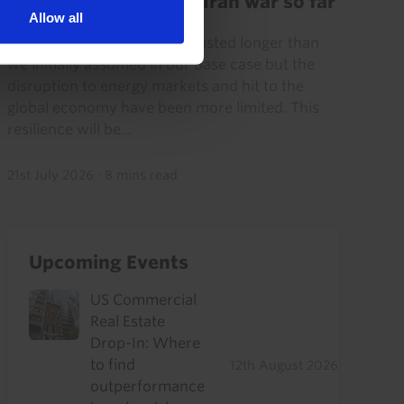
Key lessons from the Iran war so far
Allow all
The Iran war has (already) lasted longer than
we initially assumed in our base case but the
disruption to energy markets and hit to the
global economy have been more limited. This
resilience will be...
21st July 2026
·
8 mins read
Upcoming Events
US Commercial
Real Estate
Drop-In: Where
to find
12th August 2026
outperformance