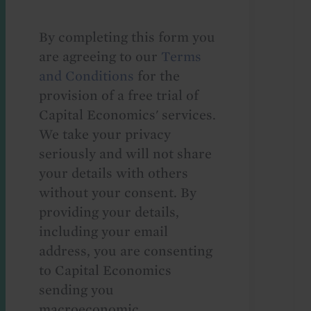
By completing this form you
are agreeing to our
Terms
and Conditions
for the
provision of a free trial of
Capital Economics' services.
We take your privacy
seriously and will not share
your details with others
without your consent. By
providing your details,
including your email
address, you are consenting
to Capital Economics
sending you
macroeconomic