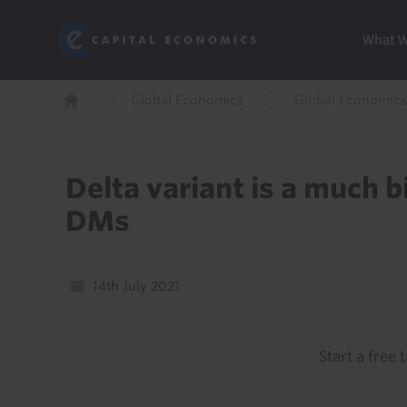
Skip
Marketi
Capital Economics
to
Menu
What 
main
content
Breadcrumb
Global Economics
Global Economics
Home
Delta variant is a much 
DMs
14th July 2021
Start a free t