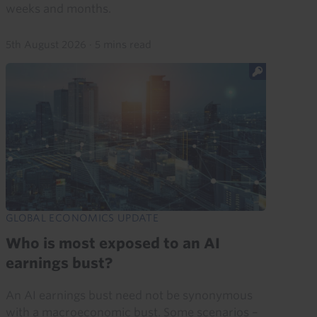
weeks and months.
5th August 2026
·
5 mins read
GLOBAL ECONOMICS UPDATE
Who is most exposed to an AI
earnings bust?
An AI earnings bust need not be synonymous
with a macroeconomic bust. Some scenarios –