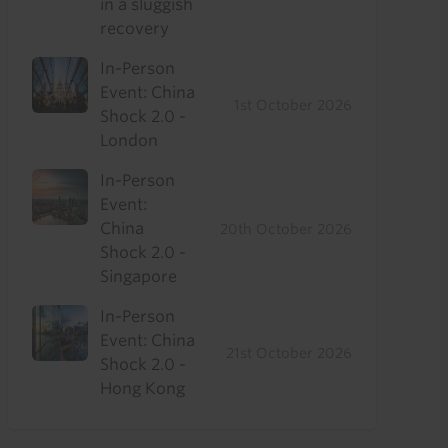
in a sluggish
recovery
In-Person
Event: China
1st October 2026
Shock 2.0 -
London
In-Person
Event:
China
20th October 2026
Shock 2.0 -
Singapore
In-Person
Event: China
21st October 2026
Shock 2.0 -
Hong Kong