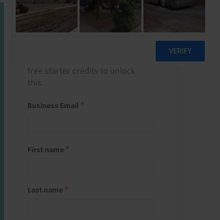
Start a free trial
Register and use one of your 10
free starter credits to unlock
this.
Business Email
First name
Last name