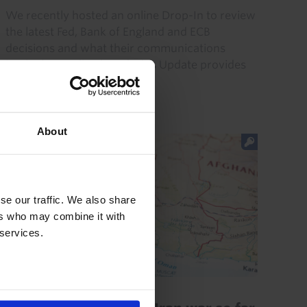
We recently hosted an online Drop-In to review
the latest Fed, Bank of England and ECB
decisions and what their communications
imply. (Recording here.) This Update provides
answers to the questions...
31st July 2026
·
7 mins read
About
se our traffic. We also share
ers who may combine it with
 services.
GLOBAL ECONOMICS UPDATE