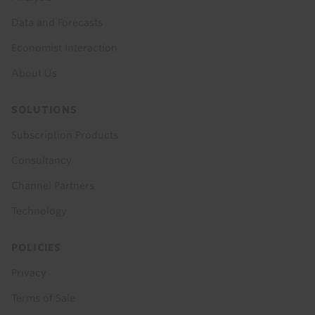
Data and Forecasts
Economist Interaction
About Us
SOLUTIONS
Subscription Products
Consultancy
Channel Partners
Technology
POLICIES
Privacy
Terms of Sale