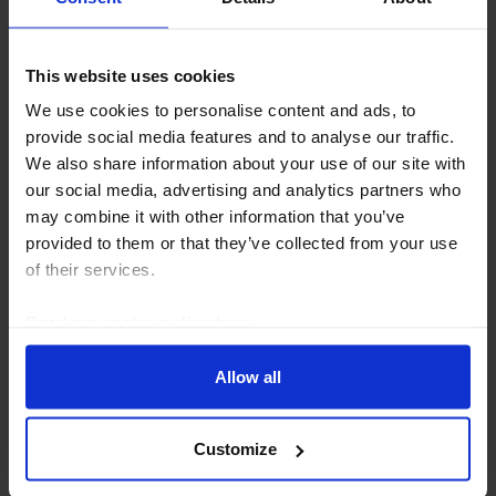
EUROPE ECONOMICS WEEKLY
Germany: upward revisions but still
This website uses cookies
looking sickly
We use cookies to personalise content and ads, to
provide social media features and to analyse our traffic.
Revisions to Germany’s GDP data suggest that the
We also share information about your use of our site with
economy did a little better than previously thought
our social media, advertising and analytics partners who
since 2024. But it has still been the clear “sick man of
may combine it with other information that you’ve
Europe” in the 2020s and its long term...
provided to them or that they’ve collected from your use
of their services.
31st July 2026
·
5 mins read
Read our
cookie policy here
.
Allow all
Customize