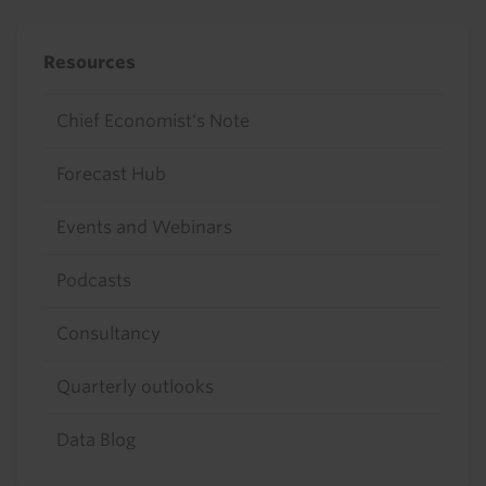
Resources
Chief Economist's Note
Forecast Hub
Events and Webinars
Podcasts
Consultancy
Quarterly outlooks
Data Blog