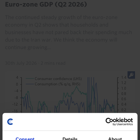
Euro-zone GDP (Q2 2026)
The continued steady growth of the euro-zone
economy in Q2 shows that households and
businesses have not pared back their spending much
due to the Iran war. We think the economy will
continue growing...
30th July 2026
·
2 mins read
Consent
Details
About