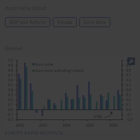
Read more about
GDP and Activity
Europe
Euro-zone
Related
EUROPE RAPID RESPONSE