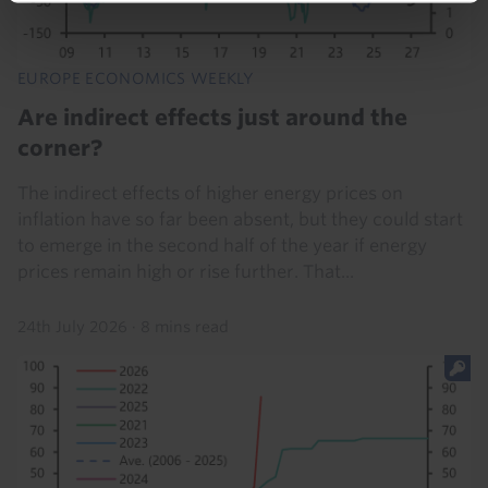
EUROPE ECONOMICS WEEKLY
Are indirect effects just around the
corner?
The indirect effects of higher energy prices on
inflation have so far been absent, but they could start
to emerge in the second half of the year if energy
prices remain high or rise further. That...
24th July 2026
·
8 mins read