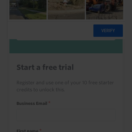
Sign in to read this with your credits, or
access it as part of your subscription.
Sign in
Start a free trial
Register and use one of your 10 free starter
credits to unlock this.
Business Email
First name