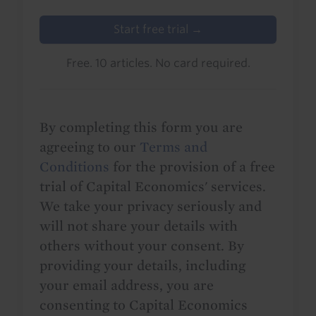
Start free trial →
Free. 10 articles. No card required.
By completing this form you are
agreeing to our
Terms and
Conditions
for the provision of a free
trial of Capital Economics' services.
We take your privacy seriously and
will not share your details with
others without your consent. By
providing your details, including
your email address, you are
consenting to Capital Economics