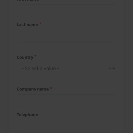
Last name
Country
Company name
Telephone