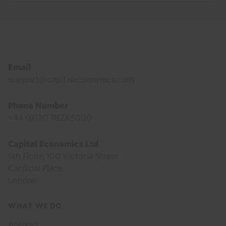
Footer
Email
support@capitaleconomics.com
Phone Number
+44 (0)20 7823 5000
Capital Economics Ltd
5th Floor, 100 Victoria Street
Cardinal Place
London
Footer
WHAT WE DO
menu
Analysis