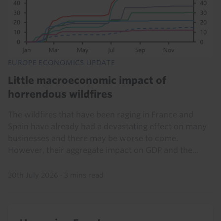
EUROPE ECONOMICS UPDATE
Little macroeconomic impact of
horrendous wildfires
The wildfires that have been raging in France and
Spain have already had a devastating effect on many
businesses and there may be worse to come.
However, their aggregate impact on GDP and the...
30th July 2026
·
3 mins read