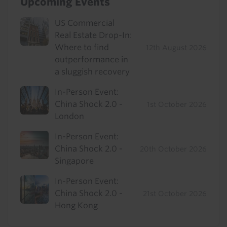
Upcoming Events
US Commercial
Real Estate Drop-In:
Where to find
12th August 2026
outperformance in
a sluggish recovery
In-Person Event:
China Shock 2.0 -
1st October 2026
London
In-Person Event:
China Shock 2.0 -
20th October 2026
Singapore
In-Person Event:
China Shock 2.0 -
21st October 2026
Hong Kong