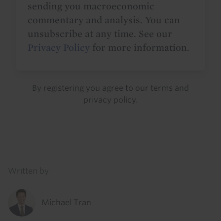
sending you macroeconomic
commentary and analysis. You can
unsubscribe at any time. See our
Privacy Policy
for more information.
By registering you agree to our
terms
and
privacy policy
.
Details
Written by
Michael Tran