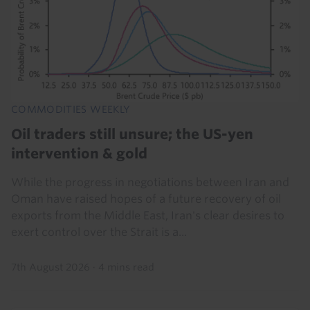
COMMODITIES WEEKLY
Oil traders still unsure; the US-yen
intervention & gold
While the progress in negotiations between Iran and
Oman have raised hopes of a future recovery of oil
exports from the Middle East, Iran's clear desires to
exert control over the Strait is a...
7th August 2026
·
4 mins read