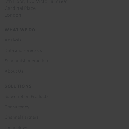
5th Floor, 100 Victoria Street
Cardinal Place
London
Footer
WHAT WE DO
menu
Analysis
Data and Forecasts
Economist Interaction
About Us
SOLUTIONS
Subscription Products
Consultancy
Channel Partners
Technology