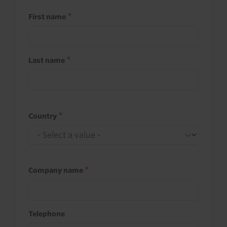
First name
Last name
Country
Company name
Telephone