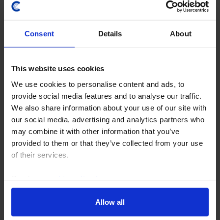
COMMODITIES WEEKLY
Consent
Details
About
A tale of two seas and the global oil
market
This website uses cookies
We use cookies to personalise content and ads, to
Brent crude prices crossed $100pb this week on the
provide social media features and to analyse our traffic.
back of escalating supply risks in the Middle East and
We also share information about your use of our site with
from Russia. While the Houthi naval blockade of Saudi
our social media, advertising and analytics partners who
Arabia may only have a limited impact on...
may combine it with other information that you’ve
provided to them or that they’ve collected from your use
24th July 2026
·
4 mins read
of their services.
Read our
cookie policy here
.
Allow all