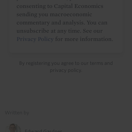
consenting to Capital Economics
sending you macroeconomic
commentary and analysis. You can
unsubscribe at any time. See our
Privacy Policy
for more information.
By registering you agree to our
terms
and
privacy policy
.
Details
Written by
Edward Gardner