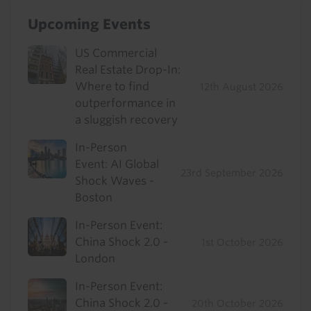
Upcoming Events
US Commercial
Real Estate Drop-In:
Where to find
12th August 2026
outperformance in
a sluggish recovery
In-Person
Event: AI Global
23rd September 2026
Shock Waves -
Boston
In-Person Event:
China Shock 2.0 -
1st October 2026
London
In-Person Event:
China Shock 2.0 -
20th October 2026