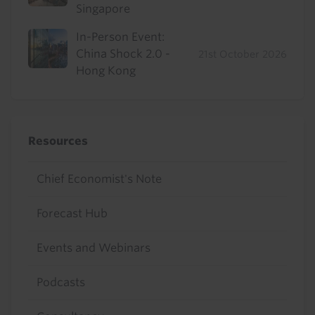
Singapore
In-Person Event:
China Shock 2.0 -
21st October 2026
Hong Kong
Resources
Chief Economist's Note
Forecast Hub
Events and Webinars
Podcasts