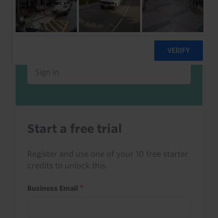
Already a client or trialist?
Sign in to read this with your credits, or
access it as part of your subscription.
Sign in
Start a free trial
Register and use one of your 10 free starter
credits to unlock this.
Business Email