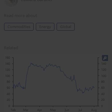
Read more about
Commodities
Energy
Global
Related