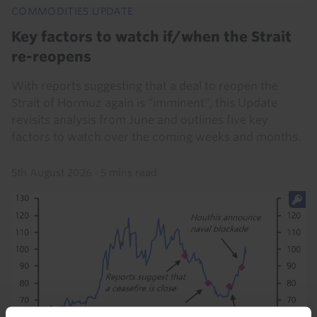
COMMODITIES UPDATE
Key factors to watch if/when the Strait
re-reopens
With reports suggesting that a deal to reopen the
Strait of Hormuz again is “imminent”, this Update
revisits analysis from June and outlines five key
factors to watch over the coming weeks and months.
5th August 2026
·
5 mins read