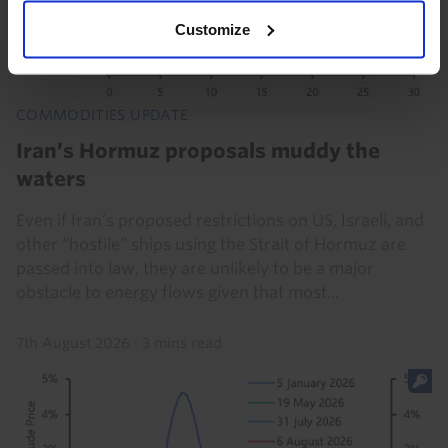
Customize
COMMODITIES UPDATE
Iran’s Hormuz proposals muddy the
waters
Even if Iran’s proposed restrictions on US, Israeli, and
other “hostile” ships using the Strait of Hormuz are
passed into law, they are unlikely to be a major
obstacle to energy flows given that most...
7th August 2026
·
3 mins read