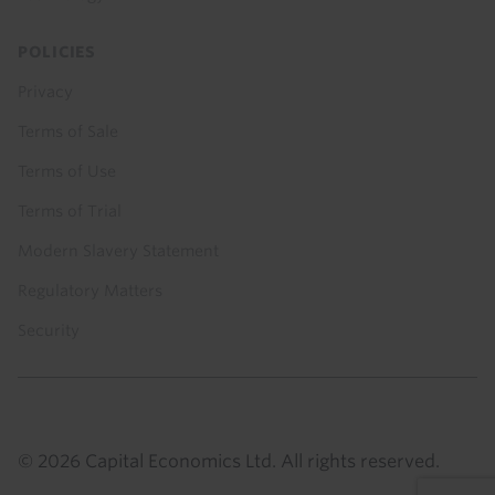
POLICIES
Privacy
Terms of Sale
Terms of Use
Terms of Trial
Modern Slavery Statement
Regulatory Matters
Security
© 2026 Capital Economics Ltd. All rights reserved.