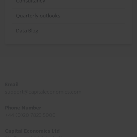
Consultancy
Quarterly outlooks
Data Blog
Footer
Email
support@capitaleconomics.com
Phone Number
+44 (0)20 7823 5000
Capital Economics Ltd