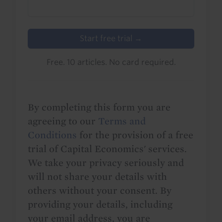
Start free trial →
Free. 10 articles. No card required.
By completing this form you are
agreeing to our
Terms and
Conditions
for the provision of a free
trial of Capital Economics' services.
We take your privacy seriously and
will not share your details with
others without your consent. By
providing your details, including
your email address, you are