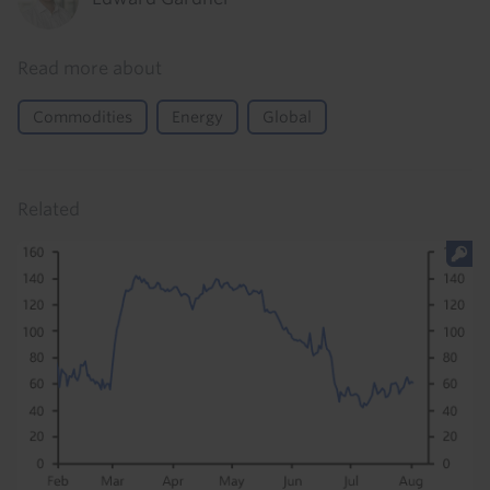
Read more about
Commodities
Energy
Global
Related