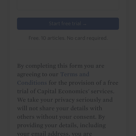
Start free trial →
Free. 10 articles. No card required.
By completing this form you are
agreeing to our
Terms and
Conditions
for the provision of a free
trial of Capital Economics' services.
We take your privacy seriously and
will not share your details with
others without your consent. By
providing your details, including
your email address, you are