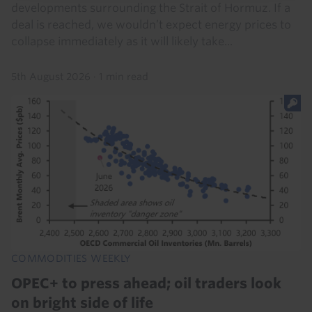
developments surrounding the Strait of Hormuz. If a
deal is reached, we wouldn’t expect energy prices to
collapse immediately as it will likely take...
5th August 2026
·
1 min read
COMMODITIES WEEKLY
OPEC+ to press ahead; oil traders look
on bright side of life