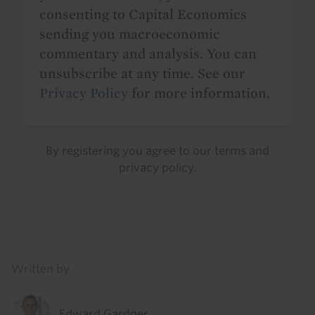
consenting to Capital Economics
sending you macroeconomic
commentary and analysis. You can
unsubscribe at any time. See our
Privacy Policy
for more information.
By registering you agree to our
terms
and
privacy policy
.
Details
Written by
Edward Gardner