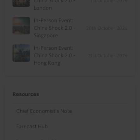
China Shock 2.0 -
1st October 2026
London
In-Person Event:
China Shock 2.0 -
20th October 2026
Singapore
In-Person Event:
China Shock 2.0 -
21st October 2026
Hong Kong
Resources
Chief Economist's Note
Forecast Hub