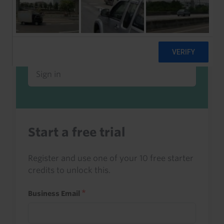
Already a client or trialist?
Sign in to read this with your credits, or
access it as part of your subscription.
Sign in
Start a free trial
Register and use one of your 10 free starter
credits to unlock this.
Business Email