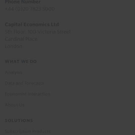
Phone Number
+44 (0)20 7823 5000
Capital Economics Ltd
5th Floor, 100 Victoria Street
Cardinal Place
London
Footer
WHAT WE DO
menu
Analysis
Data and Forecasts
Economist Interaction
About Us
SOLUTIONS
Subscription Products