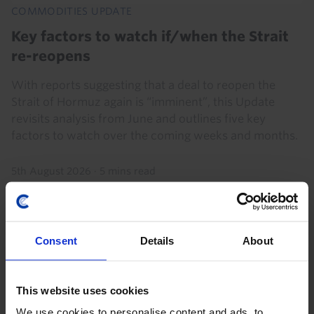
COMMODITIES UPDATE
Key factors to watch if/when the Strait
re-reopens
With reports suggesting that a deal to reopen the
Strait of Hormuz again is “imminent”, this Update
revisits analysis from June and outlines five key
factors to watch over the coming weeks and months.
5th August 2026
·
5 mins read
Consent
Details
About
This website uses cookies
We use cookies to personalise content and ads, to