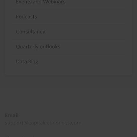
Events and Webinars
Podcasts
Consultancy
Quarterly outlooks
Data Blog
Footer
Email
support@capitaleconomics.com