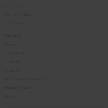
Consultancy
Channel Partners
Technology
POLICIES
Privacy
Terms of Sale
Terms of Use
Terms of Trial
Modern Slavery Statement
Regulatory Matters
Security