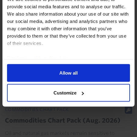
provide social media features and to analyse our traffic.
We also share information about your use of our site with
our social media, advertising and analytics partners who
COMMODITIES UPDATE
may combine it with other information that you’ve
Our thoughts on oil’s paper-physical
provided to them or that they’ve collected from your use
market disconnect
of their services.
Oil prices have fallen back on net this week even
Read our
cookie policy here
.
though shipping through the Strait of Hormuz
remains near a standstill, which has prompted
Allow all
questions about the disconnect between paper and
physical...
Customize
30th July 2026
·
3 mins read
COMMODITIES CHART PACK
Commodities Chart Pack (Aug. 2026)
Oil and natural gas markets remain sensitive to