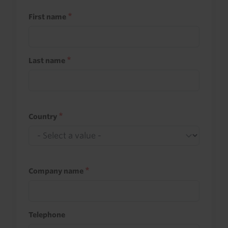
First name
Last name
Country
Company name
Telephone