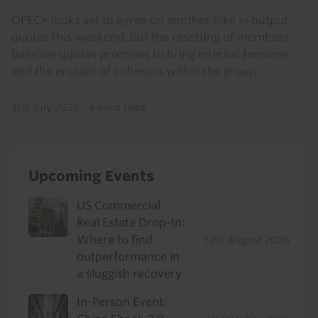
OPEC+ looks set to agree on another hike in output
quotas this weekend. But the resetting of members’
baseline quotas promises to bring internal tensions
and the erosion of cohesion within the group...
31st July 2026
·
4 mins read
Upcoming Events
US Commercial
Real Estate Drop-In:
Where to find
12th August 2026
outperformance in
a sluggish recovery
In-Person Event: