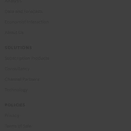
Analysis
Data and Forecasts
Economist Interaction
About Us
SOLUTIONS
Subscription Products
Consultancy
Channel Partners
Technology
POLICIES
Privacy
Terms of Sale