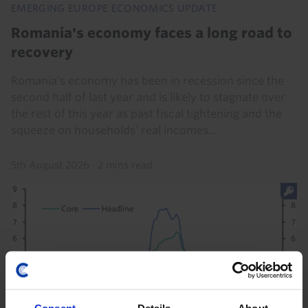
EMERGING EUROPE ECONOMICS UPDATE
Romania's economy faces a long road to
recovery
Romania’s economy has been in recession since the
second half of last year and is likely to stagnate over
the rest of this year as past fiscal tightening and the
squeeze on households’ real incomes...
5th August 2026
·
2 mins read