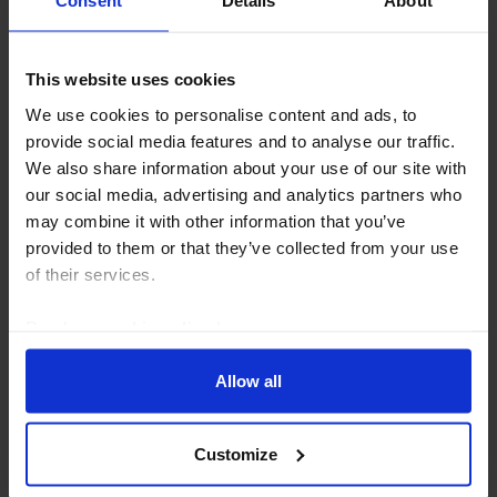
Consent
Details
About
EMERGING MARKETS ECONOMICS UPDATE
This website uses cookies
Which EMs will be next to hike rates?
We use cookies to personalise content and ads, to
provide social media features and to analyse our traffic.
The renewed rise in oil prices has cast fresh
We also share information about your use of our site with
uncertainty over the outlook for interest rates. But
our social media, advertising and analytics partners who
one thing that emerges from the latest CPI data is that
may combine it with other information that you’ve
there are a handful of countries where strong...
provided to them or that they’ve collected from your use
of their services.
15th July 2026
·
3 mins read
Read our
cookie policy here
.
Allow all
Customize