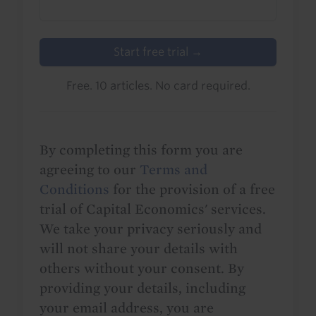
Start free trial →
Free. 10 articles. No card required.
By completing this form you are
agreeing to our
Terms and
Conditions
for the provision of a free
trial of Capital Economics' services.
We take your privacy seriously and
will not share your details with
others without your consent. By
providing your details, including
your email address, you are