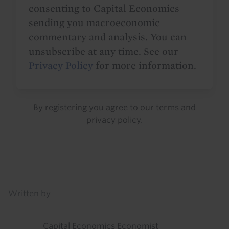
consenting to Capital Economics
sending you macroeconomic
commentary and analysis. You can
unsubscribe at any time. See our
Privacy Policy
for more information.
By registering you agree to our
terms
and
privacy policy
.
Details
Written by
Capital Economics Economist