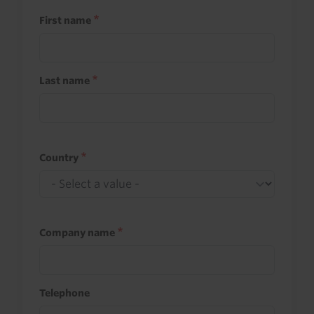
First name
Last name
Country
Company name
Telephone