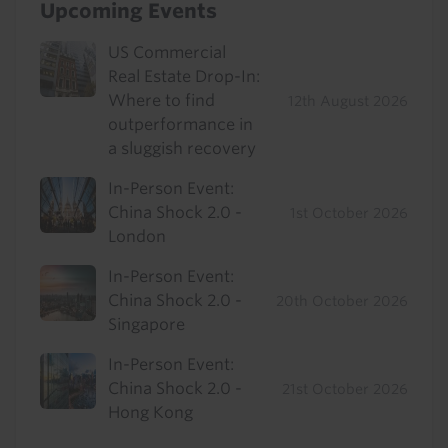
Upcoming Events
US Commercial
Real Estate Drop-In:
Where to find
12th August 2026
outperformance in
a sluggish recovery
In-Person Event:
China Shock 2.0 -
1st October 2026
London
In-Person Event:
China Shock 2.0 -
20th October 2026
Singapore
In-Person Event:
China Shock 2.0 -
21st October 2026
Hong Kong