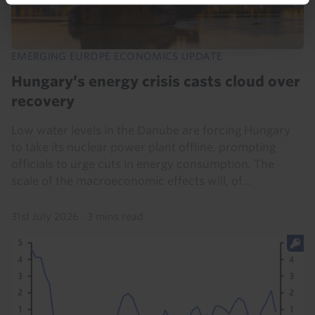
EMERGING EUROPE ECONOMICS UPDATE
Hungary’s energy crisis casts cloud over
recovery
Low water levels in the Danube are forcing Hungary
to take its nuclear power plant offline, prompting
officials to urge cuts in energy consumption. The
scale of the macroeconomic effects will, of...
31st July 2026
·
3 mins read