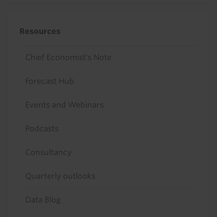
Resources
Chief Economist's Note
Forecast Hub
Events and Webinars
Podcasts
Consultancy
Quarterly outlooks
Data Blog