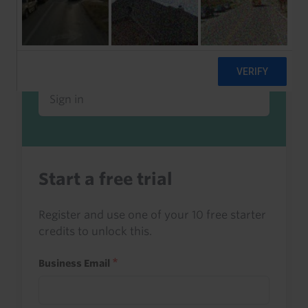
Already a client or trialist?
Sign in to read this with your credits, or
access it as part of your subscription.
Sign in
Start a free trial
Register and use one of your 10 free starter
credits to unlock this.
Business Email