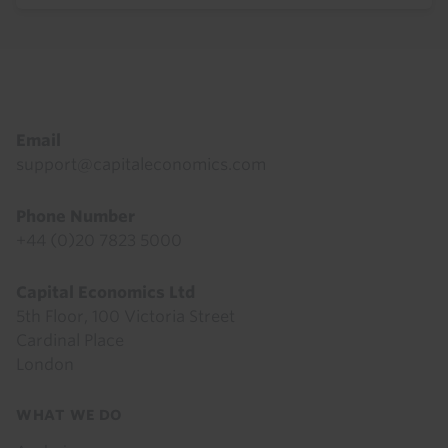
Footer
Email
support@capitaleconomics.com
Phone Number
+44 (0)20 7823 5000
Capital Economics Ltd
5th Floor, 100 Victoria Street
Cardinal Place
London
Footer
WHAT WE DO
menu