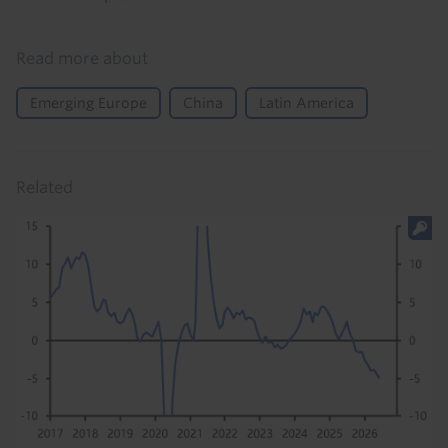
Read more about
Emerging Europe
China
Latin America
Related