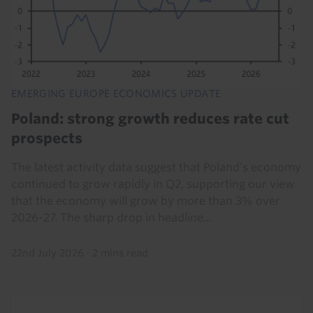
EMERGING EUROPE ECONOMICS UPDATE
Poland: strong growth reduces rate cut
prospects
The latest activity data suggest that Poland’s economy
continued to grow rapidly in Q2, supporting our view
that the economy will grow by more than 3% over
2026-27. The sharp drop in headline...
22nd July 2026
·
2 mins read