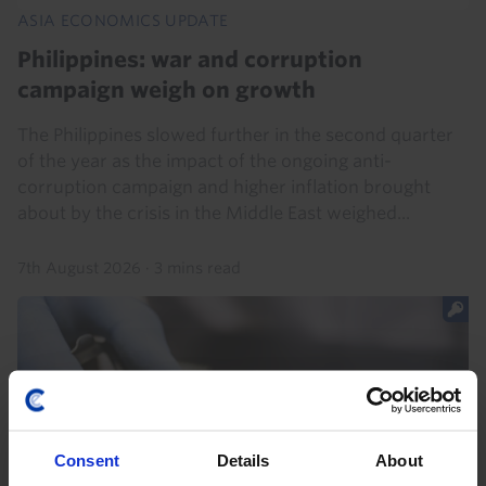
ASIA ECONOMICS UPDATE
Philippines: war and corruption
campaign weigh on growth
The Philippines slowed further in the second quarter
of the year as the impact of the ongoing anti-
corruption campaign and higher inflation brought
about by the crisis in the Middle East weighed...
7th August 2026
·
3 mins read
Consent
Details
About