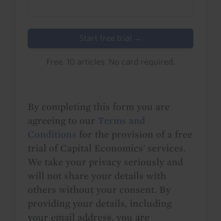
Start free trial →
Free. 10 articles. No card required.
By completing this form you are
agreeing to our
Terms and
Conditions
for the provision of a free
trial of Capital Economics' services.
We take your privacy seriously and
will not share your details with
others without your consent. By
providing your details, including
your email address, you are