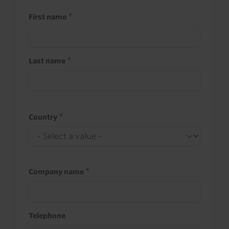
First name
Last name
Country
Company name
Telephone