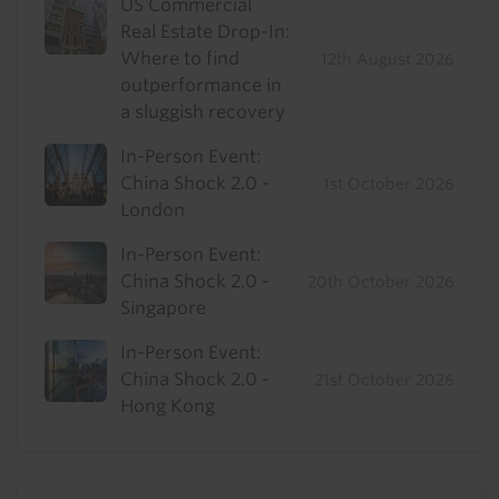
US Commercial
Real Estate Drop-In:
Where to find
12th August 2026
outperformance in
a sluggish recovery
In-Person Event:
China Shock 2.0 -
1st October 2026
London
In-Person Event:
China Shock 2.0 -
20th October 2026
Singapore
In-Person Event:
China Shock 2.0 -
21st October 2026
Hong Kong