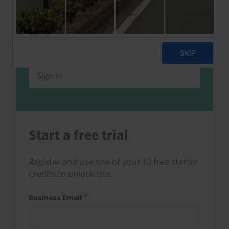
Already a client or trialist?
Sign in to read this with your credits, or
access it as part of your subscription.
Sign in
Start a free trial
Register and use one of your 10 free starter
credits to unlock this.
Business Email