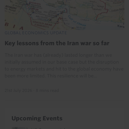
GLOBAL ECONOMICS UPDATE
Key lessons from the Iran war so far
The Iran war has (already) lasted longer than we
initially assumed in our base case but the disruption
to energy markets and hit to the global economy have
been more limited. This resilience will be...
21st July 2026
·
8 mins read
Upcoming Events