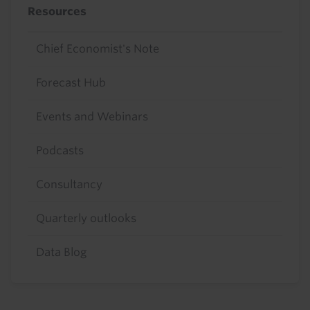
Resources
Chief Economist's Note
Forecast Hub
Events and Webinars
Podcasts
Consultancy
Quarterly outlooks
Data Blog