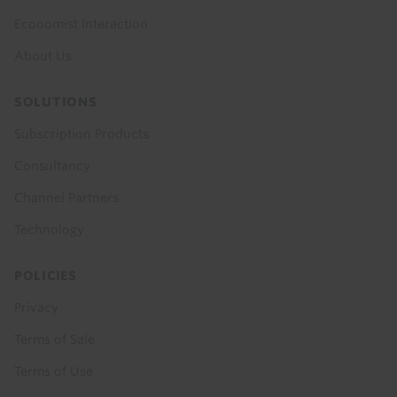
Economist Interaction
About Us
SOLUTIONS
Subscription Products
Consultancy
Channel Partners
Technology
POLICIES
Privacy
Terms of Sale
Terms of Use