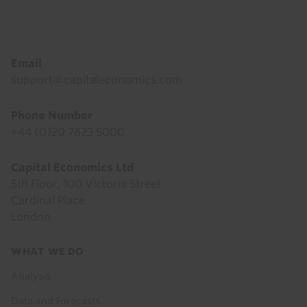
Footer
Email
support@capitaleconomics.com
Phone Number
+44 (0)20 7823 5000
Capital Economics Ltd
5th Floor, 100 Victoria Street
Cardinal Place
London
Footer
WHAT WE DO
menu
Analysis
Data and Forecasts