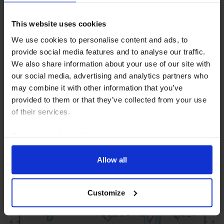
This website uses cookies
ASIA ECONOMICS UPDATE
We use cookies to personalise content and ads, to
provide social media features and to analyse our traffic.
AI is lifting Asia’s non-chip
We also share information about your use of our site with
manufacturers too
our social media, advertising and analytics partners who
may combine it with other information that you’ve
The global AI investment boom is delivering a
provided to them or that they’ve collected from your use
bonanza to electronics manufacturers across Asia
of their services.
well beyond just chipmakers in Korea and Taiwan.
Read our
cookie policy here
.
23rd July 2026
·
2 mins read
Allow all
Customize