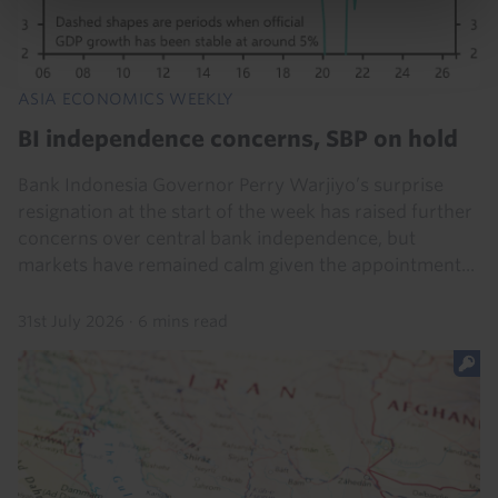
ASIA ECONOMICS WEEKLY
BI independence concerns, SBP on hold
Bank Indonesia Governor Perry Warjiyo’s surprise
resignation at the start of the week has raised further
concerns over central bank independence, but
markets have remained calm given the appointment...
31st July 2026
·
6 mins read