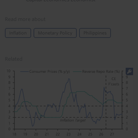
Read more about
Inflation
Monetary Policy
Philippines
Related