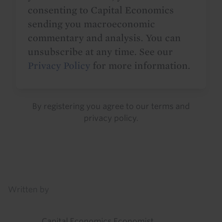
consenting to Capital Economics
sending you macroeconomic
commentary and analysis. You can
unsubscribe at any time. See our
Privacy Policy
for more information.
By registering you agree to our
terms
and
privacy policy
.
Details
Written by
Capital Economics Economist