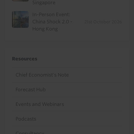
Singapore
In-Person Event:
China Shock 2.0 -
21st October 2026
Hong Kong
Resources
Chief Economist's Note
Forecast Hub
Events and Webinars
Podcasts
Consultancy