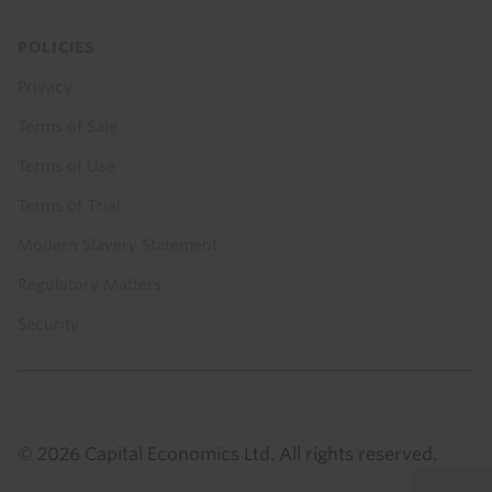
POLICIES
Privacy
Terms of Sale
Terms of Use
Terms of Trial
Modern Slavery Statement
Regulatory Matters
Security
© 2026 Capital Economics Ltd. All rights reserved.