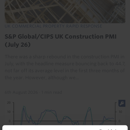
UK COMMERCIAL PROPERTY RAPID RESPONSE
S&P Global/CIPS UK Construction PMI
(July 26)
There was a sharp rebound in the construction PMI in
July, with the headline measure bouncing back to 44.7,
not far off its average level in the first three months of
the year. However, although we...
6th August 2026
·
1 min read