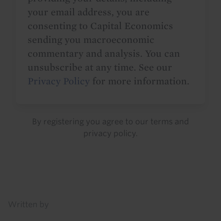
your email address, you are
consenting to Capital Economics
sending you macroeconomic
commentary and analysis. You can
unsubscribe at any time. See our
Privacy Policy
for more information.
By registering you agree to our
terms
and
privacy policy
.
Details
Written by