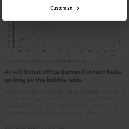
Customize
GLOBAL COMMERCIAL PROPERTY UPDATE
AI will boost office demand in tech hubs
as long as the bubble lasts
We expect AI firms to drive office demand in key tech
hubs as they expand and compete for top talent,
although this exposure heightens the downside risk
for the least diversified tech markets if we...
6th August 2026
·
6 mins read