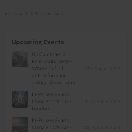
6th August 2026
·
1 min read
Upcoming Events
US Commercial
Real Estate Drop-In:
Where to find
12th August 2026
outperformance in
a sluggish recovery
In-Person Event:
China Shock 2.0 -
1st October 2026
London
In-Person Event:
China Shock 2.0 -
20th October 2026