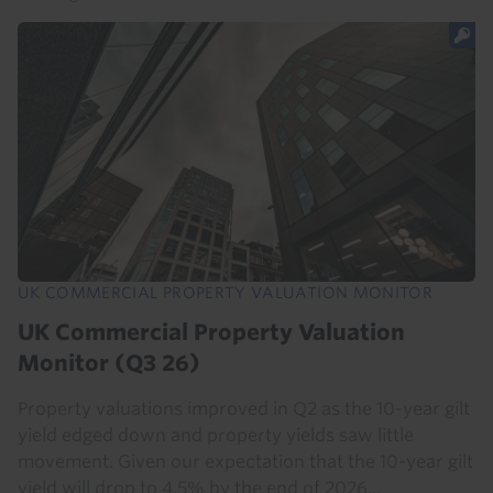
UK COMMERCIAL PROPERTY VALUATION MONITOR
UK Commercial Property Valuation
Monitor (Q3 26)
Property valuations improved in Q2 as the 10-year gilt
yield edged down and property yields saw little
movement. Given our expectation that the 10-year gilt
yield will drop to 4.5% by the end of 2026...