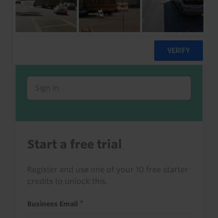
Already a client or trialist?
Sign in to read this with your credits, or
access it as part of your subscription.
Sign in
Start a free trial
Register and use one of your 10 free starter
credits to unlock this.
Business Email