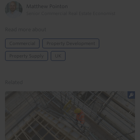
Matthew Pointon
Senior Commercial Real Estate Economist
Read more about
Commercial
Property Development
Property Supply
UK
Related