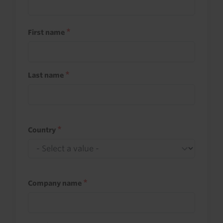
First name
Last name
Country
Company name