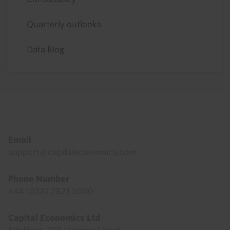
Quarterly outlooks
Data Blog
Footer
Email
support@capitaleconomics.com
Phone Number
+44 (0)20 7823 5000
Capital Economics Ltd