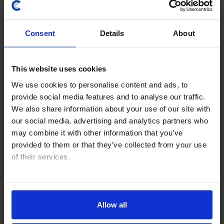
Consent
Details
About
UK COMMERCIAL PROPERTY UPDATE
This website uses cookies
We use cookies to personalise content and ads, to
RICS survey implies risk of UK
provide social media features and to analyse our traffic.
commercial property capital value falls
We also share information about your use of our site with
is declining
our social media, advertising and analytics partners who
may combine it with other information that you’ve
The Q2 RICS survey showed little change from the
provided to them or that they’ve collected from your use
previous quarter, although a rise in capital value
of their services.
expectations suggests the impact of the Iran war on
yields is now projected to be smaller. Overall...
Read our
cookie policy here
.
30th July 2026
·
3 mins read
Allow all