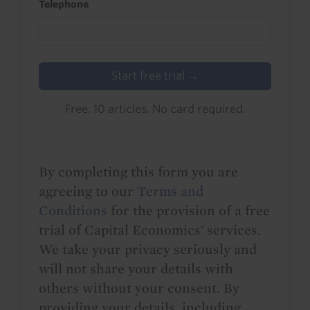
Telephone
Start free trial →
Free. 10 articles. No card required.
By completing this form you are
agreeing to our
Terms and
Conditions
for the provision of a free
trial of Capital Economics' services.
We take your privacy seriously and
will not share your details with
others without your consent. By
providing your details, including