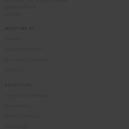
5th Floor, 100 Victoria Street
Cardinal Place
London
Footer
WHAT WE DO
menu
Analysis
Data and Forecasts
Economist Interaction
About Us
SOLUTIONS
Subscription Products
Consultancy
Channel Partners
Technology