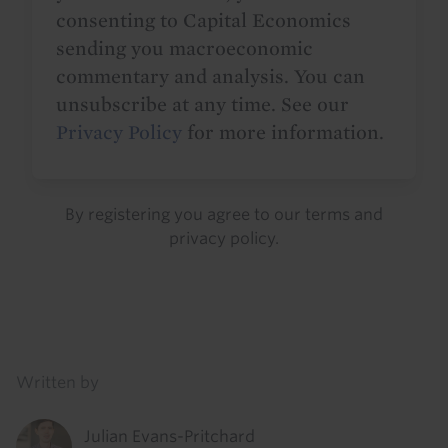
consenting to Capital Economics
sending you macroeconomic
commentary and analysis. You can
unsubscribe at any time. See our
Privacy Policy
for more information.
By registering you agree to our
terms
and
privacy policy
.
Details
Written by
Julian Evans-Pritchard