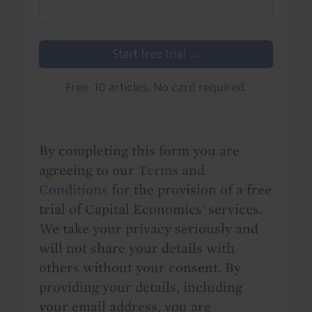
Start free trial →
Free. 10 articles. No card required.
By completing this form you are
agreeing to our
Terms and
Conditions
for the provision of a free
trial of Capital Economics' services.
We take your privacy seriously and
will not share your details with
others without your consent. By
providing your details, including
your email address, you are