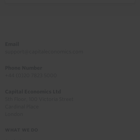
Footer
Email
support@capitaleconomics.com
Phone Number
+44 (0)20 7823 5000
Capital Economics Ltd
5th Floor, 100 Victoria Street
Cardinal Place
London
Footer
WHAT WE DO
menu