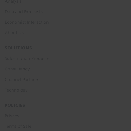
Analysis
Data and Forecasts
Economist Interaction
About Us
SOLUTIONS
Subscription Products
Consultancy
Channel Partners
Technology
POLICIES
Privacy
Terms of Sale