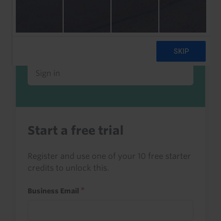
Already a client or trialist?
Sign in to read this with your credits, or
access it as part of your subscription.
Sign in
Start a free trial
Register and use one of your 10 free starter
credits to unlock this.
Business Email