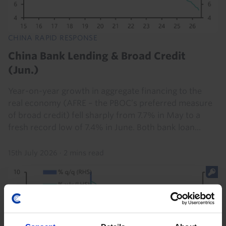
CHINA RAPID RESPONSE
China Bank Lending & Broad Credit
(Jun.)
Year-on-year growth in aggregate financing to the
real economy (AFRE – the PBOC’s preferred measure
of broad credit) fell sharply from 7.7% in May to a
fresh record low of 7.4% in June. Both bank loan...
15th July 2026
·
2 mins read