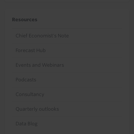
Resources
Chief Economist's Note
Forecast Hub
Events and Webinars
Podcasts
Consultancy
Quarterly outlooks
Data Blog