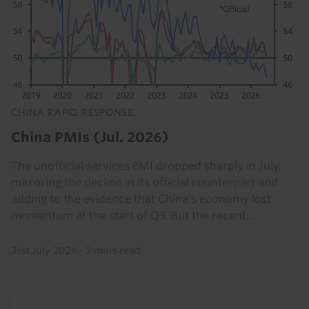
CHINA RAPID RESPONSE
China PMIs (Jul. 2026)
The unofficial services PMI dropped sharply in July,
mirroring the decline in its official counterpart and
adding to the evidence that China's economy lost
momentum at the start of Q3. But the recent...
31st July 2026
·
3 mins read