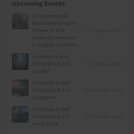
Upcoming Events
US Commercial
Real Estate Drop-In:
Where to find
12th August 2026
outperformance in
a sluggish recovery
In-Person Event:
China Shock 2.0 -
1st October 2026
London
In-Person Event:
China Shock 2.0 -
20th October 2026
Singapore
In-Person Event:
China Shock 2.0 -
21st October 2026
Hong Kong