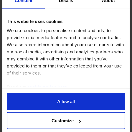
Consent
Details
About
This website uses cookies
We use cookies to personalise content and ads, to
CHINA RAPID RESPONSE
provide social media features and to analyse our traffic.
We also share information about your use of our site with
Hong Kong GDP (Q2 Preliminary)
our social media, advertising and analytics partners who
may combine it with other information that you’ve
Hong Kong’s economy expanded by 4.3% y/y in Q2.
provided to them or that they’ve collected from your use
While strong on paper (the economy grew by 3.5%
of their services.
last year), that simply reflects flattering base effects
and the impact of last quarter’s bumper growth...
Read our
cookie policy here
.
31st July 2026
·
2 mins read
Allow all
Customize