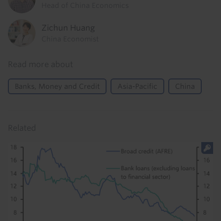
Head of China Economics
Zichun Huang
China Economist
Read more about
Banks, Money and Credit
Asia-Pacific
China
Related