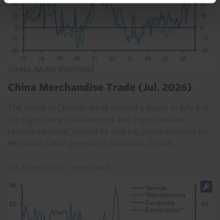
CHINA RAPID RESPONSE
China Merchandise Trade (Jul. 2026)
The boom in Chinese trade slowed a touch in July but
the big picture is that export and import values
remain elevated, helped by soaring global demand for
electronics and green tech products. Crude...
7th August 2026
·
7 mins read