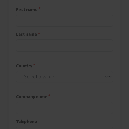
First name
Last name
Country
Company name
Telephone