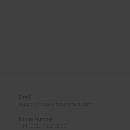
Footer
Email
support@capitaleconomics.com
Phone Number
+44 (0)20 7823 5000