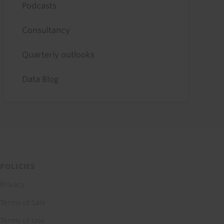
Podcasts
Consultancy
Quarterly outlooks
Data Blog
POLICIES
Privacy
Terms of Sale
Terms of Use