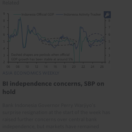
Related
ASIA ECONOMICS WEEKLY
BI independence concerns, SBP on
hold
Bank Indonesia Governor Perry Warjiyo’s
surprise resignation at the start of the week has
raised further concerns over central bank
independence, but markets have remained