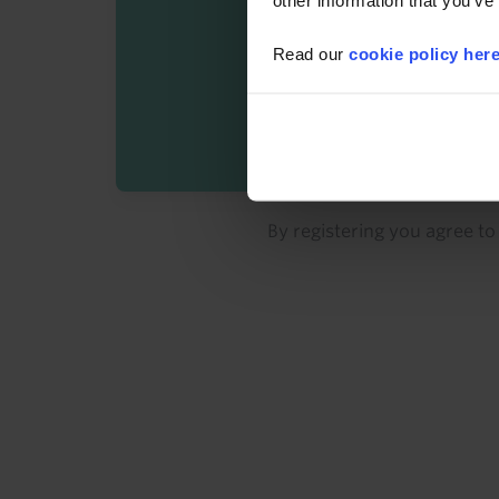
other information that you’ve
Read our
cookie policy her
By registering you agree t
Details