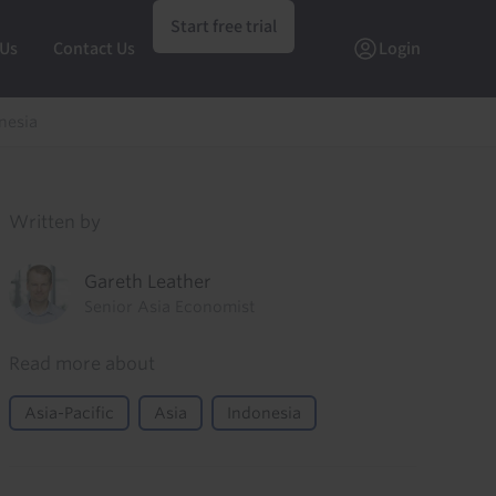
Start free trial
 Us
Contact Us
Login
onesia
Written by
Gareth Leather
Senior Asia Economist
Read more about
Asia-Pacific
Asia
Indonesia