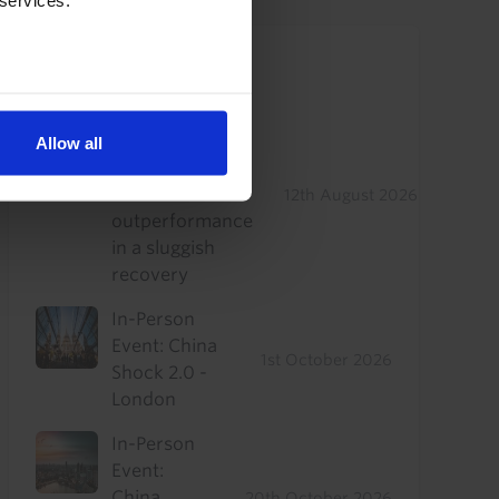
 services.
Upcoming Events
US Commercial
Real Estate
Allow all
Drop-In: Where
to find
12th August 2026
outperformance
in a sluggish
recovery
In-Person
Event: China
1st October 2026
Shock 2.0 -
London
In-Person
Event:
China
20th October 2026