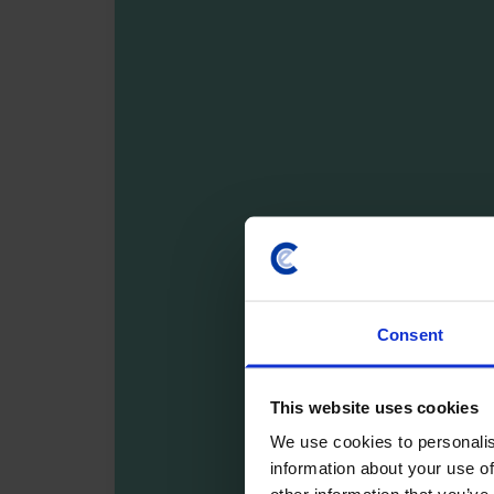
Consent
This website uses cookies
We use cookies to personalis
information about your use of