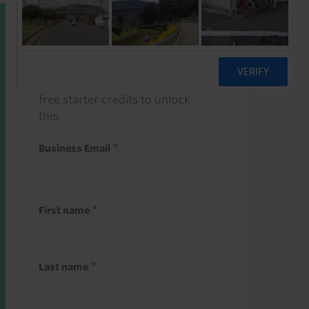
Start a free trial
Register and use one of your 10
free starter credits to unlock
this.
Business Email
First name
Last name