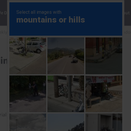
ng
We Do
Solutions
Consultancy
Insights
About
ekly
Inflation high but stabilising (mostly), turmoil in Ind
sing (mostly), turmoil in
rial to read this