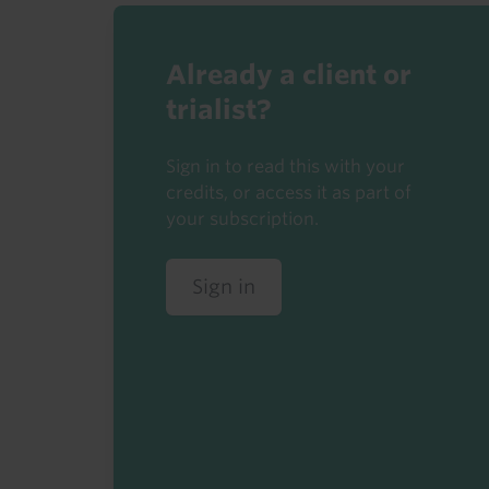
Already a client or
trialist?
Sign in to read this with your
credits, or access it as part of
your subscription.
Sign in