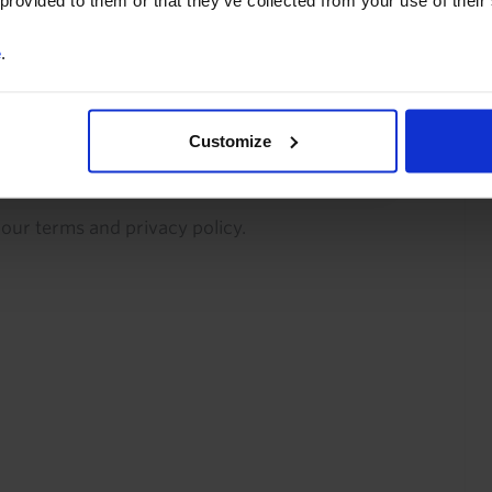
 provided to them or that they’ve collected from your use of their
commentary and analysis.
e
.
You can unsubscribe at any
time. See our
Privacy Policy
for more information.
Customize
o our
terms
and
privacy policy
.