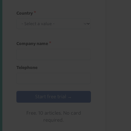
Country
Company name
Telephone
Start free trial →
Free. 10 articles. No card
required.