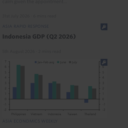
calm given the appointment...
31st July 2026
·
6 mins read
ASIA RAPID RESPONSE
Indonesia GDP (Q2 2026)
5th August 2026
·
2 mins read
ASIA ECONOMICS WEEKLY