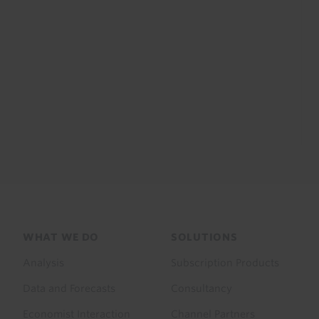
Footer
WHAT WE DO
SOLUTIONS
menu
Analysis
Subscription Products
Data and Forecasts
Consultancy
Economist Interaction
Channel Partners