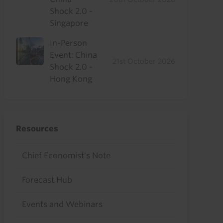
Shock 2.0 -
Singapore
In-Person
Event: China
21st October 2026
Shock 2.0 -
Hong Kong
Resources
Chief Economist's Note
Forecast Hub
Events and Webinars