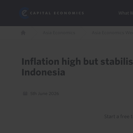
Skip
Marketi
Capital Economics
to
Menu
What 
main
content
Breadcrumb
Asia Economics
Asia Economics We
Home
Inflation high but stabili
Indonesia
5th June 2026
Start a free t