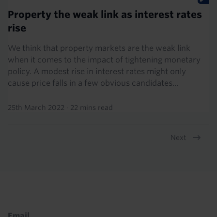
Property the weak link as interest rates
rise
We think that property markets are the weak link
when it comes to the impact of tightening monetary
policy. A modest rise in interest rates might only
cause price falls in a few obvious candidates...
25th March 2022
·
22 mins read
Next
Pagination
Footer
Email