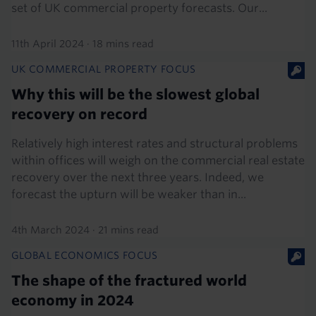
set of UK commercial property forecasts. Our...
11th April 2024
·
18 mins read
UK COMMERCIAL PROPERTY FOCUS
Why this will be the slowest global
recovery on record
Relatively high interest rates and structural problems
within offices will weigh on the commercial real estate
recovery over the next three years. Indeed, we
forecast the upturn will be weaker than in...
4th March 2024
·
21 mins read
GLOBAL ECONOMICS FOCUS
The shape of the fractured world
economy in 2024