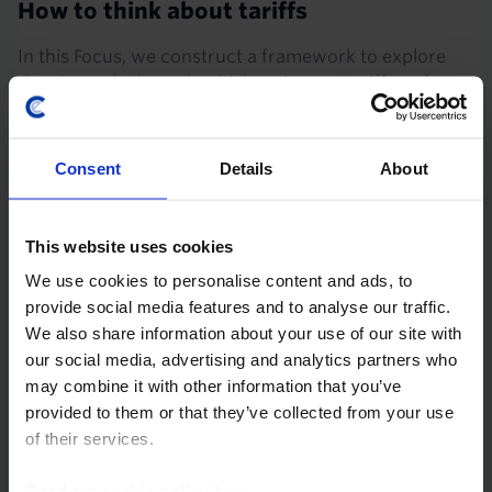
How to think about tariffs
In this Focus, we construct a framework to explore
the channels through which an import tariff works,
which we use to answer key questions about the
impact of Trump’s proposals for a 10% universal...
Consent
Details
About
25th November 2024
·
21 mins read
EVENT
This website uses cookies
CRE Drop-In: The residential outlook –
We use cookies to personalise content and ads, to
Europe vs the US and the case for
provide social media features and to analyse our traffic.
outperformance
We also share information about your use of our site with
our social media, advertising and analytics partners who
12th November 2024, 3:00PM GMT
may combine it with other information that you’ve
Residential’s growing share of investor portfolios
provided to them or that they’ve collected from your use
speaks to the buzz around its potential to keep
of their services.
providing outsized returns. But will residential
continue to deliver?
Read our
cookie policy here
.