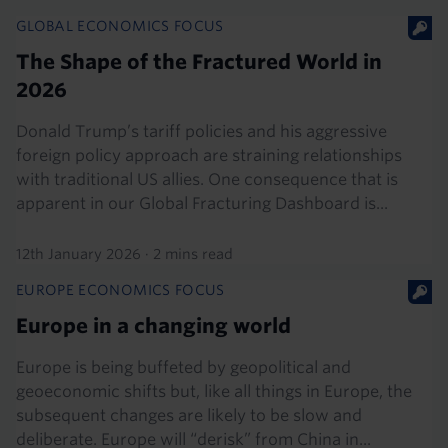
GLOBAL ECONOMICS FOCUS
The Shape of the Fractured World in
2026
Donald Trump’s tariff policies and his aggressive
foreign policy approach are straining relationships
with traditional US allies. One consequence that is
apparent in our Global Fracturing Dashboard is...
12th January 2026
·
2 mins read
EUROPE ECONOMICS FOCUS
Europe in a changing world
Europe is being buffeted by geopolitical and
geoeconomic shifts but, like all things in Europe, the
subsequent changes are likely to be slow and
deliberate. Europe will “derisk” from China in...