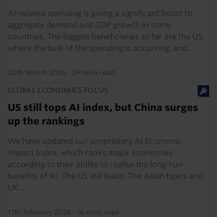
AI-related spending is giving a significant boost to
aggregate demand and GDP growth in some
countries. The biggest beneficiaries so far are the US,
where the bulk of the spending is occurring, and...
20th March 2026
·
29 mins read
GLOBAL ECONOMICS FOCUS
US still tops AI index, but China surges
up the rankings
We have updated our proprietary AI Economic
Impact Index, which ranks major economies
according to their ability to realise the long-run
benefits of AI. The US still leads. The Asian tigers and
UK...
17th February 2026
·
16 mins read