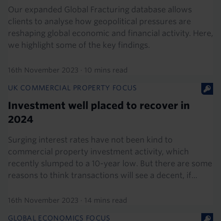
Our expanded Global Fracturing database allows
clients to analyse how geopolitical pressures are
reshaping global economic and financial activity. Here,
we highlight some of the key findings.
16th November 2023
·
10 mins read
UK COMMERCIAL PROPERTY FOCUS
Investment well placed to recover in
2024
Surging interest rates have not been kind to
commercial property investment activity, which
recently slumped to a 10-year low. But there are some
reasons to think transactions will see a decent, if...
16th November 2023
·
14 mins read
GLOBAL ECONOMICS FOCUS