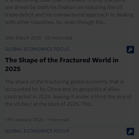
are driven by both his fixation on reducing the US
trade deficit and his transactional approach to dealing
with other countries. So, even though the...
25th March 2025
·
25 mins read
GLOBAL ECONOMICS FOCUS
The Shape of the Fractured World in
2025
The share of the fracturing global economy that is
accounted for by China and its geopolitical allies
contracted in 2024, leaving it under a third the size of
the US bloc at the start of 2025. This...
17th January 2025
·
1 min read
GLOBAL ECONOMICS FOCUS