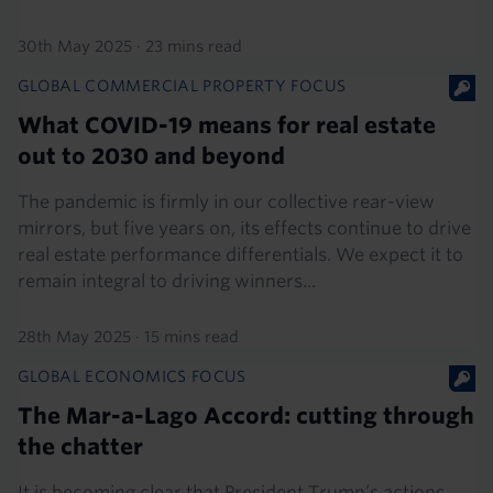
30th May 2025
·
23 mins read
GLOBAL COMMERCIAL PROPERTY FOCUS
What COVID-19 means for real estate
out to 2030 and beyond
The pandemic is firmly in our collective rear-view
mirrors, but five years on, its effects continue to drive
real estate performance differentials. We expect it to
remain integral to driving winners...
28th May 2025
·
15 mins read
GLOBAL ECONOMICS FOCUS
The Mar-a-Lago Accord: cutting through
the chatter
It is becoming clear that President Trump’s actions