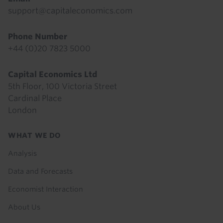
support@capitaleconomics.com
Phone Number
+44 (0)20 7823 5000
Capital Economics Ltd
5th Floor, 100 Victoria Street
Cardinal Place
London
Footer
WHAT WE DO
menu
Analysis
Data and Forecasts
Economist Interaction
About Us