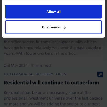
UK COMMERCIAL PROPERTY FOCUS
Allow all
What office types will emerge
strongest?
Customize
The revolution in remote work has not been kind to
the office sector. But smaller, higher quality offices
have performed relatively well over the past couple of
years. With fewer workers in the office...
2nd May 2024
·
17 mins read
UK COMMERCIAL PROPERTY FOCUS
Residential will continue to outperform
Residential has taken an increasing share of the
professional investment universe over the last decade
or more and we will be adding the sector to our next