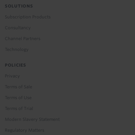
SOLUTIONS
Subscription Products
Consultancy
Channel Partners
Technology
POLICIES
Privacy
Terms of Sale
Terms of Use
Terms of Trial
Modern Slavery Statement
Regulatory Matters