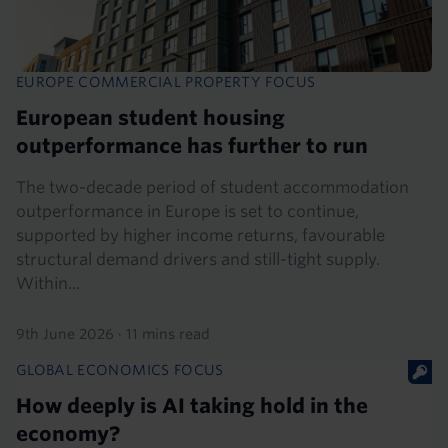
EUROPE COMMERCIAL PROPERTY FOCUS
European student housing
outperformance has further to run
The two-decade period of student accommodation
outperformance in Europe is set to continue,
supported by higher income returns, favourable
structural demand drivers and still-tight supply.
Within...
9th June 2026
·
11 mins read
GLOBAL ECONOMICS FOCUS
How deeply is AI taking hold in the
economy?