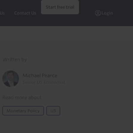
Start free trial
 Us
Contact Us
Login
Written by
Michael Pearce
Senior US Economist
Read more about
Monetary Policy
US