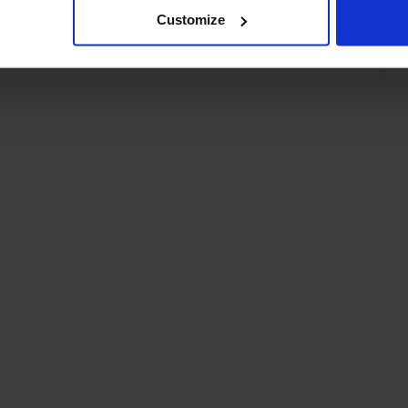
Customize