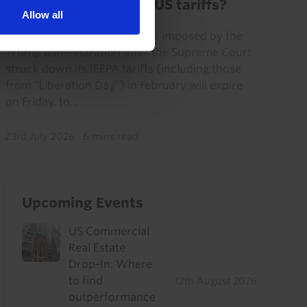
What is the future of US tariffs?
Allow all
The “Section 122” global tariff imposed by the
Trump administration after the Supreme Court
struck down its IEEPA tariffs (including those
from “Liberation Day”) in February will expire
on Friday, to...
23rd July 2026
·
6 mins read
Upcoming Events
US Commercial
Real Estate
Drop-In: Where
to find
12th August 2026
outperformance