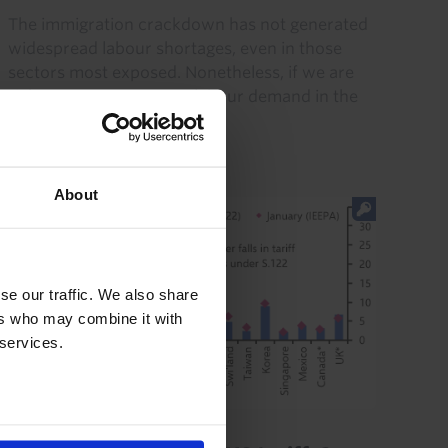
The immigration crackdown has not generated
widespread labour shortages, even in those
sectors most exposed. Nonetheless, if we are
right to expect stronger labour demand in the
coming quarters, then...
28th July 2026
·
2 mins read
About
se our traffic. We also share
ers who may combine it with
 services.
GLOBAL ECONOMICS UPDATE