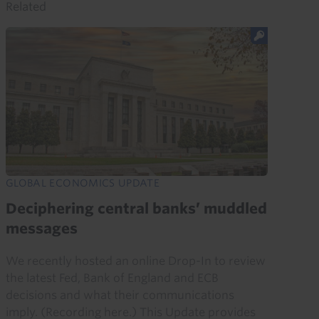
Related
GLOBAL ECONOMICS UPDATE
Deciphering central banks’ muddled
messages
We recently hosted an online Drop-In to review
the latest Fed, Bank of England and ECB
decisions and what their communications
imply. (Recording here.) This Update provides