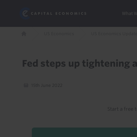
Skip
Marketi
Capital Economics
to
Menu
What 
main
content
Breadcrumb
US Economics
US Economics Updat
Home
Fed steps up tightening 
15th June 2022
Start a free t