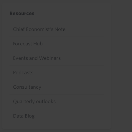
Resources
Chief Economist's Note
Forecast Hub
Events and Webinars
Podcasts
Consultancy
Quarterly outlooks
Data Blog