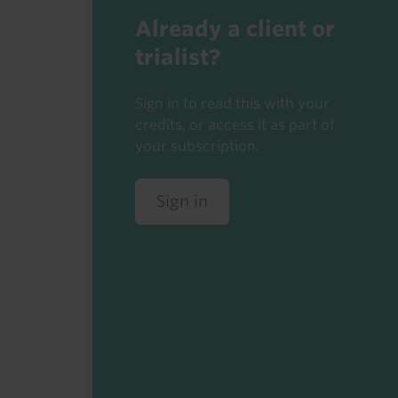
Already a client or
trialist?
Sign in to read this with your
credits, or access it as part of
your subscription.
Sign in