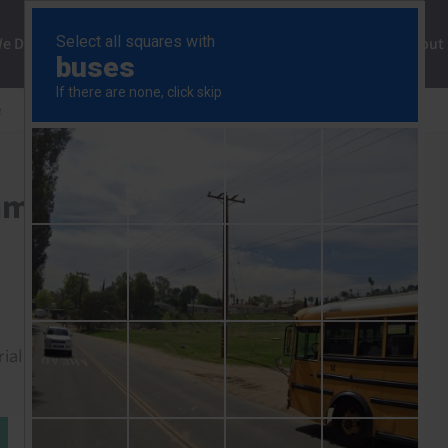
ng
We Do
Solutions
Consultancy
Insights
About
e
Fed steps up tightening amid worsening inflation
amid worsening inflation
rial to read this