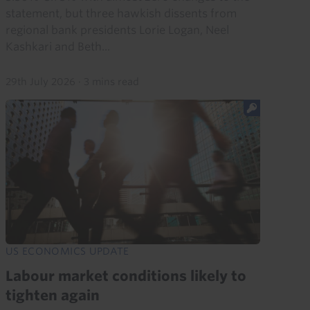
statement, but three hawkish dissents from
regional bank presidents Lorie Logan, Neel
Kashkari and Beth...
29th July 2026
·
3 mins read
US ECONOMICS UPDATE
Labour market conditions likely to
tighten again