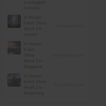
in a sluggish
recovery
In-Person
Event: China
1st October 2026
Shock 2.0 -
London
In-Person
Event:
China
20th October 2026
Shock 2.0 -
Singapore
In-Person
Event: China
21st October 2026
Shock 2.0 -
Hong Kong