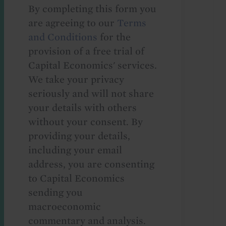
By completing this form you
are agreeing to our
Terms
and Conditions
for the
provision of a free trial of
Capital Economics' services.
We take your privacy
seriously and will not share
your details with others
without your consent. By
providing your details,
including your email
address, you are consenting
to Capital Economics
sending you
macroeconomic
commentary and analysis.