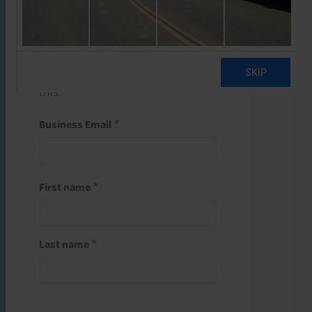
Start a free trial
Register and use one of your 10
free starter credits to unlock
this.
Business Email
First name
Last name