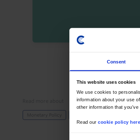
By registering you agree t
Consent
This website uses cookies
We use cookies to personalis
information about your use of
Details
Read more about
other information that you’ve
Monetary Policy
US
Read our
cookie policy her