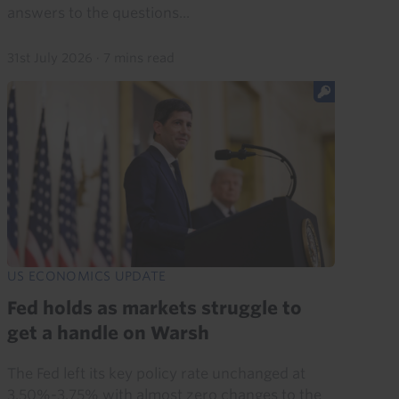
answers to the questions...
31st July 2026
·
7 mins read
US ECONOMICS UPDATE
Fed holds as markets struggle to
get a handle on Warsh
The Fed left its key policy rate unchanged at
3.50%-3.75% with almost zero changes to the