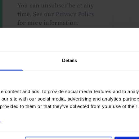
You can unsubscribe at any
time. See our
Privacy Policy
for more information.
o our
terms
and
privacy policy
.
Details
e content and ads, to provide social media features and to analy
 our site with our social media, advertising and analytics partn
 provided to them or that they’ve collected from your use of their
e
.