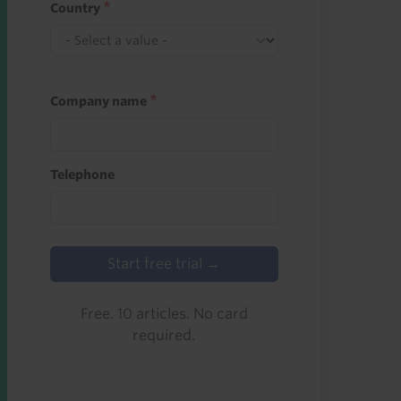
Country
Company name
Telephone
Start free trial →
Free. 10 articles. No card
required.