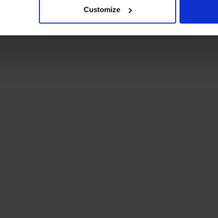
Customize