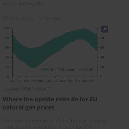
weeks and months.
5th August 2026
·
5 mins read
COMMODITIES UPDATE
Where the upside risks lie for EU
natural gas prices
The slow summer rebuild of natural gas storage
in the EU means that the price of the TTF