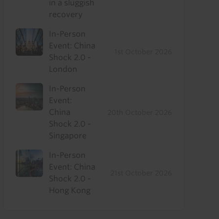
in a sluggish
recovery
In-Person
Event: China
1st October 2026
Shock 2.0 -
London
In-Person
Event:
China
20th October 2026
Shock 2.0 -
Singapore
In-Person
Event: China
21st October 2026
Shock 2.0 -
Hong Kong