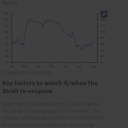
Related
COMMODITIES UPDATE
Key factors to watch if/when the
Strait re-reopens
With reports suggesting that a deal to reopen
the Strait of Hormuz again is “imminent”, this
Update revisits analysis from June and outlines
five key factors to watch over the coming