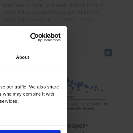
asset than a “safe” one lately, but we think it
could still be a useful hedge against falls in
equity prices under important, if limited,
circumstances...
20th July 2026
·
5 mins read
About
se our traffic. We also share
ers who may combine it with
 services.
COMMODITIES UPDATE
Our thoughts on oil’s paper-