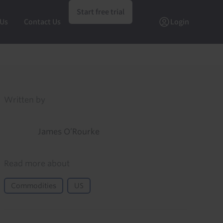
Start free trial
 Us
Contact Us
Login
Written by
James O’Rourke
Read more about
Commodities
US