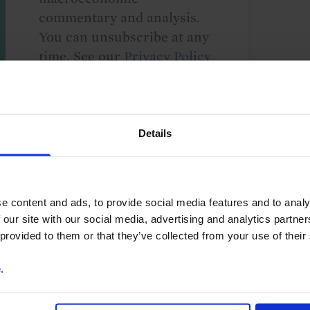
commentary and analysis.
You can unsubscribe at any
time. See our
Privacy Policy
for more information.
Details
o our
terms
and
privacy policy
.
e content and ads, to provide social media features and to analy
 our site with our social media, advertising and analytics partn
 provided to them or that they’ve collected from your use of their
e
.