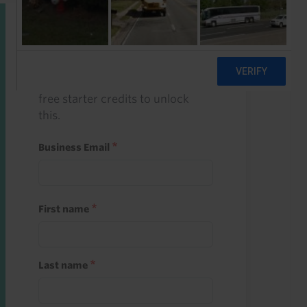
Start a free trial
Register and use one of your 10
free starter credits to unlock
this.
Business Email
First name
Last name