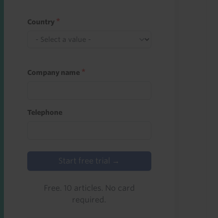
Country
Company name
Telephone
Start free trial →
Free. 10 articles. No card
required.