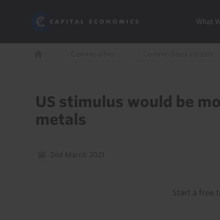
Skip
Marketi
Capital Economics
to
Menu
What 
main
content
Breadcrumb
Commodities
Commodities Update
Home
US stimulus would be mor
metals
2nd March 2021
Start a free t