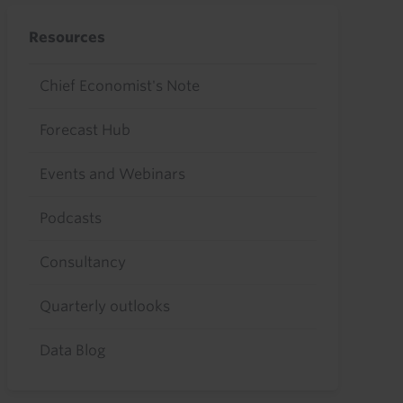
Resources
Chief Economist's Note
Forecast Hub
Events and Webinars
Podcasts
Consultancy
Quarterly outlooks
Data Blog