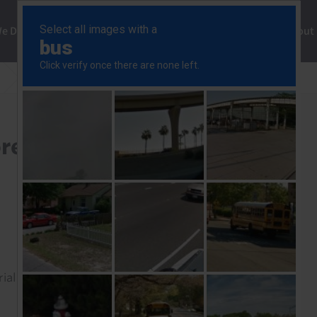
ng
We Do
Solutions
Consultancy
Insights
About
US stimulus would be more positive for oil than metals
e positive for oil than
rial to read this