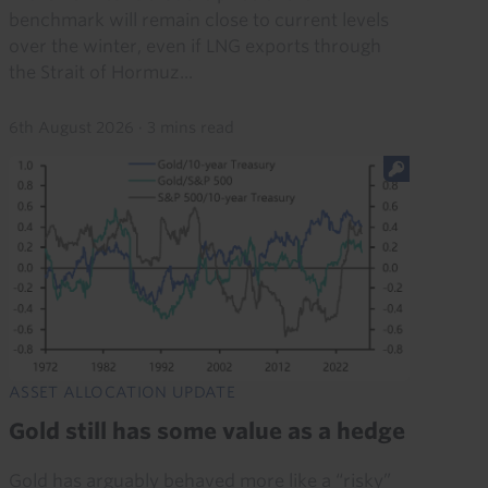
benchmark will remain close to current levels
over the winter, even if LNG exports through
the Strait of Hormuz...
6th August 2026
·
3 mins read
ASSET ALLOCATION UPDATE
Gold still has some value as a hedge
Gold has arguably behaved more like a “risky”