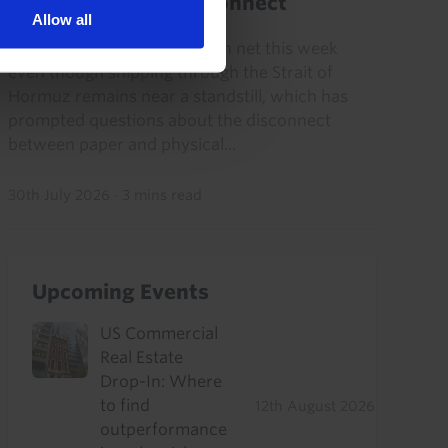
physical market disconnect
Allow all
Oil prices have fallen back on net this week
even though shipping through the Strait of
Hormuz remains near a standstill, which has
prompted questions about the disconnect
between paper and physical...
30th July 2026
·
3 mins read
Upcoming Events
US Commercial
Real Estate
Drop-In: Where
to find
12th August 2026
outperformance