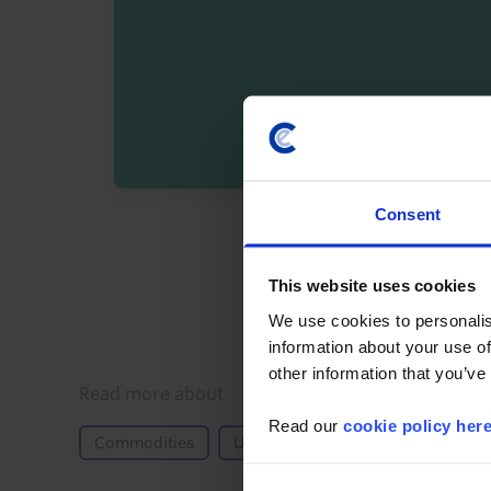
Consent
By registering you agree t
This website uses cookies
We use cookies to personalis
information about your use of
other information that you’ve
Details
Read more about
Read our
cookie policy her
Commodities
US