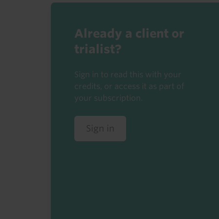
Already a client or
trialist?
Sign in to read this with your
credits, or access it as part of
your subscription.
Sign in