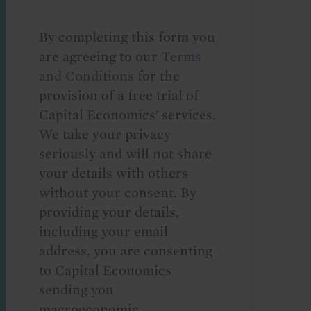
By completing this form you
are agreeing to our
Terms
and Conditions
for the
provision of a free trial of
Capital Economics' services.
We take your privacy
seriously and will not share
your details with others
without your consent. By
providing your details,
including your email
address, you are consenting
to Capital Economics
sending you
macroeconomic